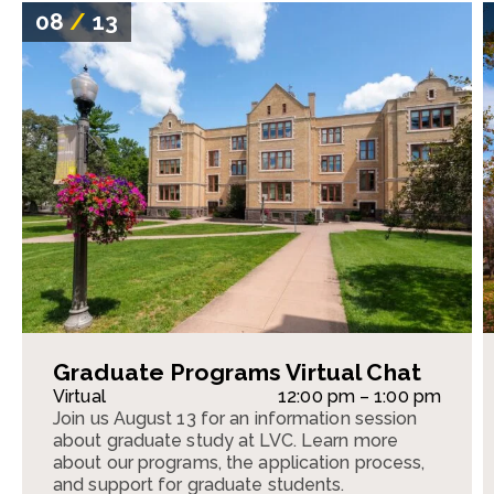
08
/
13
Graduate Programs Virtual Chat
Virtual
12:00 pm – 1:00 pm
Join us August 13 for an information session
about graduate study at LVC. Learn more
about our programs, the application process,
and support for graduate students.