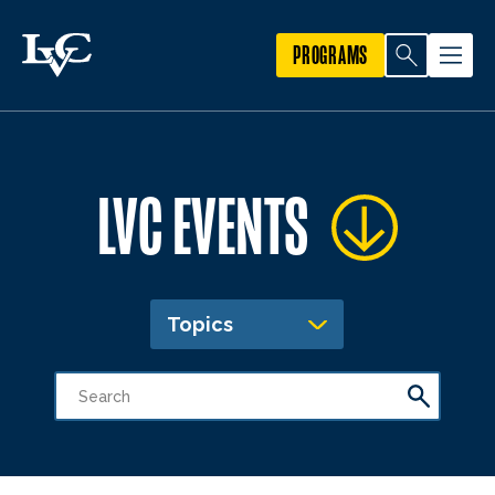
PROGRAMS
LVC EVENTS
Topics