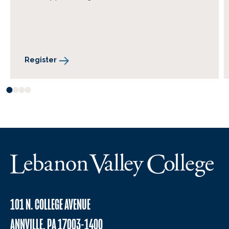
Register
101 N. COLLEGE AVENUE
ANNVILLE, PA 17003-1400