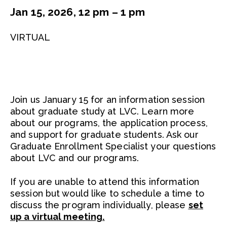
Jan 15, 2026, 12 pm – 1 pm
VIRTUAL
Join us January 15 for an information session
about graduate study at LVC. Learn more
about our programs, the application process,
and support for graduate students. Ask our
Graduate Enrollment Specialist your questions
about LVC and our programs.
If you are unable to attend this information
session but would like to schedule a time to
discuss the program individually, please
set
up a virtual meeting.