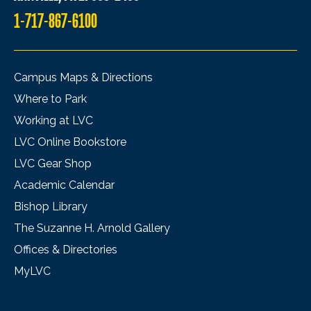
1-717-867-6100
Campus Maps & Directions
Where to Park
Working at LVC
LVC Online Bookstore
LVC Gear Shop
Academic Calendar
Bishop Library
The Suzanne H. Arnold Gallery
Offices & Directories
MyLVC