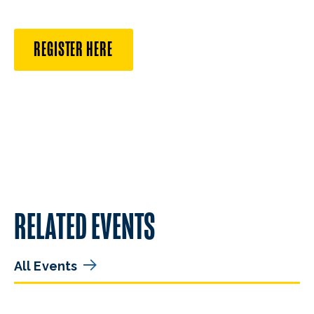
REGISTER HERE
RELATED EVENTS
All Events