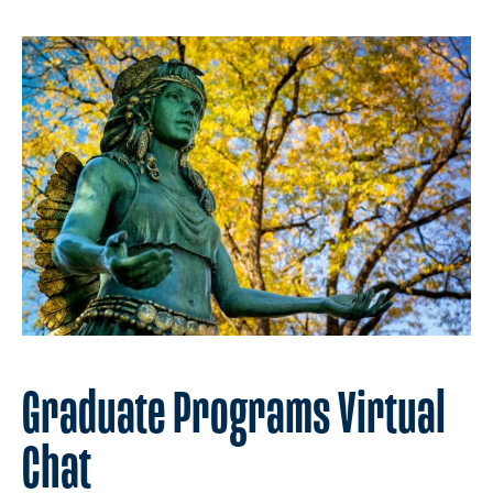
Graduate Programs Virtual
Chat