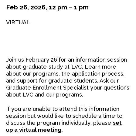
Feb 26, 2026, 12 pm – 1 pm
VIRTUAL
Join us February 26 for an information session
about graduate study at LVC. Learn more
about our programs, the application process,
and support for graduate students. Ask our
Graduate Enrollment Specialist your questions
about LVC and our programs.
If you are unable to attend this information
session but would like to schedule a time to
discuss the program individually, please
set
up a virtual meeting.