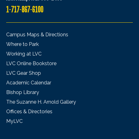
1-717-867-6100
Campus Maps & Directions
Where to Park
Working at LVC
LVC Online Bookstore
LVC Gear Shop
Academic Calendar
Bishop Library
The Suzanne H. Arnold Gallery
Offices & Directories
MyLVC