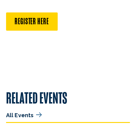
REGISTER HERE
RELATED EVENTS
All Events