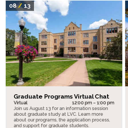
08
/
13
Graduate Programs Virtual Chat
Virtual
12:00 pm – 1:00 pm
Join us August 13 for an information session
about graduate study at LVC. Learn more
about our programs, the application process,
and support for graduate students.