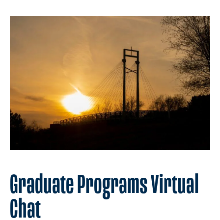
Graduate Programs Virtual
Chat