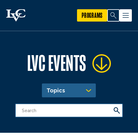
PROGRAMS
LVC EVENTS
Topics