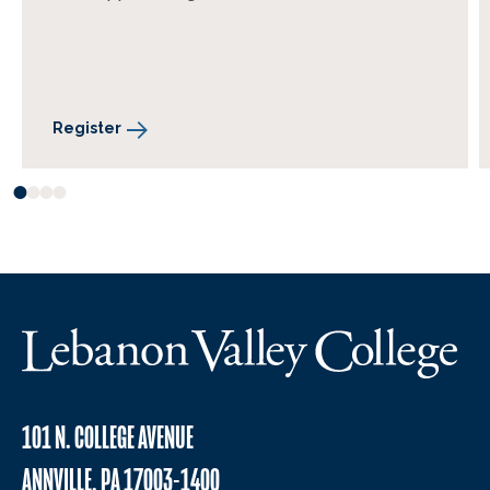
Register
101 N. COLLEGE AVENUE
ANNVILLE, PA 17003-1400