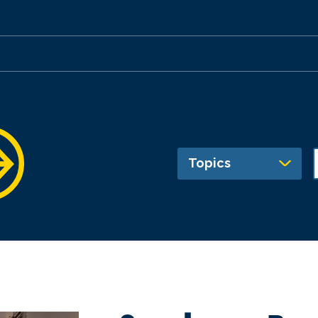
Topics