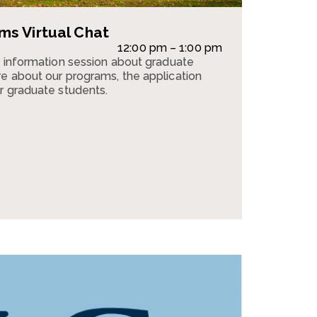
s Virtual Chat
12:00 pm – 1:00 pm
n information session about graduate
e about our programs, the application
r graduate students.