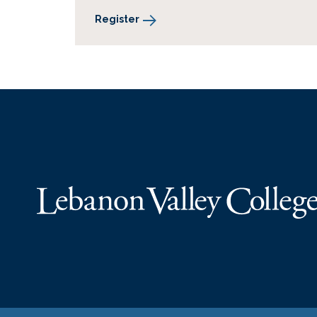
Register