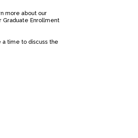
arn more about our
ur Graduate Enrollment
e a time to discuss the