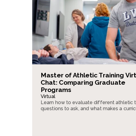
Master of Athletic Training Vir
Chat: Comparing Graduate
Programs
Virtual
Learn how to evaluate different athletic 
questions to ask, and what makes a curri