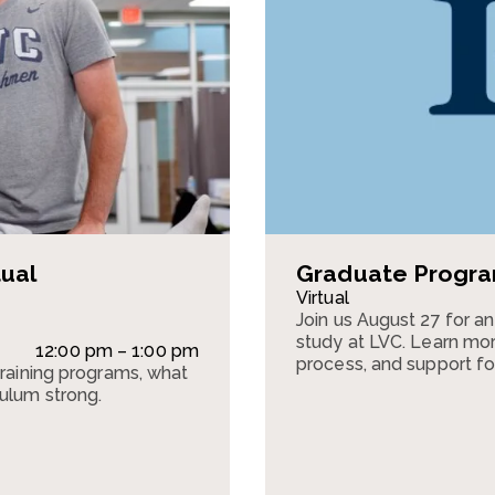
tual
Graduate Program
Virtual
Join us August 27 for a
study at LVC. Learn mor
12:00 pm – 1:00 pm
process, and support fo
training programs, what
culum strong.