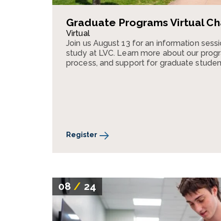
Graduate Programs Virtual Ch
Virtual
Join us August 13 for an information ses
study at LVC. Learn more about our progr
process, and support for graduate studen
Register
08
/
24