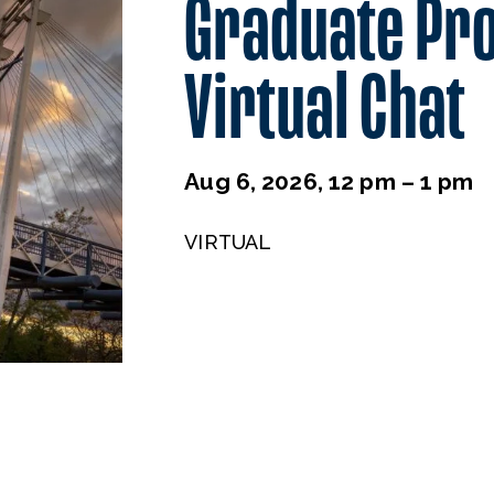
Graduate Pr
Virtual Chat
Aug 6, 2026, 12 pm – 1 pm
VIRTUAL