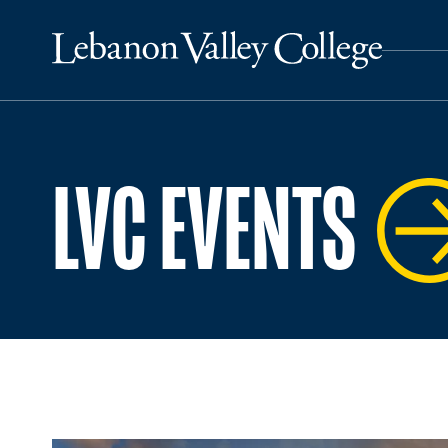
LVC EVENTS