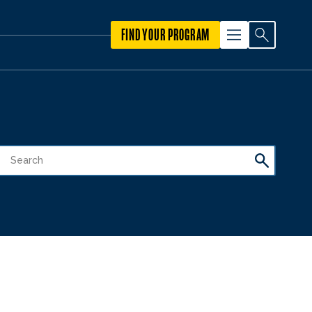
FIND YOUR PROGRAM