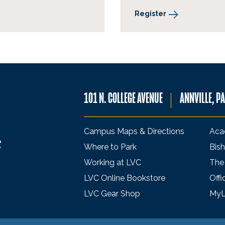
Register
101 N. COLLEGE AVENUE
ANNVILLE, P
Campus Maps & Directions
Aca
Where to Park
Bish
Working at LVC
The
LVC Online Bookstore
Offi
LVC Gear Shop
My