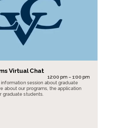
s Virtual Chat
12:00 pm – 1:00 pm
n information session about graduate
e about our programs, the application
r graduate students.