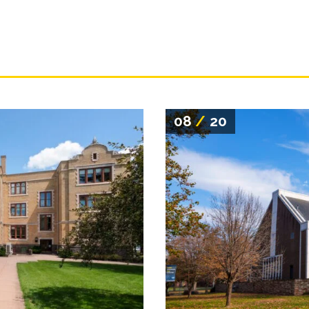
08
/
20