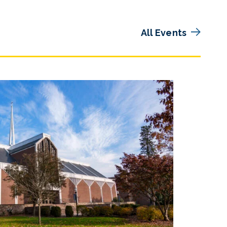
All Events