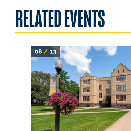
RELATED EVENTS
08
/
13