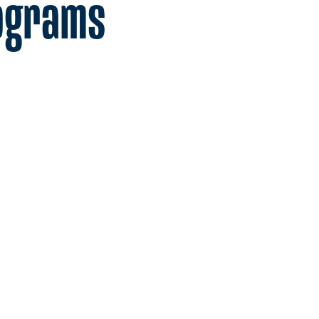
ograms