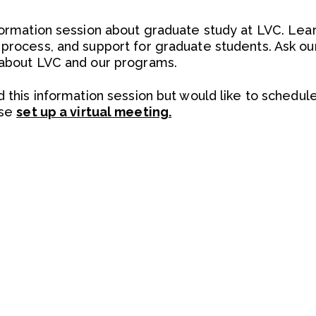
nformation session about graduate study at LVC. Le
 process, and support for graduate students. Ask o
 about LVC and our programs.
d this information session but would like to schedul
ase
set up a virtual meeting.