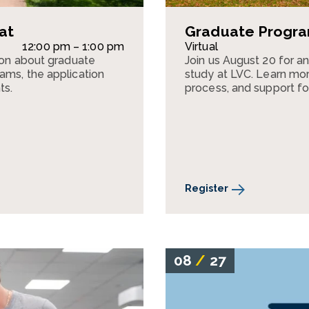
at
Graduate Program
12:00 pm – 1:00 pm
Virtual
sion about graduate
Join us August 20 for a
ams, the application
study at LVC. Learn mor
ts.
process, and support fo
Register
08
/
27