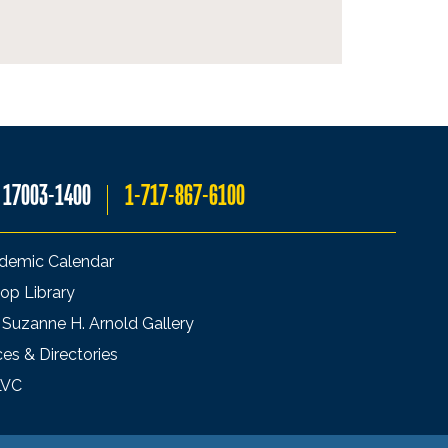
A 17003-1400
1-717-867-6100
demic Calendar
op Library
 Suzanne H. Arnold Gallery
ces & Directories
LVC