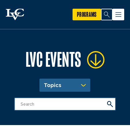
PROGRAMS
LVC EVENTS
Topics