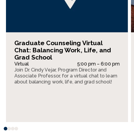
Graduate Counseling Virtual
Chat: Balancing Work, Life, and
Grad School
Virtual
5:00 pm – 6:00 pm
Join Dr. Cindy Vejar, Program Director and
Associate Professor, for a virtual chat to learn
about balancing work, life, and grad school!