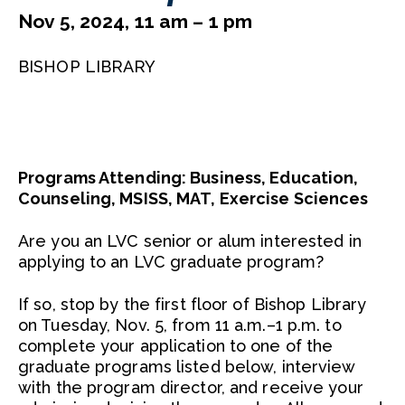
Nov 5, 2024, 11 am – 1 pm
BISHOP LIBRARY
Programs Attending: Business, Education,
Counseling, MSISS, MAT, Exercise Sciences
Are you an LVC senior or alum interested in
applying to an LVC graduate program?
If so, stop by the first floor of Bishop Library
on Tuesday, Nov. 5, from 11 a.m.–1 p.m. to
complete your application to one of the
graduate programs listed below, interview
with the program director, and receive your