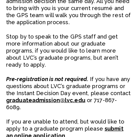
admission decision the same day. All you need
to bring with you is your current resumé and
the GPS team will walk you through the rest of
the application process.
Stop by to speak to the GPS staff and get
more information about our graduate
programs, if you would like to learn more
about LVC’s graduate programs, but aren’t
ready to apply.
Pre-registration is not required.
If you have any
questions about LVC’s graduate programs or
the Instant Decision Day event, please contact
graduateadmission@lvc.edu
or 717-867-
6089.
If you are unable to attend, but would like to
apply to a graduate program please
submit
an online application
.