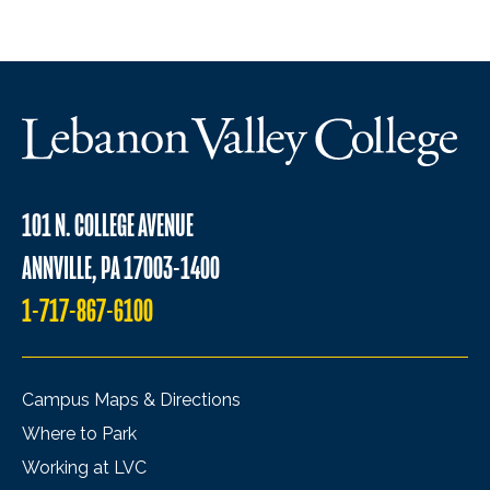
101 N. COLLEGE AVENUE
ANNVILLE, PA 17003-1400
1-717-867-6100
Campus Maps & Directions
Where to Park
Working at LVC