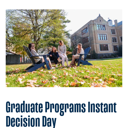
Graduate Programs Instant
Decision Day