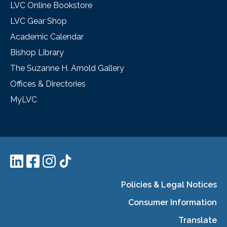
LVC Online Bookstore
LVC Gear Shop
Academic Calendar
Bishop Library
The Suzanne H. Arnold Gallery
Offices & Directories
MyLVC
Policies & Legal Notices
Consumer Information
Translate