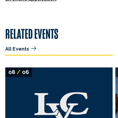
RELATED EVENTS
All Events
08
/
06