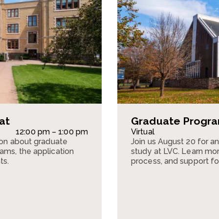
at
Graduate Program
12:00 pm – 1:00 pm
Virtual
sion about graduate
Join us August 20 for a
ams, the application
study at LVC. Learn mor
ts.
process, and support fo