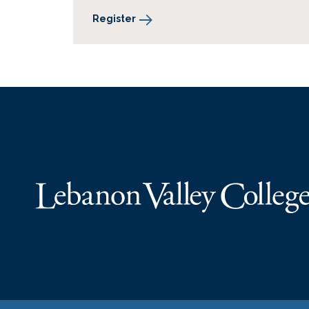
Register