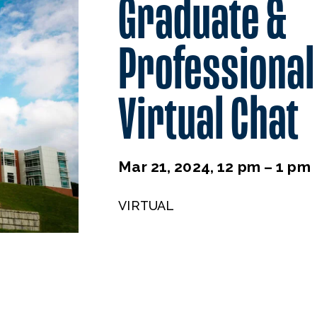
Graduate &
Professional
Virtual Chat
Mar 21, 2024, 12 pm – 1 pm
VIRTUAL