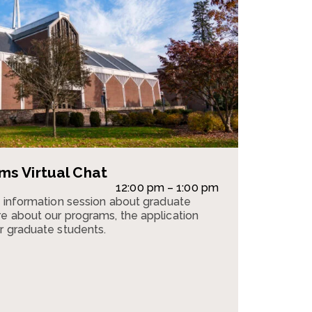
s Virtual Chat
12:00 pm – 1:00 pm
n information session about graduate
e about our programs, the application
r graduate students.