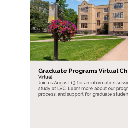
Graduate Programs Virtual Ch
Virtual
Join us August 13 for an information ses
study at LVC. Learn more about our progr
process, and support for graduate studen