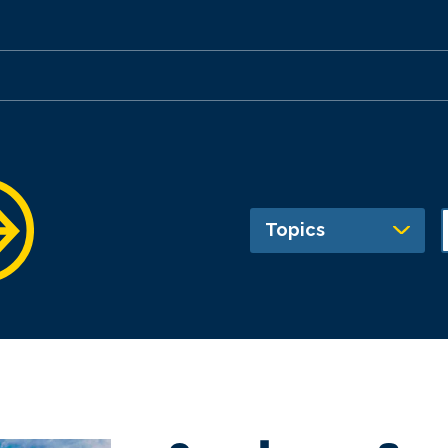
Topics