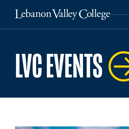
LVC EVENTS