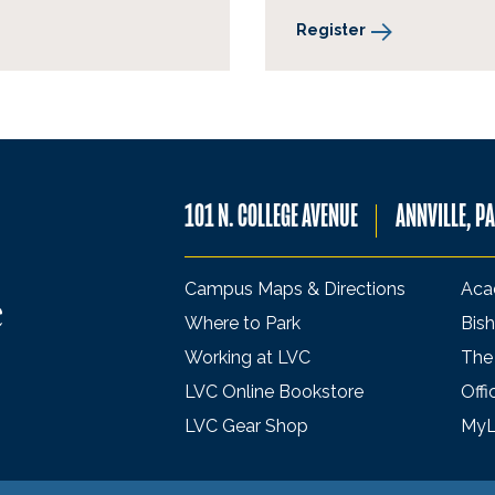
Register
101 N. COLLEGE AVENUE
ANNVILLE, P
Campus Maps & Directions
Aca
Where to Park
Bish
Working at LVC
The
LVC Online Bookstore
Offi
LVC Gear Shop
My