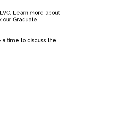
t LVC. Learn more about
sk our Graduate
e a time to discuss the