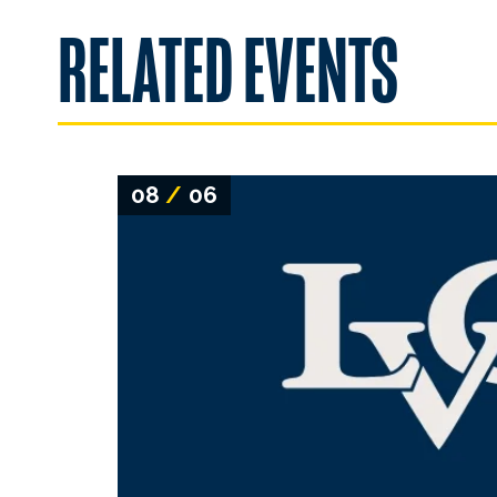
RELATED EVENTS
08
/
06