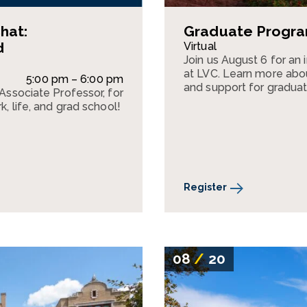
hat:
Graduate Program
d
Virtual
Join us August 6 for an
at LVC. Learn more abou
5:00 pm – 6:00 pm
and support for graduat
 Associate Professor, for
k, life, and grad school!
Register
08
/
20