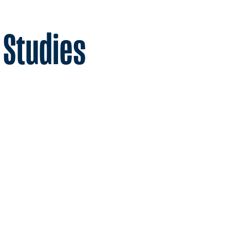
 Studies