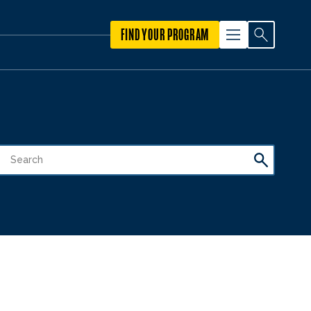
FIND YOUR PROGRAM