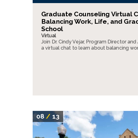
Graduate Counseling Virtual C
Balancing Work, Life, and Gra
School
Virtual
Join Dr. Cindy Vejar, Program Director and
a virtual chat to learn about balancing wor
08
/
13