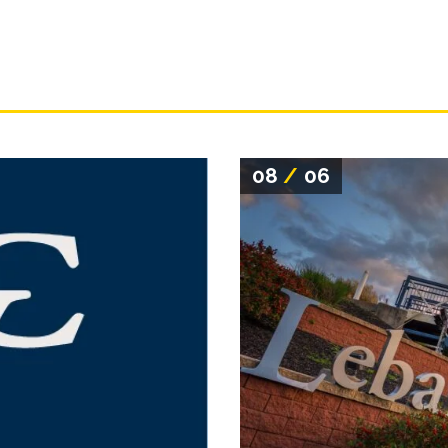
08
/
06