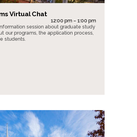
s Virtual Chat
12:00 pm – 1:00 pm
 information session about graduate study
t our programs, the application process,
e students.