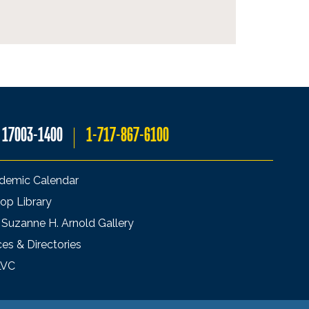
A 17003-1400
1-717-867-6100
demic Calendar
op Library
 Suzanne H. Arnold Gallery
ces & Directories
LVC