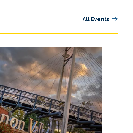
All Events