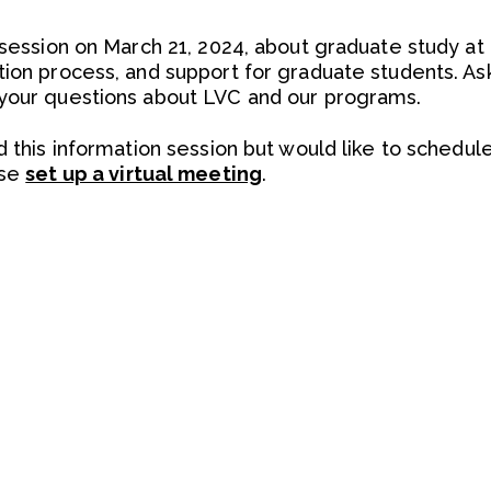
n session on March 21, 2024, about graduate study a
tion process, and support for graduate students. A
 your questions about LVC and our programs.
d this information session but would like to schedul
ase
set up a virtual meeting
.