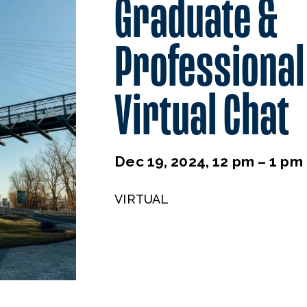
Graduate &
Professional
Virtual Chat
Dec 19, 2024, 12 pm – 1 pm
VIRTUAL