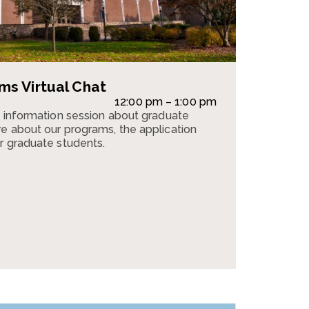
s Virtual Chat
12:00 pm – 1:00 pm
n information session about graduate
e about our programs, the application
r graduate students.