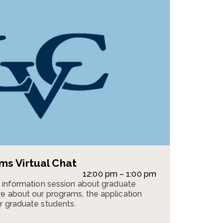
s Virtual Chat
12:00 pm – 1:00 pm
n information session about graduate
e about our programs, the application
r graduate students.