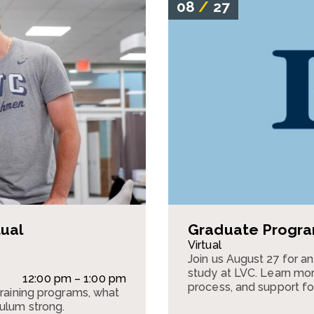
08
/
27
tual
Graduate Program
Virtual
Join us August 27 for a
study at LVC. Learn mor
12:00 pm – 1:00 pm
process, and support fo
training programs, what
culum strong.