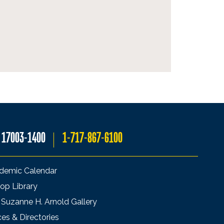
A 17003-1400
1-717-867-6100
demic Calendar
op Library
 Suzanne H. Arnold Gallery
ces & Directories