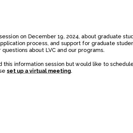
n session on December 19, 2024, about graduate st
pplication process, and support for graduate stude
r questions about LVC and our programs.
d this information session but would like to schedul
ase
set up a virtual meeting
.