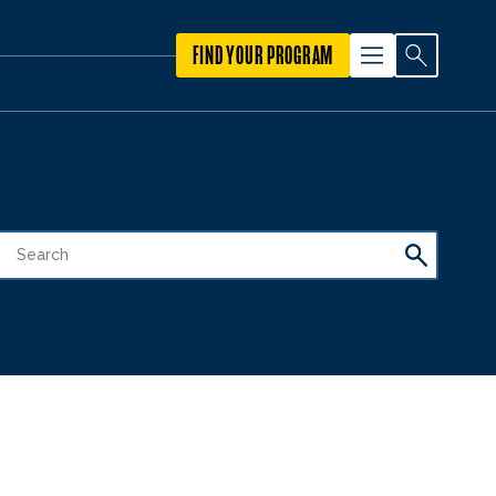
FIND YOUR PROGRAM