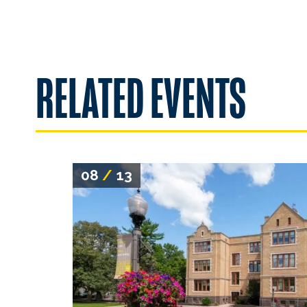
RELATED EVENTS
08
/
13