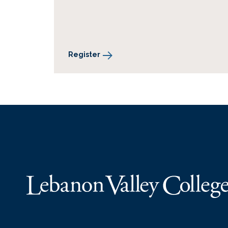
Register