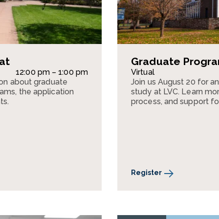
at
Graduate Program
12:00 pm – 1:00 pm
Virtual
sion about graduate
Join us August 20 for a
ams, the application
study at LVC. Learn mor
ts.
process, and support fo
Register