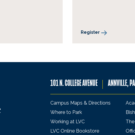
Register
101 N. COLLEGE AVENUE
ANNVILLE, P
Campus Maps & Directions
Aca
Where to Park
Bish
Working at LVC
The
LVC Online Bookstore
Offi