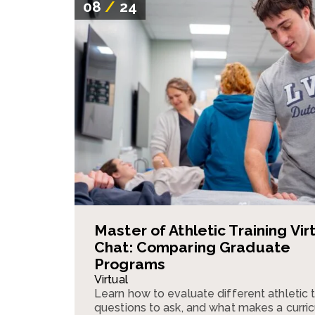
08
/
24
Master of Athletic Training Vir
Chat: Comparing Graduate
Programs
Virtual
Learn how to evaluate different athletic 
questions to ask, and what makes a curri