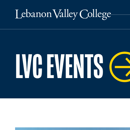
LVC EVENTS