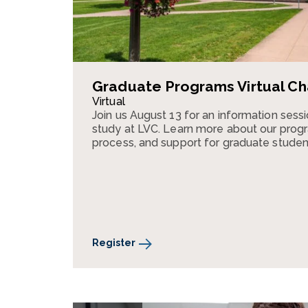
Graduate Programs Virtual Ch
Virtual
Join us August 13 for an information ses
study at LVC. Learn more about our progr
process, and support for graduate studen
Register