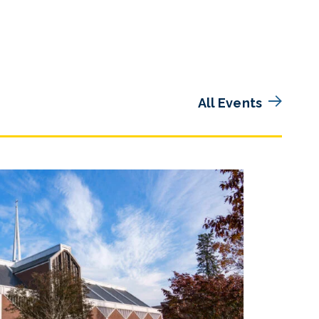
All Events