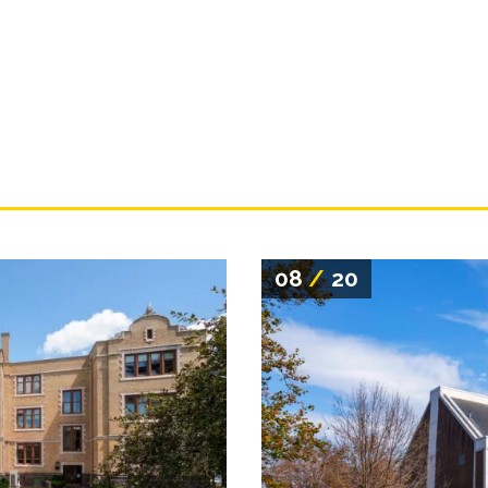
08
/
20