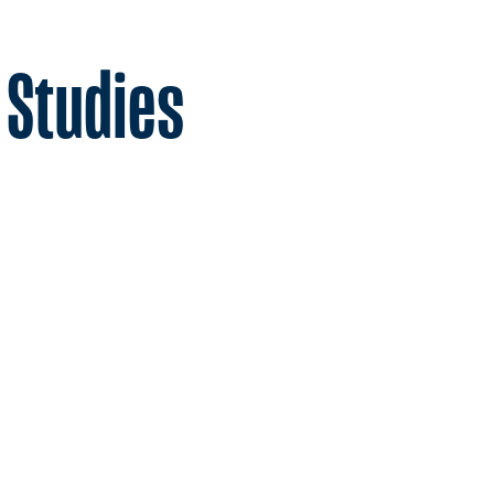
 Studies