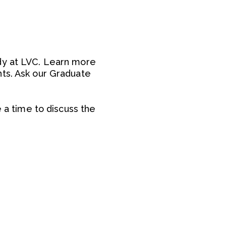
udy at LVC. Learn more
nts. Ask our Graduate
e a time to discuss the