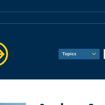
Topics