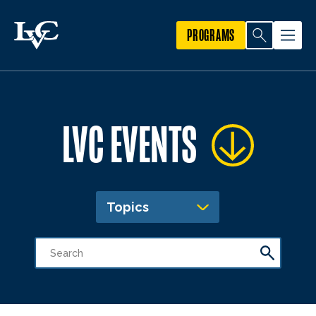
PROGRAMS
LVC EVENTS
Topics