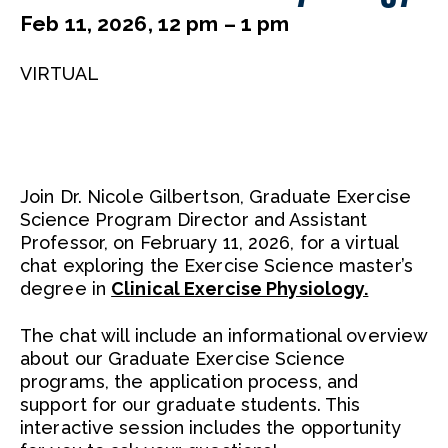
Feb 11, 2026, 12 pm – 1 pm
VIRTUAL
Join Dr. Nicole Gilbertson, Graduate Exercise
Science Program Director and Assistant
Professor, on February 11, 2026, for a virtual
chat exploring the Exercise Science master’s
degree in
Clinical Exercise Physiology.
The chat will include an informational overview
about our Graduate Exercise Science
programs, the application process, and
support for our graduate students. This
interactive session includes the opportunity