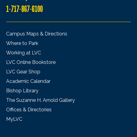
1-717-867-6100
Campus Maps & Directions
Where to Park
Working at LVC
LVC Online Bookstore
LVC Gear Shop
Academic Calendar
Bishop Library
The Suzanne H. Arnold Gallery
Offices & Directories
MyLVC