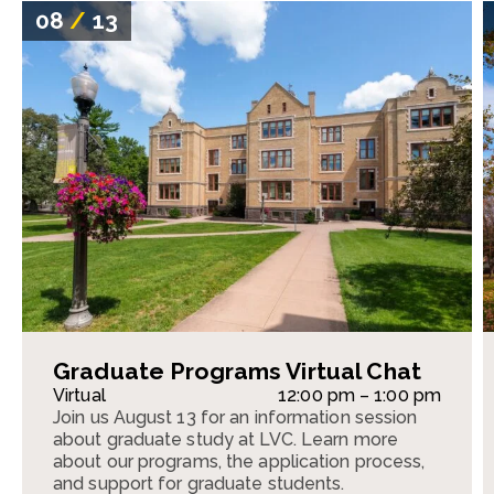
08
/
13
Graduate Programs Virtual Chat
Virtual
12:00 pm – 1:00 pm
Join us August 13 for an information session
about graduate study at LVC. Learn more
about our programs, the application process,
and support for graduate students.