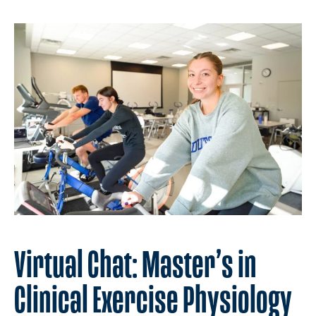
Virtual Chat: Master’s in
Clinical Exercise Physiology