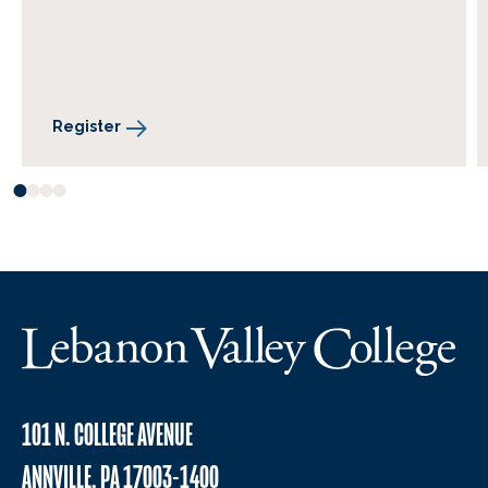
Register
101 N. COLLEGE AVENUE
ANNVILLE, PA 17003-1400