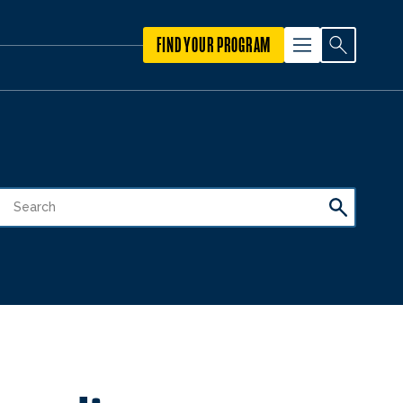
FIND YOUR PROGRAM