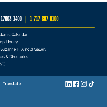
A 17003-1400
1-717-867-6100
demic Calendar
op Library
 Suzanne H. Arnold Gallery
ces & Directories
LVC
Translate