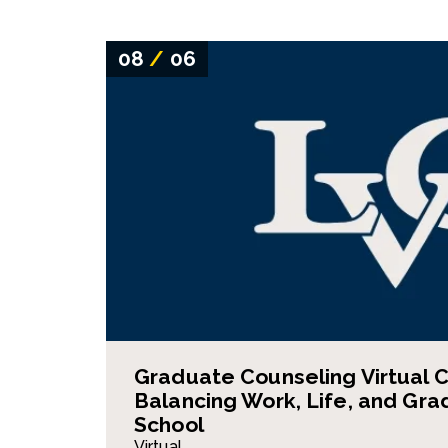
08
/
06
Graduate Counseling Virtual C
Balancing Work, Life, and Gra
School
Virtual