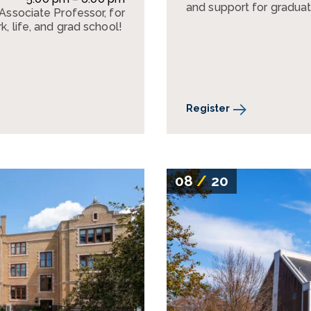
and support for graduat
 Associate Professor, for
k, life, and grad school!
Register
08
/
20