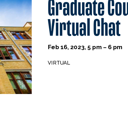
Graduate Co
Virtual Chat
Feb 16, 2023, 5 pm – 6 pm
VIRTUAL