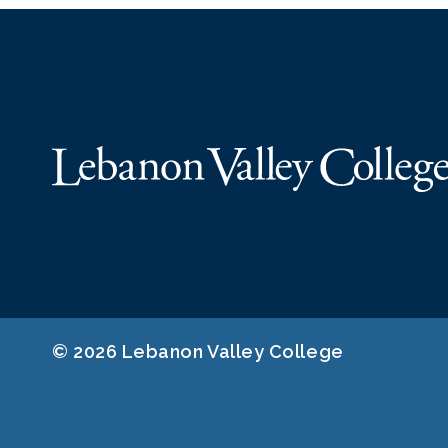
© 2026 Lebanon Valley College