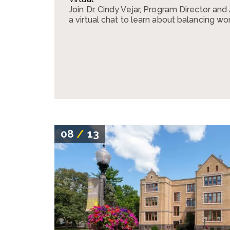
Join Dr. Cindy Vejar, Program Director and
a virtual chat to learn about balancing wor
08
/
13