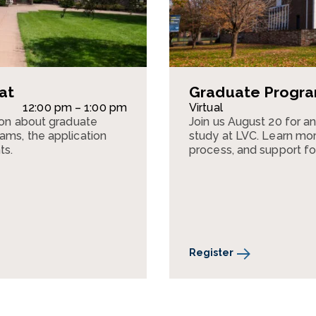
at
Graduate Program
12:00 pm – 1:00 pm
Virtual
sion about graduate
Join us August 20 for a
ams, the application
study at LVC. Learn mor
ts.
process, and support fo
Register