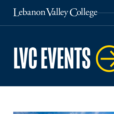
LVC EVENTS