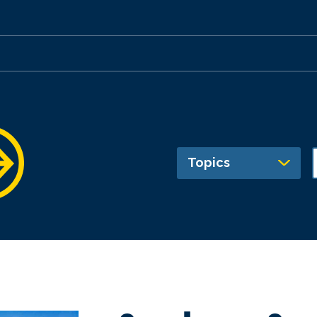
Topics