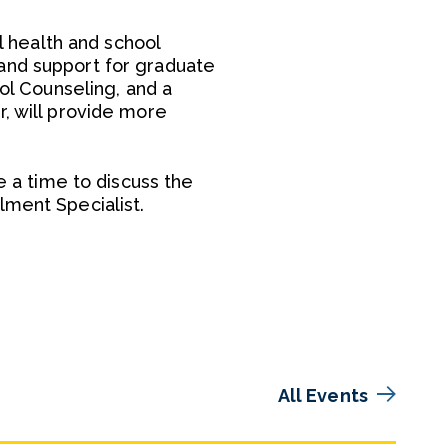
al health and school
and support for graduate
ool Counseling, and a
r, will provide more
e a time to discuss the
lment Specialist.
All Events