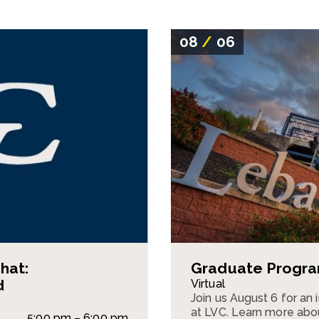
08
/
06
hat:
Graduate Program
d
Virtual
Join us August 6 for an
at LVC. Learn more abou
5:00 pm – 6:00 pm