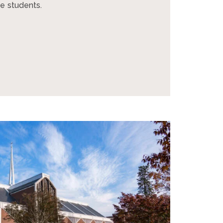
e students.