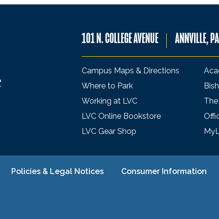
101 N. COLLEGE AVENUE
ANNVILLE, P
Campus Maps & Directions
Aca
Where to Park
Bish
Working at LVC
The
LVC Online Bookstore
Offi
LVC Gear Shop
My
Policies & Legal Notices
Consumer Information