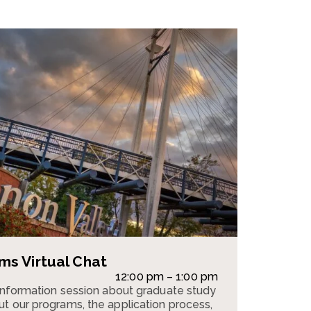
s Virtual Chat
12:00 pm – 1:00 pm
 information session about graduate study
t our programs, the application process,