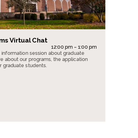
s Virtual Chat
12:00 pm – 1:00 pm
n information session about graduate
e about our programs, the application
r graduate students.