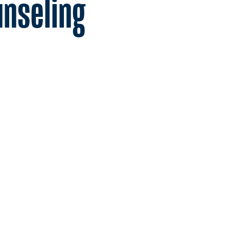
unseling