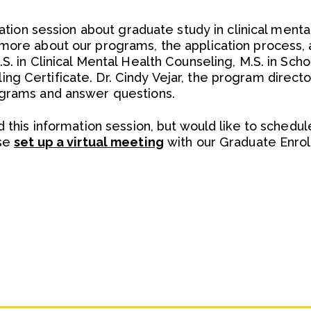
rmation session about graduate study in clinical ment
more about our programs, the application process, 
S. in Clinical Mental Health Counseling, M.S. in Sch
g Certificate. Dr. Cindy Vejar, the program directo
ograms and answer questions.
d this information session, but would like to schedul
ase
set up a virtual meeting
with our Graduate Enrol