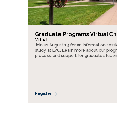
Graduate Programs Virtual Ch
Virtual
Join us August 13 for an information ses
study at LVC. Learn more about our progr
process, and support for graduate studen
Register