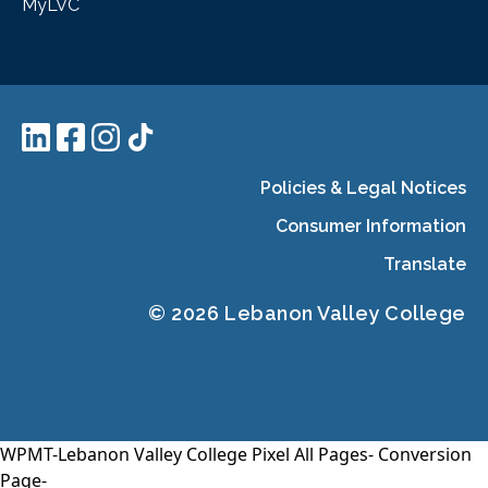
MyLVC
Policies & Legal Notices
Consumer Information
Translate
© 2026 Lebanon Valley College
WPMT-Lebanon Valley College Pixel All Pages-
Conversion
Page-