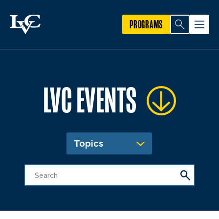
PROGRAMS
LVC EVENTS
Topics