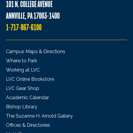
101 N. COLLEGE AVENUE
ANNVILLE, PA 17003-1400
1-717-867-6100
Campus Maps & Directions
Where to Park
Working at LVC
LVC Online Bookstore
LVC Gear Shop
Academic Calendar
Bishop Library
The Suzanne H. Arnold Gallery
Offices & Directories