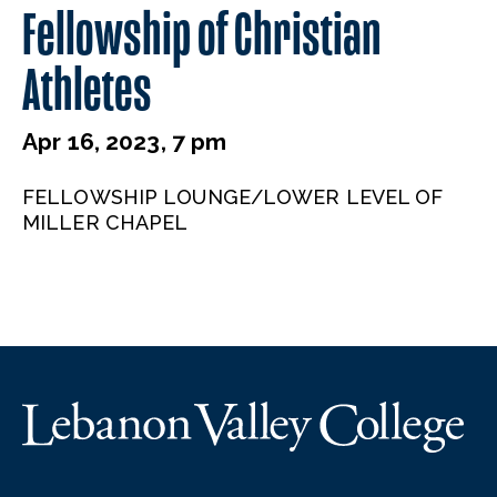
Fellowship of Christian
Athletes
Apr 16, 2023, 7 pm
FELLOWSHIP LOUNGE/LOWER LEVEL OF
MILLER CHAPEL