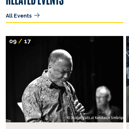
All Events
09
/
17