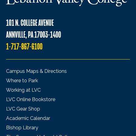
101 N. COLLEGE AVENUE
ANNVILLE, PA 17003-1400
1-717-867-6100
Campus Maps & Directions
Where to Park
Working at LVC
LVC Online Bookstore
LVC Gear Shop
Academic Calendar
Bishop Library