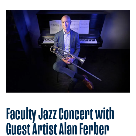
Faculty Jazz Concert with
Guest Artist Alan Ferber