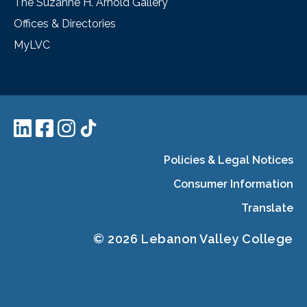
The Suzanne H. Arnold Gallery
Offices & Directories
MyLVC
Policies & Legal Notices
Consumer Information
Translate
© 2026 Lebanon Valley College