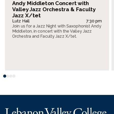
Andy Middleton Concert with
Valley Jazz Orchestra & Faculty
Jazz X/tet
Lutz Hall
7:30 pm
Join us for a Jazz Night with Saxophonist Andy
Middleton, in concert with the Valley Jazz
Orchestra and Faculty Jazz X/tet.