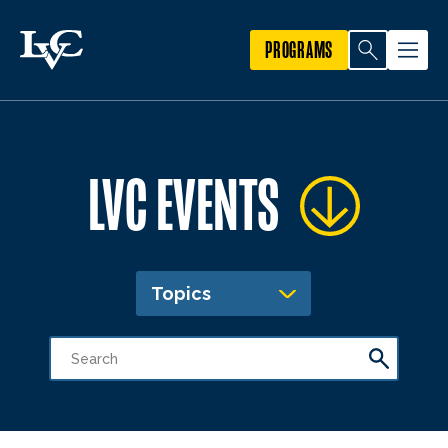
PROGRAMS
LVC EVENTS
Topics