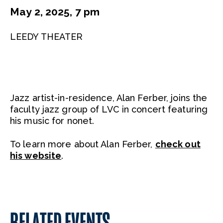
May 2, 2025, 7 pm
LEEDY THEATER
Jazz artist-in-residence, Alan Ferber, joins the
faculty jazz group of LVC in concert featuring
his music for nonet.
To learn more about Alan Ferber,
check out
his website
.
RELATED EVENTS