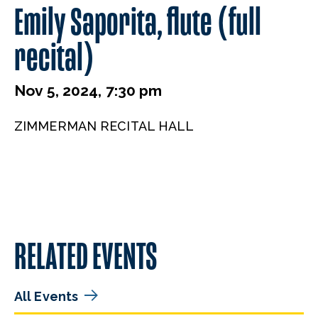
Emily Saporita, flute (full
recital)
Nov 5, 2024, 7:30 pm
ZIMMERMAN RECITAL HALL
RELATED EVENTS
All Events