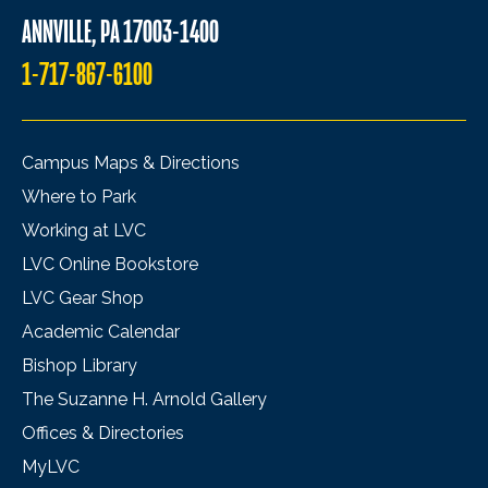
ANNVILLE, PA 17003-1400
1-717-867-6100
Campus Maps & Directions
Where to Park
Working at LVC
LVC Online Bookstore
LVC Gear Shop
Academic Calendar
Bishop Library
The Suzanne H. Arnold Gallery
Offices & Directories
MyLVC