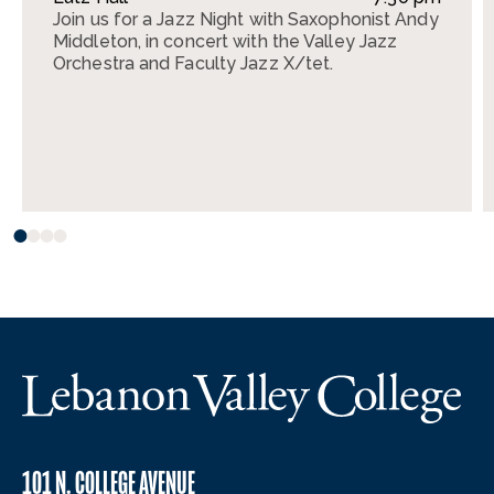
Join us for a Jazz Night with Saxophonist Andy
Middleton, in concert with the Valley Jazz
Orchestra and Faculty Jazz X/tet.
101 N. COLLEGE AVENUE