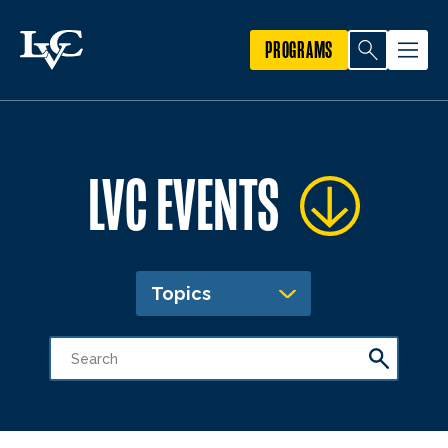
PROGRAMS
LVC EVENTS
Topics