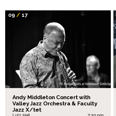
09
/
17
Andy Middleton Concert with
Valley Jazz Orchestra & Faculty
Jazz X/tet
Lutz Hall
7:30 pm