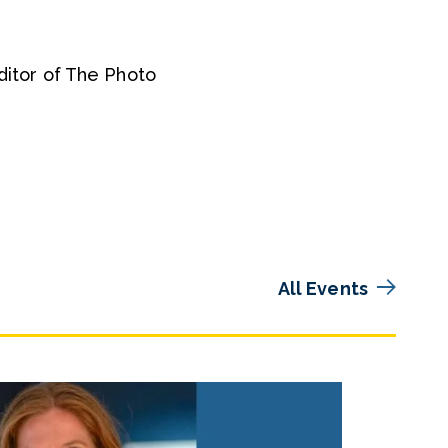
Editor of The Photo
All Events