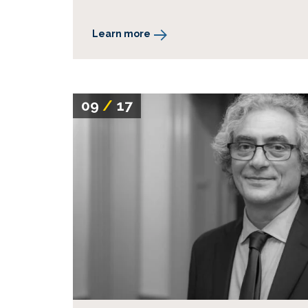
Learn more
09
/
17