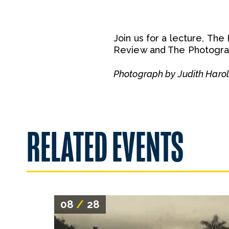
Join us for a lecture, The
Review and The Photograp
Photograph by Judith Haro
RELATED EVENTS
08
/
28