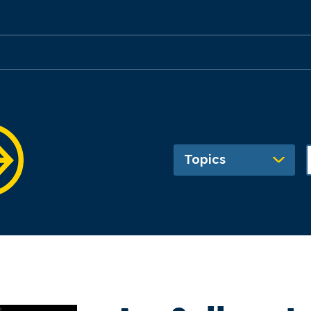
Topics