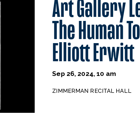
Art Gallery L
The Human To
Elliott Erwitt
Sep 26, 2024, 10 am
ZIMMERMAN RECITAL HALL