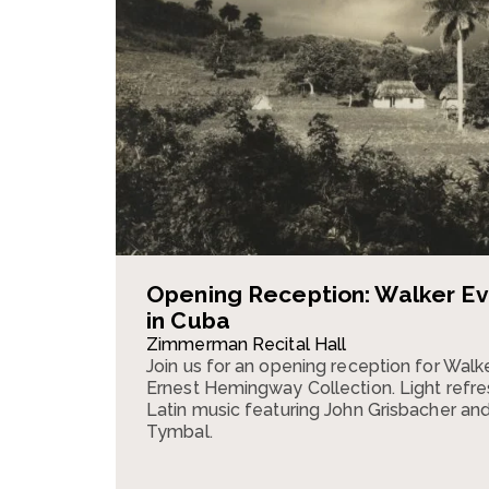
Opening Reception: Walker E
in Cuba
Zimmerman Recital Hall
Join us for an opening reception for Walk
Ernest Hemingway Collection. Light refre
Latin music featuring John Grisbacher an
Tymbal.