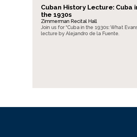
Cuban History Lecture: Cuba i
the 1930s
Zimmerman Recital Hall
Join us for “Cuba in the 1930s: What Evan
lecture by Alejandro de la Fuente.