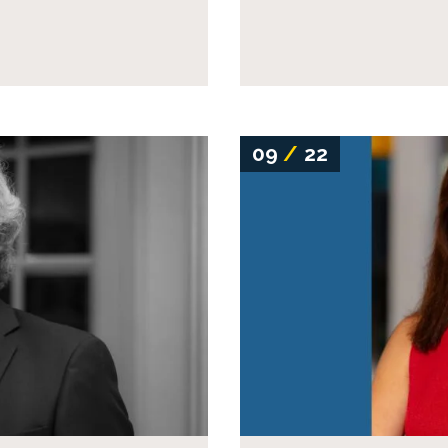
09
/
22