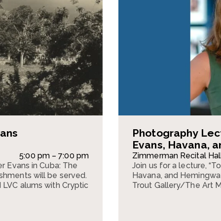
vans
Photography Lec
Evans, Havana, 
5:00 pm – 7:00 pm
Zimmerman Recital Hal
er Evans in Cuba: The
Join us for a lecture, 
shments will be served.
Havana, and Hemingway,
d LVC alums with Cryptic
Trout Gallery/The Art 