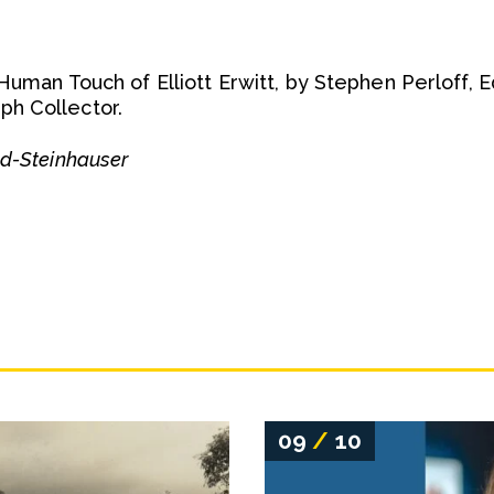
 Human Touch of Elliott Erwitt, by Stephen Perloff, 
h Collector.
ld-Steinhauser
09
/
10