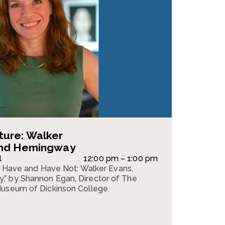
ture: Walker
and Hemingway
l
12:00 pm – 1:00 pm
“To Have and Have Not: Walker Evans,
” by Shannon Egan, Director of The
Museum of Dickinson College.