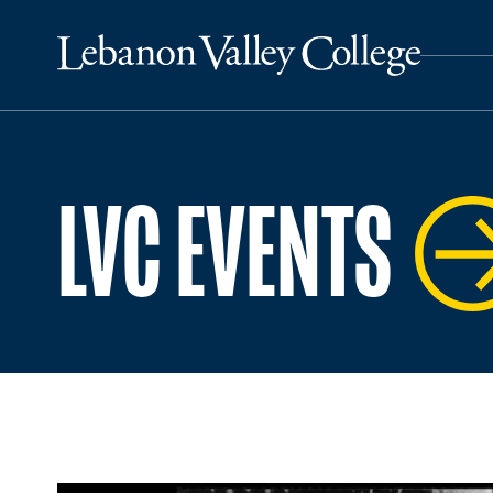
LVC EVENTS