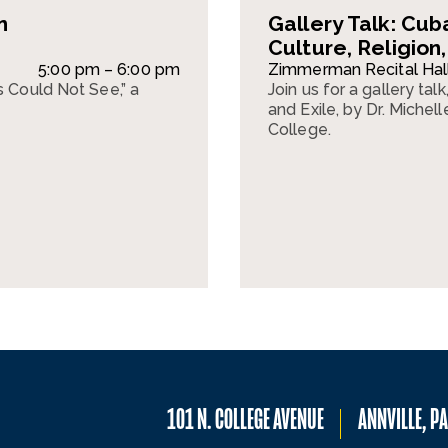
n
Gallery Talk: Cub
Culture, Religion,
5:00 pm – 6:00 pm
Zimmerman Recital Hal
s Could Not See,” a
Join us for a gallery tal
and Exile, by Dr. Miche
College.
101 N. COLLEGE AVENUE
ANNVILLE, P