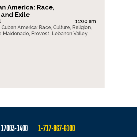
an America: Race,
 and Exile
l
11:00 am
k, Cuban America: Race, Culture, Religion,
lle Maldonado, Provost, Lebanon Valley
A 17003-1400
1-717-867-6100