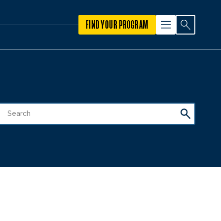
FIND YOUR PROGRAM