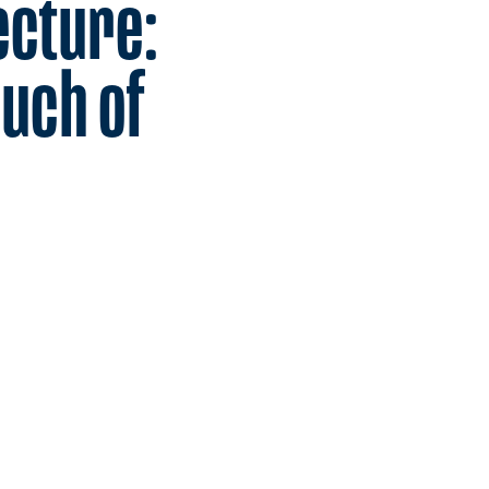
ecture:
uch of