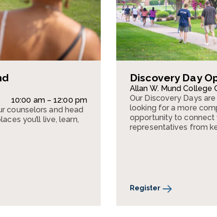
nd
Discovery Day O
Allan W. Mund College 
Our Discovery Days are 
10:00 am – 12:00 pm
looking for a more comp
ur counselors and head
opportunity to connect w
ces you’ll live, learn,
representatives from k
Register