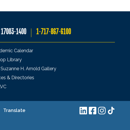
A 17003-1400
1-717-867-6100
demic Calendar
op Library
 Suzanne H. Arnold Gallery
ces & Directories
LVC
Translate