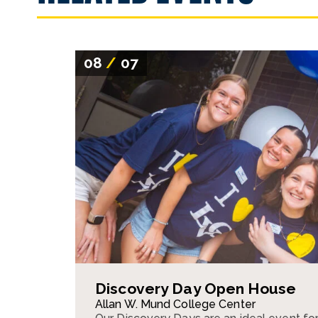
08
/
07
Discovery Day Open House
Allan W. Mund College Center