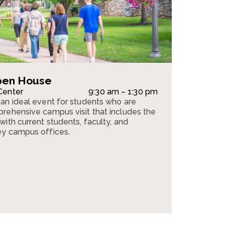
pen House
Center
9:30 am – 1:30 pm
an ideal event for students who are
rehensive campus visit that includes the
ith current students, faculty, and
ey campus offices.