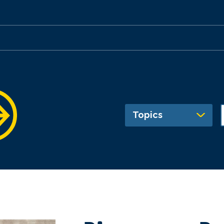
Topics