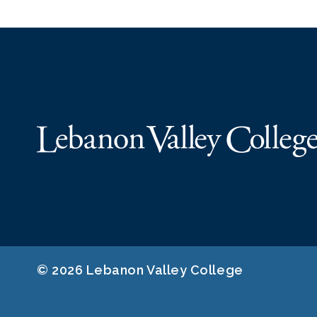
© 2026 Lebanon Valley College