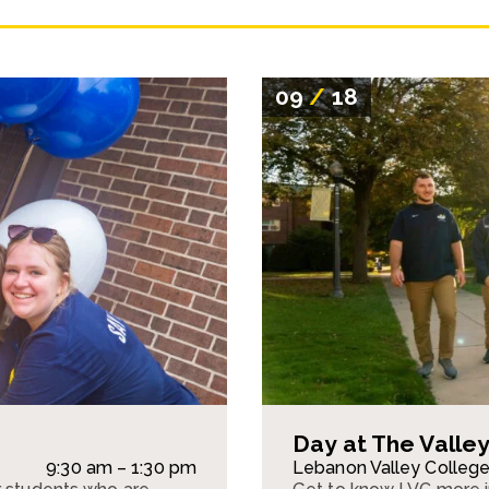
09
/
18
Day at The Valle
9:30 am – 1:30 pm
Lebanon Valley Colleg