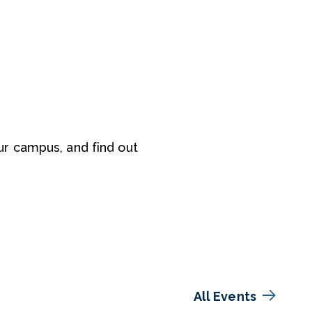
r campus, and find out
All Events