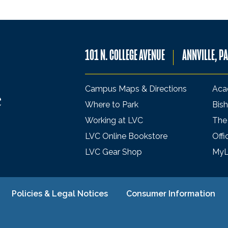
101 N. COLLEGE AVENUE
ANNVILLE, P
Campus Maps & Directions
Aca
Where to Park
Bish
Working at LVC
The
LVC Online Bookstore
Offi
LVC Gear Shop
My
Policies & Legal Notices
Consumer Information