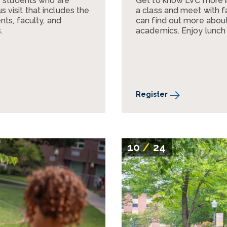
r students who are
Get to know LVC more 
visit that includes the
a class and meet with fa
nts, faculty, and
can find out more about 
.
academics. Enjoy lunch
Register
10
/
24