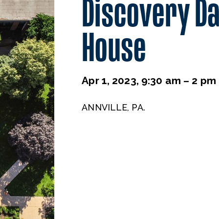
Discovery D
House
Apr 1, 2023, 9:30 am – 2 pm
ANNVILLE, PA.