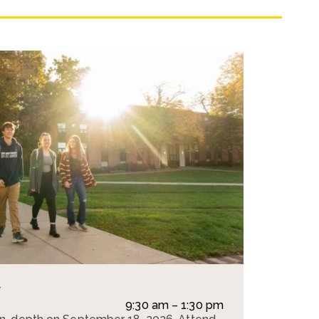
y
e
9:30 am – 1:30 pm