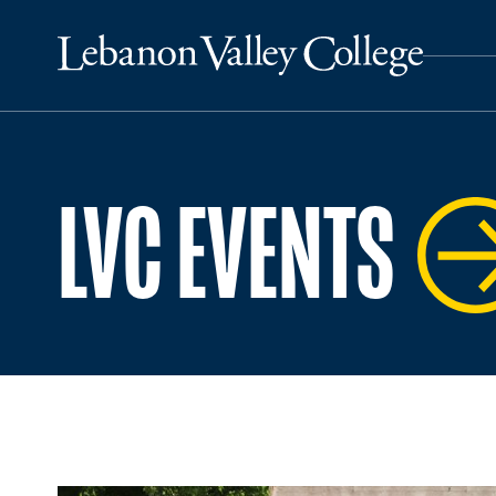
LVC EVENTS