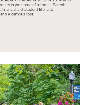
in-depth on September 18, 2026. Attend
culty in your area of interest. Parents
financial aid, student life, and
 and a campus tour!