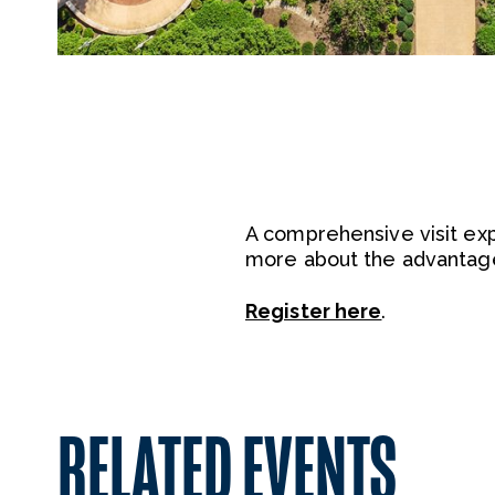
A comprehensive visit ex
more about the advantage
Register here
.
RELATED EVENTS