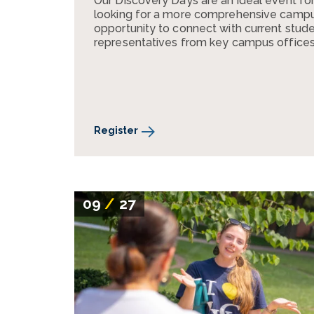
Our Discovery Days are an ideal event fo
looking for a more comprehensive campus 
opportunity to connect with current stude
representatives from key campus offices
Register
09
/
27