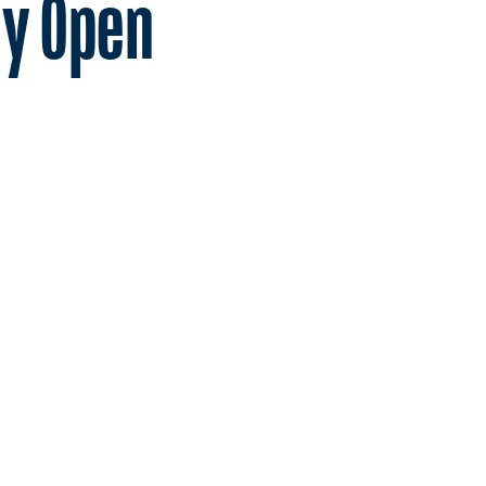
ay Open