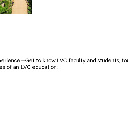
perience—Get to know LVC faculty and students, tou
s of an LVC education.