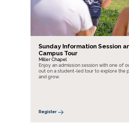
Sunday Information Session a
Campus Tour
Miller Chapel
Enjoy an admission session with one of o
out on a student-led tour to explore the pla
and grow.
Register