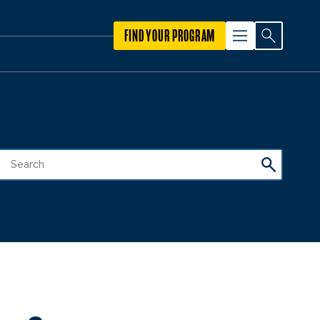
FIND YOUR PROGRAM