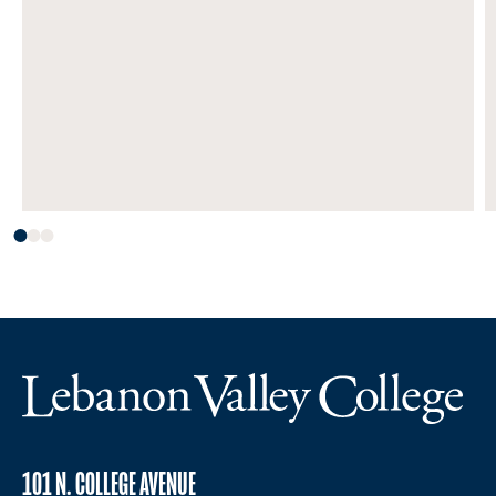
101 N. COLLEGE AVENUE