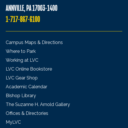
ANNVILLE, PA 17003-1400
1-717-867-6100
Campus Maps & Directions
Where to Park
Working at LVC
LVC Online Bookstore
LVC Gear Shop
Academic Calendar
Bishop Library
The Suzanne H. Arnold Gallery
Offices & Directories
MyLVC