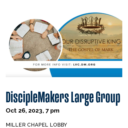
DiscipleMakers Large Group
Oct 26, 2023, 7 pm
MILLER CHAPEL LOBBY