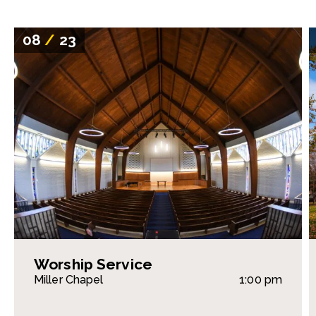
08
/
23
Worship Service
Miller Chapel
1:00 pm