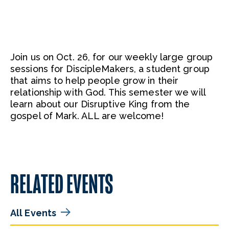
Join us on Oct. 26, for our weekly large group
sessions for DiscipleMakers, a student group
that aims to help people grow in their
relationship with God. This semester we will
learn about our Disruptive King from the
gospel of Mark. ALL are welcome!
RELATED EVENTS
All Events