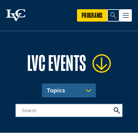
PROGRAMS
LVC EVENTS
Topics