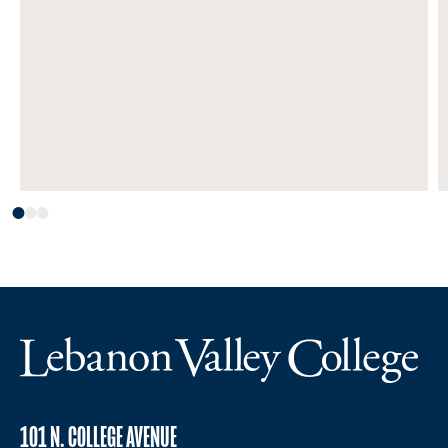
101 N. COLLEGE AVENUE