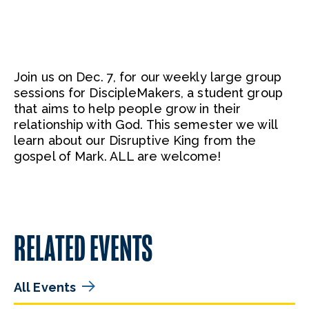
Join us on Dec. 7, for our weekly large group
sessions for DiscipleMakers, a student group
that aims to help people grow in their
relationship with God. This semester we will
learn about our Disruptive King from the
gospel of Mark. ALL are welcome!
RELATED EVENTS
All Events