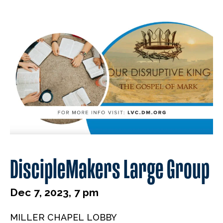
DiscipleMakers Large Group
Dec 7, 2023, 7 pm
MILLER CHAPEL LOBBY