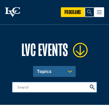
PROGRAMS
LVC EVENTS
Topics