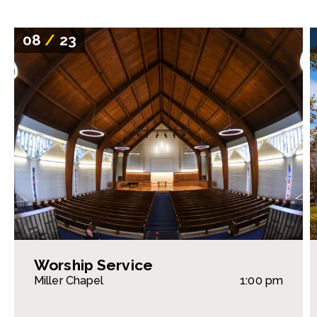
08
/
23
Worship Service
Miller Chapel
1:00 pm