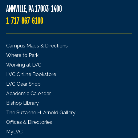
ANNVILLE, PA 17003-1400
1-717-867-6100
Campus Maps & Directions
Where to Park
Working at LVC
LVC Online Bookstore
LVC Gear Shop
Academic Calendar
Bishop Library
The Suzanne H. Arnold Gallery
Offices & Directories
MyLVC