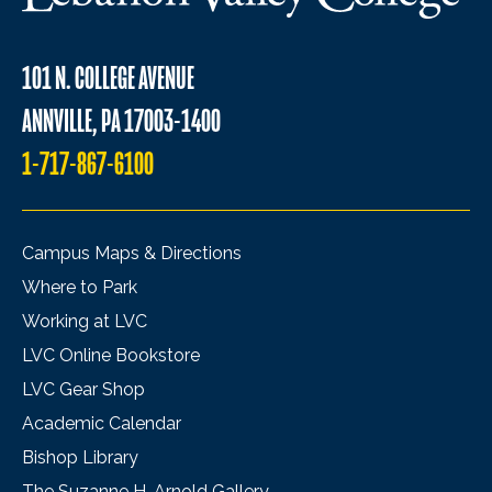
101 N. COLLEGE AVENUE
ANNVILLE, PA 17003-1400
1-717-867-6100
Campus Maps & Directions
Where to Park
Working at LVC
LVC Online Bookstore
LVC Gear Shop
Academic Calendar
Bishop Library
The Suzanne H. Arnold Gallery