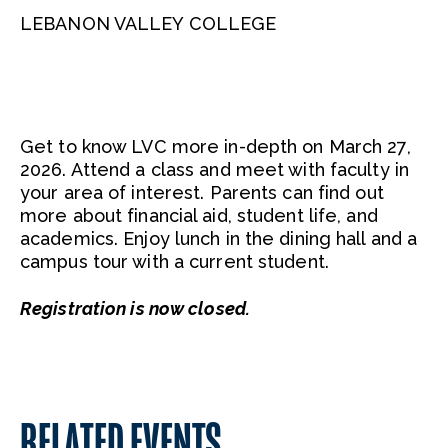
LEBANON VALLEY COLLEGE
Get to know LVC more in-depth on March 27,
2026. Attend a class and meet with faculty in
your area of interest. Parents can find out
more about financial aid, student life, and
academics. Enjoy lunch in the dining hall and a
campus tour with a current student.
Registration is now closed.
RELATED EVENTS