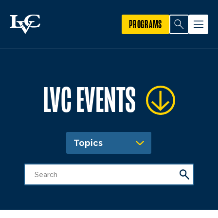
PROGRAMS
LVC EVENTS
Topics