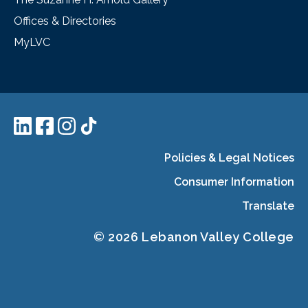
Offices & Directories
MyLVC
Policies & Legal Notices
Consumer Information
Translate
© 2026 Lebanon Valley College