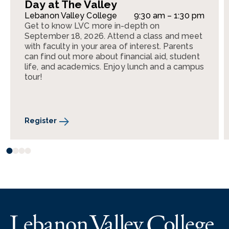
Day at The Valley
Lebanon Valley College
9:30 am – 1:30 pm
Get to know LVC more in-depth on
September 18, 2026. Attend a class and meet
with faculty in your area of interest. Parents
can find out more about financial aid, student
life, and academics. Enjoy lunch and a campus
tour!
Register