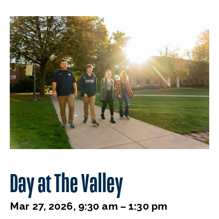
Day at The Valley
Mar 27, 2026, 9:30 am – 1:30 pm