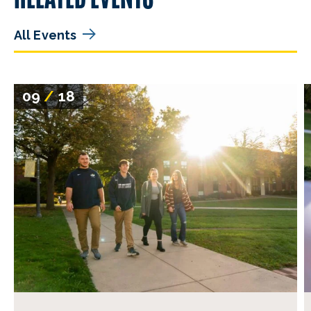
All Events
09
/
18