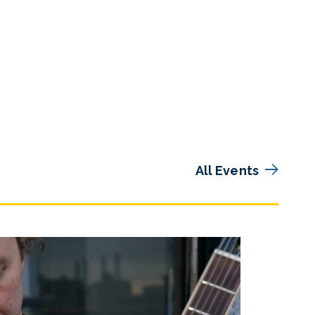
All Events