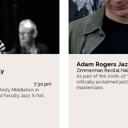
Adam Rogers Jaz
ty
Zimmerman Recital Hal
As part of the 2026–27 
critically acclaimed jaz
7:30 pm
masterclass.
 Andy Middleton, in
d Faculty Jazz X/tet.