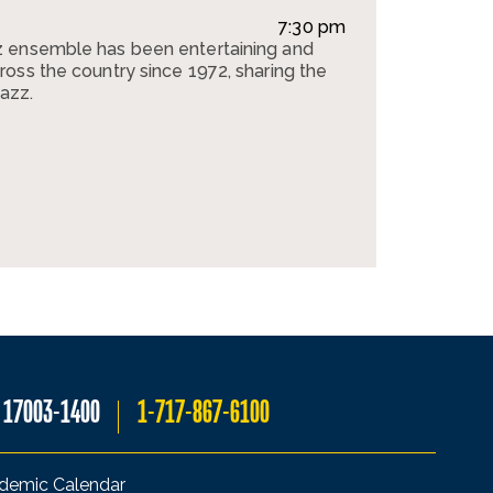
7:30 pm
 ensemble has been entertaining and
oss the country since 1972, sharing the
jazz.
A 17003-1400
1-717-867-6100
demic Calendar