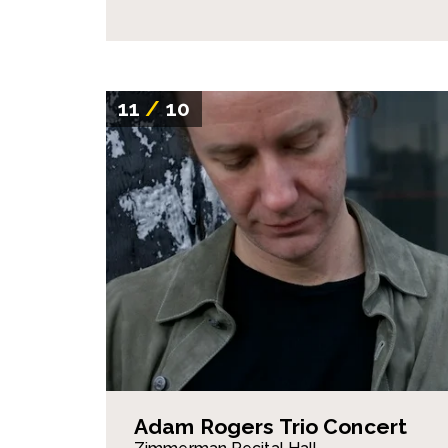
11
/
10
Adam Rogers Trio Concert