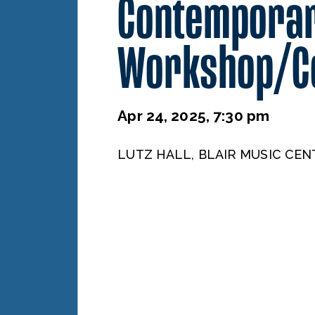
Contemporar
Workshop/C
Apr 24, 2025, 7:30 pm
LUTZ HALL, BLAIR MUSIC CEN