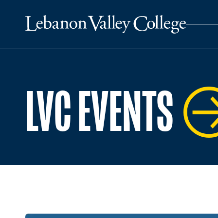
LVC EVENTS