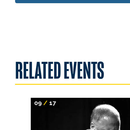
RELATED EVENTS
09
/
17