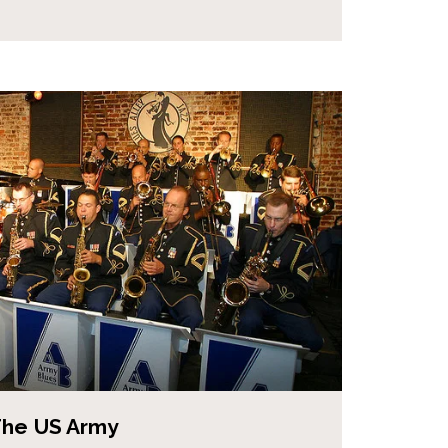
The US Army