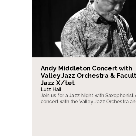
Andy Middleton Concert with
Valley Jazz Orchestra & Facul
Jazz X/tet
Lutz Hall
Join us for a Jazz Night with Saxophonist
concert with the Valley Jazz Orchestra an