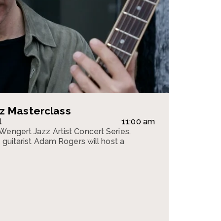
z Masterclass
l
11:00 am
Wengert Jazz Artist Concert Series,
z guitarist Adam Rogers will host a