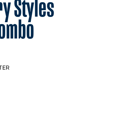
y Styles
ombo
TER