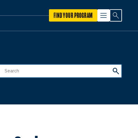
FIND YOUR PROGRAM