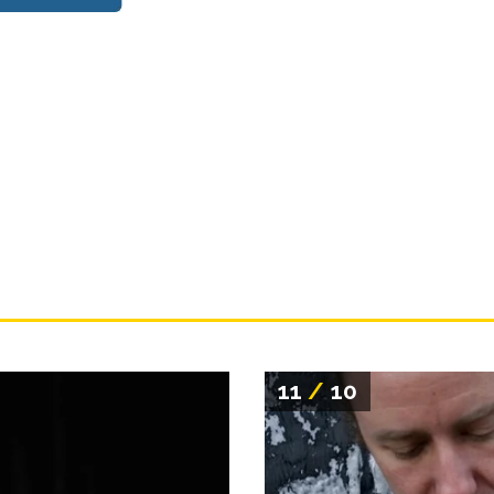
11
/
10