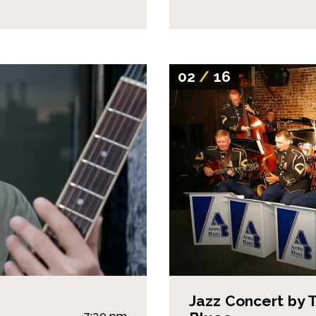
02
/
16
Jazz Concert by 