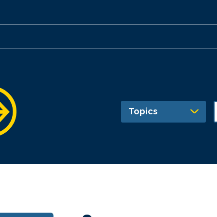
Topics