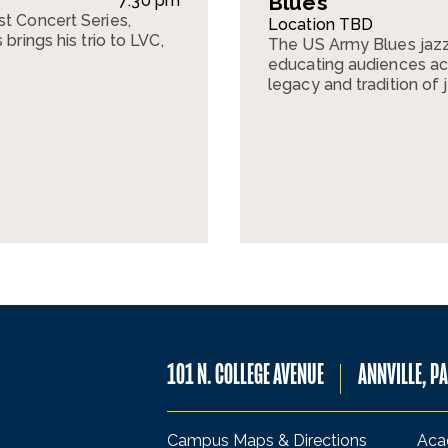
Blues
7:30 pm
st Concert Series,
Location TBD
brings his trio to LVC,
The US Army Blues jazz
.
educating audiences acr
legacy and tradition of 
101 N. COLLEGE AVENUE
ANNVILLE, P
Campus Maps & Directions
Aca