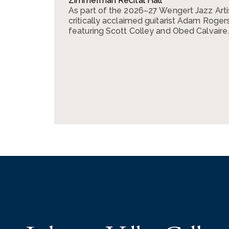
Zimmerman Recital Hall
As part of the 2026–27 Wengert Jazz Arti
critically acclaimed guitarist Adam Rogers 
featuring Scott Colley and Obed Calvaire