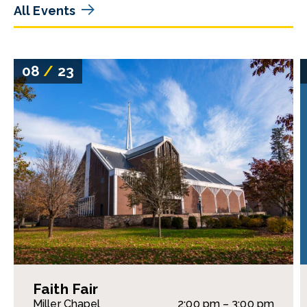
All Events
08
/
23
Faith Fair
Miller Chapel
2:00 pm – 3:00 pm