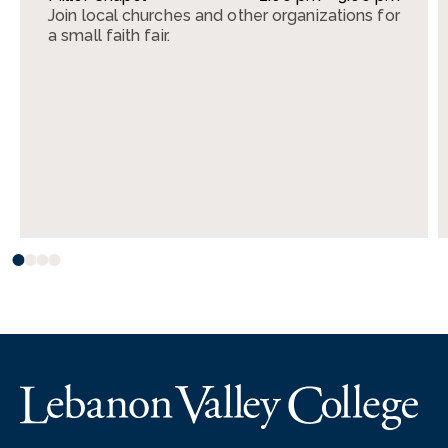
Join local churches and other organizations for
a small faith fair.