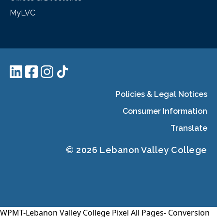
MyLVC
Policies & Legal Notices
Consumer Information
Translate
© 2026 Lebanon Valley College
WPMT-Lebanon Valley College Pixel All Pages-
Conversion