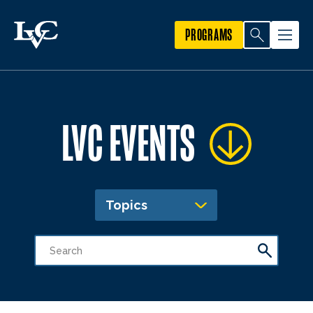
PROGRAMS
LVC EVENTS
Topics