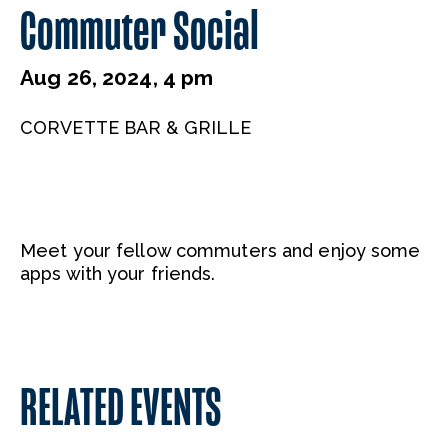
Commuter Social
Aug 26, 2024, 4 pm
CORVETTE BAR & GRILLE
Meet your fellow commuters and enjoy some
apps with your friends.
RELATED EVENTS