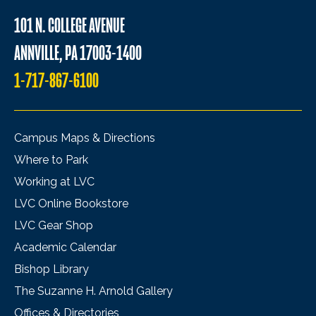
101 N. COLLEGE AVENUE
ANNVILLE, PA 17003-1400
1-717-867-6100
Campus Maps & Directions
Where to Park
Working at LVC
LVC Online Bookstore
LVC Gear Shop
Academic Calendar
Bishop Library
The Suzanne H. Arnold Gallery
Offices & Directories