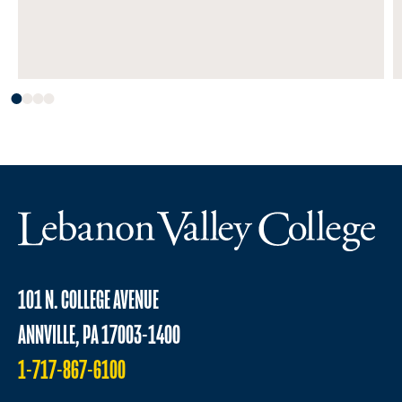
101 N. COLLEGE AVENUE
ANNVILLE, PA 17003-1400
1-717-867-6100