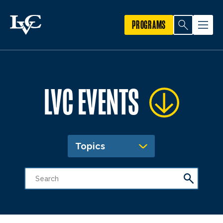
PROGRAMS
LVC EVENTS
Topics