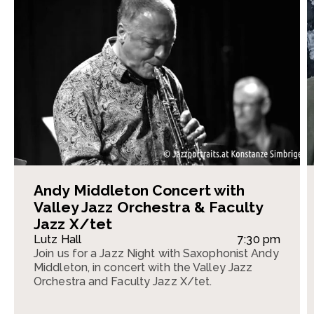
Andy Middleton Concert with
Valley Jazz Orchestra & Faculty
Jazz X/tet
Lutz Hall
7:30 pm
Join us for a Jazz Night with Saxophonist Andy
Middleton, in concert with the Valley Jazz
Orchestra and Faculty Jazz X/tet.