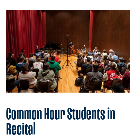
Common Hour Students in
Recital