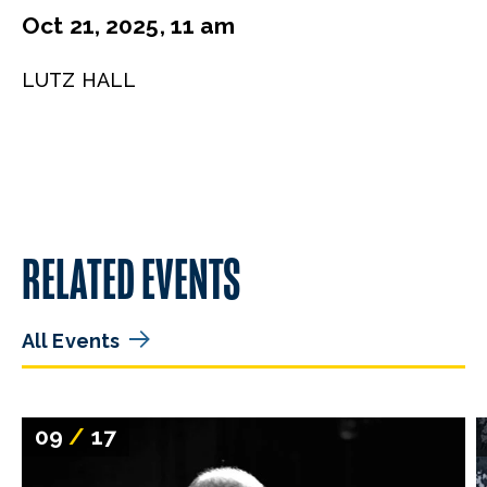
Oct 21, 2025, 11 am
LUTZ HALL
RELATED EVENTS
All Events
09
/
17