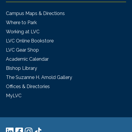
Campus Maps & Directions
Where to Park
Working at LVC
LVC Online Bookstore
LVC Gear Shop
Academic Calendar
Bishop Library
The Suzanne H. Arnold Gallery
Offices & Directories
MyLVC