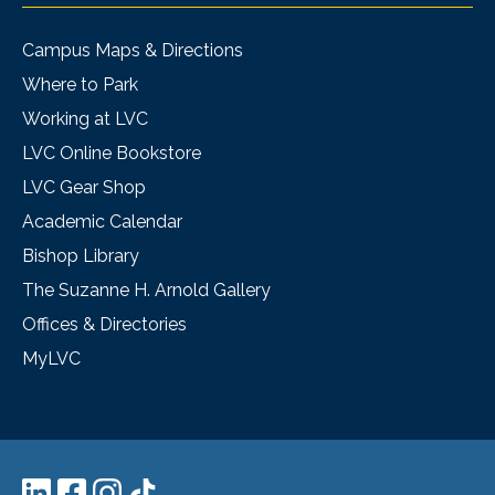
Campus Maps & Directions
Where to Park
Working at LVC
LVC Online Bookstore
LVC Gear Shop
Academic Calendar
Bishop Library
The Suzanne H. Arnold Gallery
Offices & Directories
MyLVC