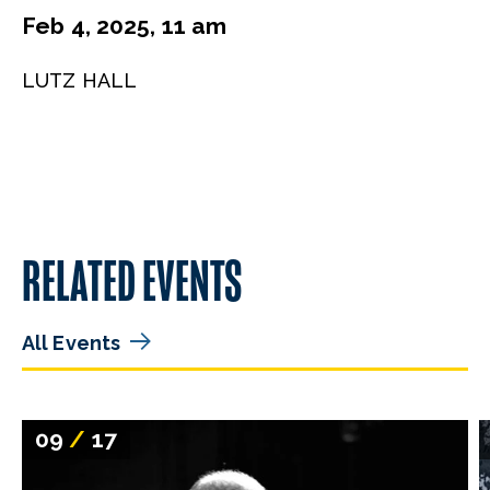
Feb 4, 2025, 11 am
LUTZ HALL
RELATED EVENTS
All Events
09
/
17