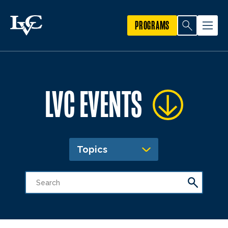
PROGRAMS
LVC EVENTS
Topics