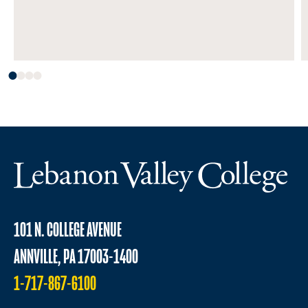
101 N. COLLEGE AVENUE
ANNVILLE, PA 17003-1400
1-717-867-6100