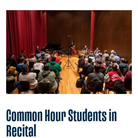
Common Hour Students in
Recital