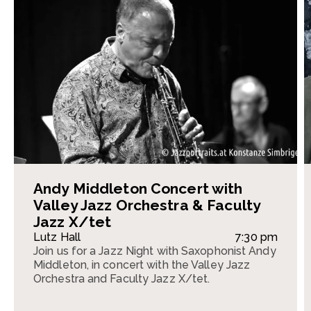
Andy Middleton Concert with
Valley Jazz Orchestra & Faculty
Jazz X/tet
Lutz Hall
7:30 pm
Join us for a Jazz Night with Saxophonist Andy
Middleton, in concert with the Valley Jazz
Orchestra and Faculty Jazz X/tet.