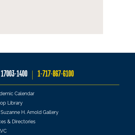
A 17003-1400
1-717-867-6100
demic Calendar
op Library
 Suzanne H. Arnold Gallery
ces & Directories
LVC