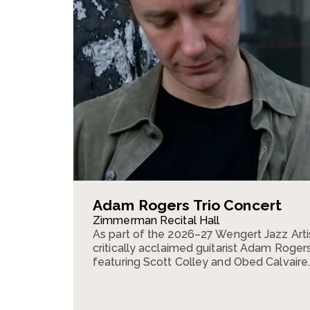
Adam Rogers Trio Concert
Zimmerman Recital Hall
As part of the 2026–27 Wengert Jazz Arti
critically acclaimed guitarist Adam Rogers 
featuring Scott Colley and Obed Calvaire