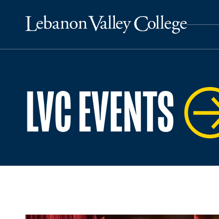
LVC EVENTS