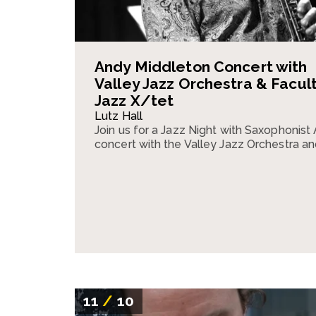
Andy Middleton Concert with
Valley Jazz Orchestra & Facul
Jazz X/tet
Lutz Hall
Join us for a Jazz Night with Saxophonist
concert with the Valley Jazz Orchestra an
11
/
10