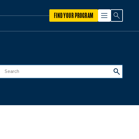
FIND YOUR PROGRAM