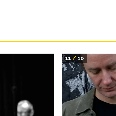
11
/
10