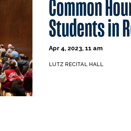
Common Hou
Students in R
Apr 4, 2023, 11 am
LUTZ RECITAL HALL