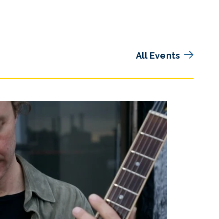
All Events