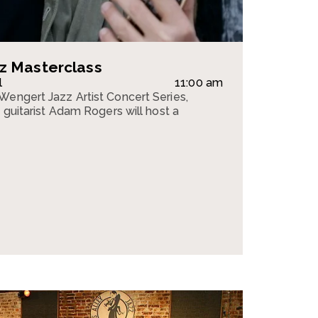
z Masterclass
l
11:00 am
Wengert Jazz Artist Concert Series,
z guitarist Adam Rogers will host a