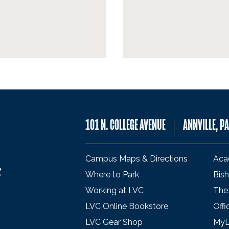
101 N. COLLEGE AVENUE
ANNVILLE, P
Campus Maps & Directions
Aca
Where to Park
Bish
Working at LVC
The
LVC Online Bookstore
Offi
LVC Gear Shop
My