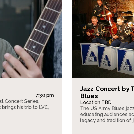
Jazz Concert by 
Blues
7:30 pm
st Concert Series,
Location TBD
brings his trio to LVC,
The US Army Blues jazz
.
educating audiences acr
legacy and tradition of 