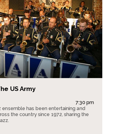
The US Army
7:30 pm
 ensemble has been entertaining and
oss the country since 1972, sharing the
jazz.