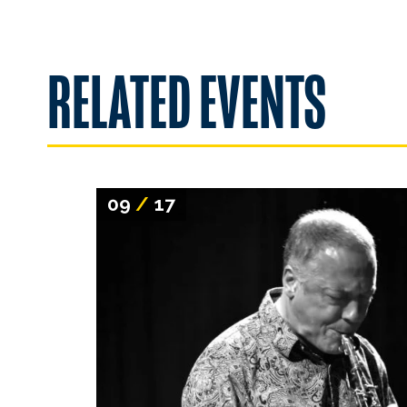
RELATED EVENTS
09
/
17