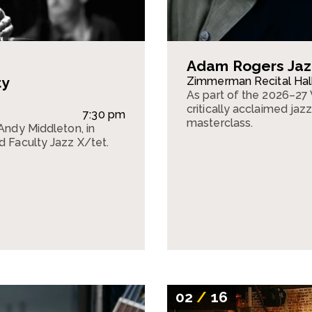
Adam Rogers Jaz
ty
Zimmerman Recital Hal
As part of the 2026–27 
critically acclaimed jaz
7:30 pm
masterclass.
 Andy Middleton, in
d Faculty Jazz X/tet.
02
/
16