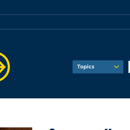
Topics