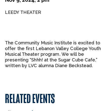
LEEDY THEATER
The Community Music Institute is excited to
offer the first Lebanon Valley College Youth
Musical Theater program. We will be
presenting “Shhh! at the Sugar Cube Cafe,”
written by LVC alumna Diane Beckstead.
RELATED EVENTS