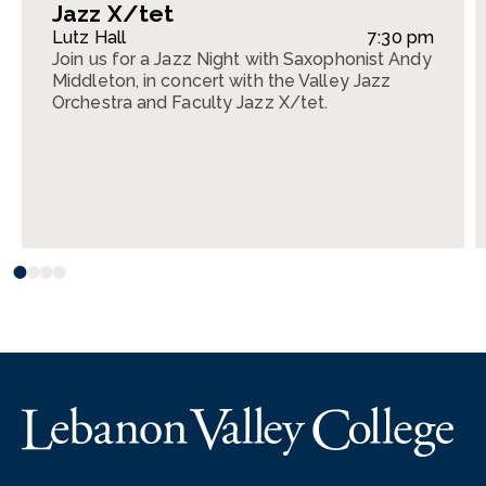
Jazz X/tet
Lutz Hall
7:30 pm
Join us for a Jazz Night with Saxophonist Andy
Middleton, in concert with the Valley Jazz
Orchestra and Faculty Jazz X/tet.