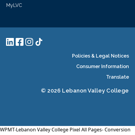
MyLVC
Policies & Legal Notices
Consumer Information
Translate
© 2026 Lebanon Valley College
WPMT-Lebanon Valley College Pixel All Pages-
Conversion