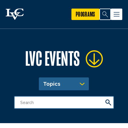
PROGRAMS
LVC EVENTS
Topics