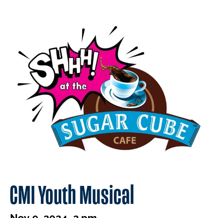
CMI Youth Musical
Nov 9, 2024, 2 pm