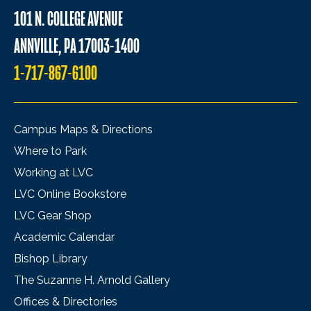
101 N. COLLEGE AVENUE
ANNVILLE, PA 17003-1400
1-717-867-6100
Campus Maps & Directions
Where to Park
Working at LVC
LVC Online Bookstore
LVC Gear Shop
Academic Calendar
Bishop Library
The Suzanne H. Arnold Gallery
Offices & Directories