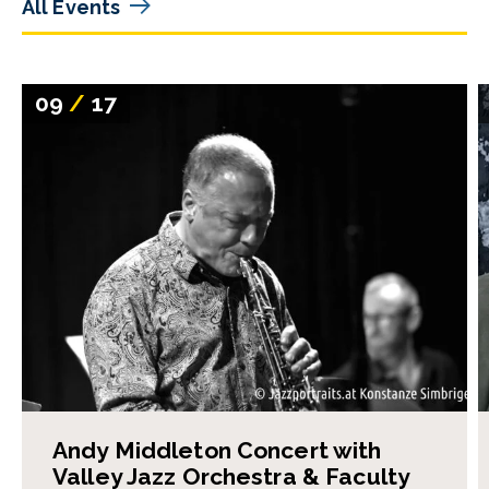
All Events
09
/
17
Andy Middleton Concert with
Valley Jazz Orchestra & Faculty