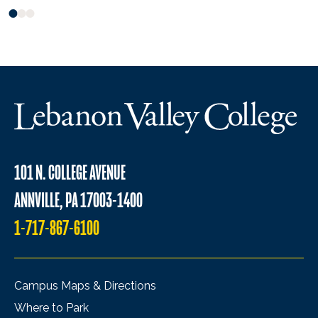
101 N. COLLEGE AVENUE
ANNVILLE, PA 17003-1400
1-717-867-6100
Campus Maps & Directions
Where to Park