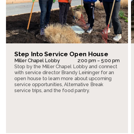
Step Into Service Open House
Miller Chapel Lobby
2:00 pm – 5:00 pm
Stop by the Miller Chapel Lobby and connect
with service director Brandy Leininger for an
open house to learn more about upcoming
service opportunities, Alternative Break
service trips, and the food pantry.