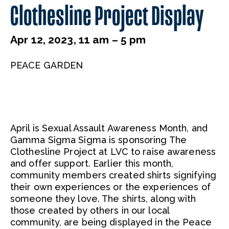
Clothesline Project Display
Apr 12, 2023, 11 am – 5 pm
PEACE GARDEN
April is Sexual Assault Awareness Month, and
Gamma Sigma Sigma is sponsoring The
Clothesline Project at LVC to raise awareness
and offer support. Earlier this month,
community members created shirts signifying
their own experiences or the experiences of
someone they love. The shirts, along with
those created by others in our local
community, are being displayed in the Peace