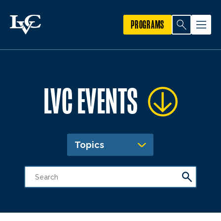
PROGRAMS
LVC EVENTS
Topics