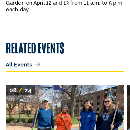
Garden on April 12 and 13 from 11 a.m. to 5 p.m.
each day.
RELATED EVENTS
All Events
08
/
24