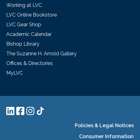
Working at LVC
LVC Online Bookstore
LVC Gear Shop
Academic Calendar
Bishop Library
The Suzanne H. Arnold Gallery
Offices & Directories
MyLVC
Policies & Legal Notices
Consumer Information