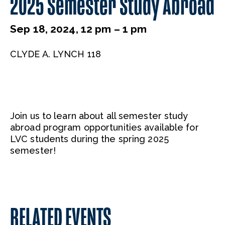
2025 Semester Study Abroad
Sep 18, 2024, 12 pm – 1 pm
CLYDE A. LYNCH 118
Join us to learn about all semester study
abroad program opportunities available for
LVC students during the spring 2025
semester!
RELATED EVENTS