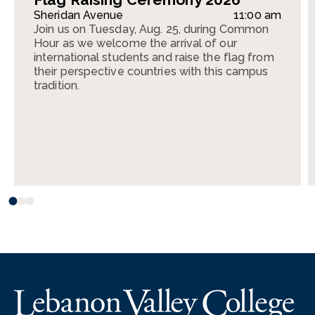
Sheridan Avenue
11:00 am
Join us on Tuesday, Aug. 25, during Common
Hour as we welcome the arrival of our
international students and raise the flag from
their perspective countries with this campus
tradition.