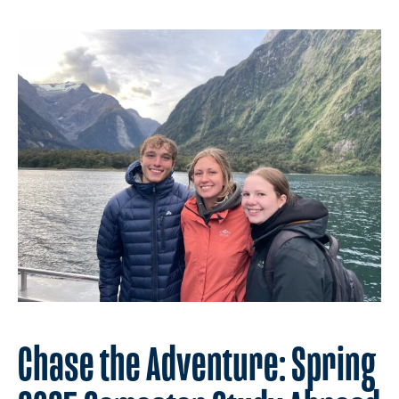
Chase the Adventure: Spring