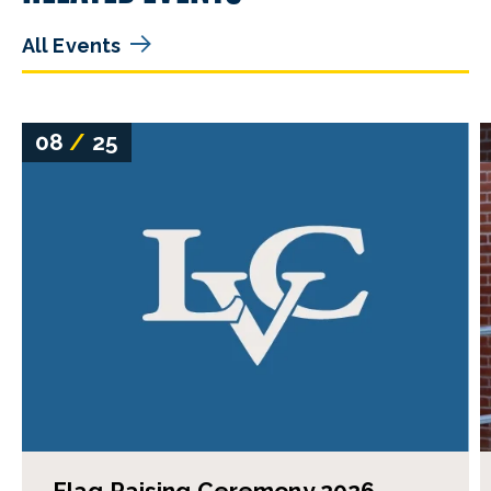
All Events
08
/
25
Flag Raising Ceremony 2026