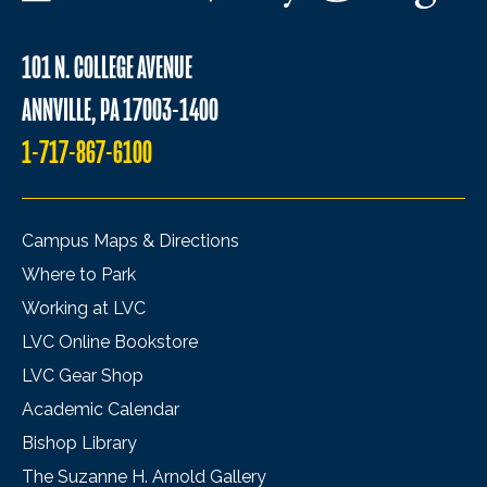
101 N. COLLEGE AVENUE
ANNVILLE, PA 17003-1400
1-717-867-6100
Campus Maps & Directions
Where to Park
Working at LVC
LVC Online Bookstore
LVC Gear Shop
Academic Calendar
Bishop Library
The Suzanne H. Arnold Gallery