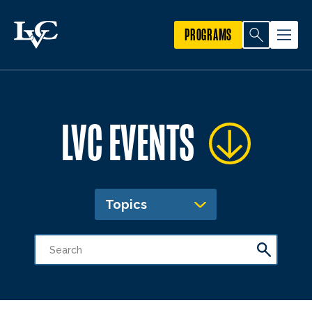
PROGRAMS
LVC EVENTS
Topics