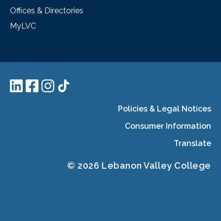
Offices & Directories
MyLVC
Policies & Legal Notices
Consumer Information
Translate
© 2026 Lebanon Valley College