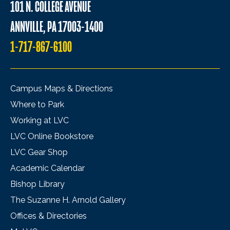
101 N. COLLEGE AVENUE
ANNVILLE, PA 17003-1400
1-717-867-6100
Campus Maps & Directions
Where to Park
Working at LVC
LVC Online Bookstore
LVC Gear Shop
Academic Calendar
Bishop Library
The Suzanne H. Arnold Gallery
Offices & Directories