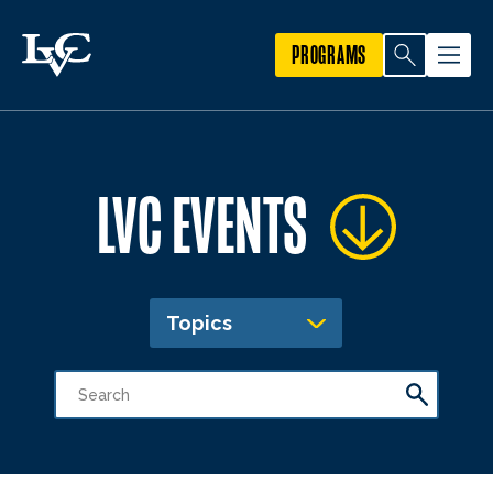
PROGRAMS
LVC EVENTS
Topics