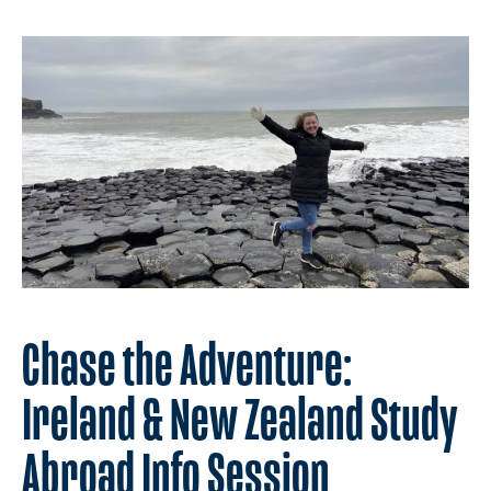
Chase the Adventure:
Ireland & New Zealand Study
Abroad Info Session