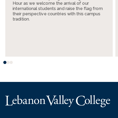
Hour as we welcome the arrival of our
international students and raise the flag from
their perspective countries with this campus
tradition.