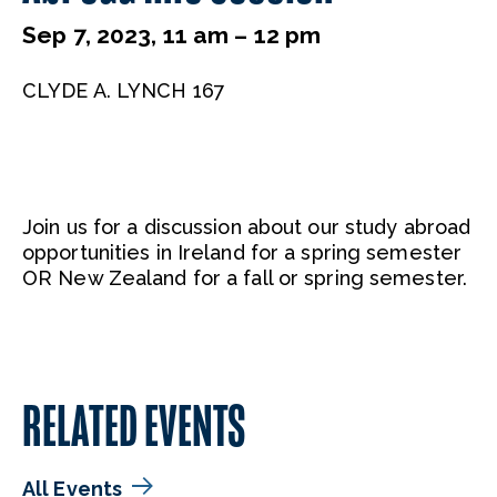
Sep 7, 2023, 11 am – 12 pm
CLYDE A. LYNCH 167
Join us for a discussion about our study abroad
opportunities in Ireland for a spring semester
OR New Zealand for a fall or spring semester.
RELATED EVENTS
All Events