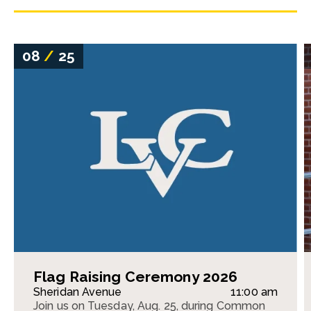
08
/
25
Flag Raising Ceremony 2026
Sheridan Avenue
11:00 am
Join us on Tuesday, Aug. 25, during Common