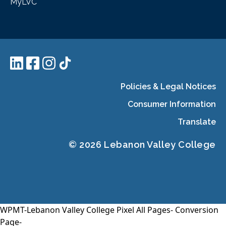
MyLVC
Policies & Legal Notices
Consumer Information
Translate
© 2026 Lebanon Valley College
WPMT-Lebanon Valley College Pixel All Pages-
Conversion
Page-