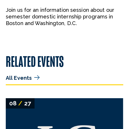
Join us for an information session about our
semester domestic internship programs in
Boston and Washington, D.C.
RELATED EVENTS
All Events
08
/
27