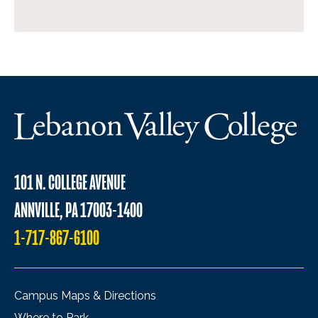
101 N. COLLEGE AVENUE
ANNVILLE, PA 17003-1400
1-717-867-6100
Campus Maps & Directions
Where to Park