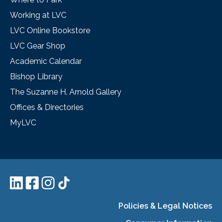
Working at LVC
LVC Online Bookstore
LVC Gear Shop
Academic Calendar
Bishop Library
The Suzanne H. Arnold Gallery
Offices & Directories
MyLVC
Policies & Legal Notices