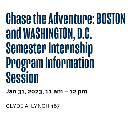
Chase the Adventure: BOSTON
and WASHINGTON, D.C.
Semester Internship
Program Information
Session
Jan 31, 2023, 11 am – 12 pm
CLYDE A. LYNCH 167