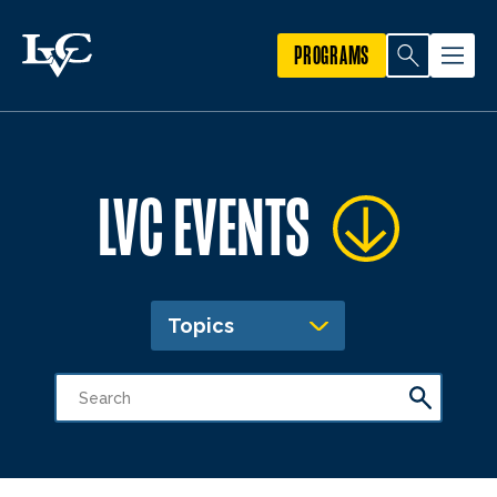
PROGRAMS
LVC EVENTS
Topics