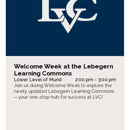
Welcome Week at the Lebegern
Learning Commons
Lower Level of Mund
2:00 pm – 3:00 pm
Join us during Welcome Week to explore the
newly updated Lebegern Learning Commons
—your one-stop hub for success at LVC!