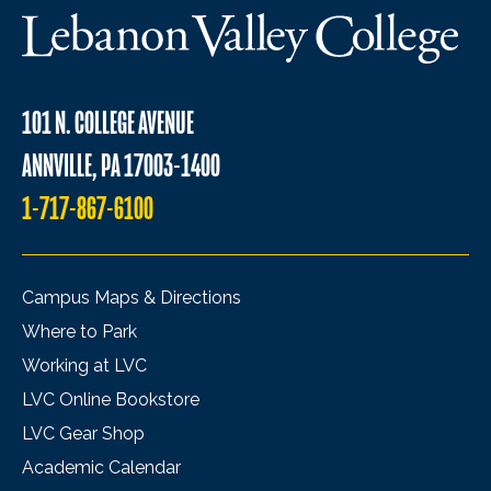
101 N. COLLEGE AVENUE
ANNVILLE, PA 17003-1400
1-717-867-6100
Campus Maps & Directions
Where to Park
Working at LVC
LVC Online Bookstore
LVC Gear Shop
Academic Calendar