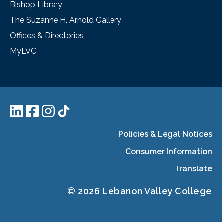
Bishop Library
The Suzanne H. Arnold Gallery
Offices & Directories
MyLVC
Policies & Legal Notices
Consumer Information
Translate
© 2026 Lebanon Valley College