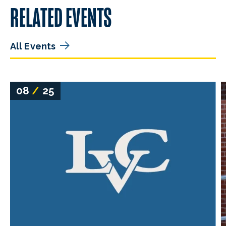
RELATED EVENTS
All Events
08
/
25