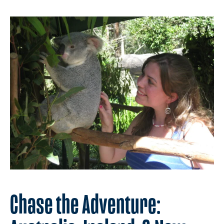
Chase the Adventure: