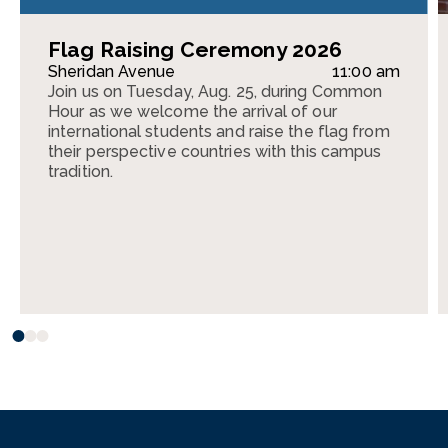
Flag Raising Ceremony 2026
Sheridan Avenue
11:00 am
Join us on Tuesday, Aug. 25, during Common
Hour as we welcome the arrival of our
international students and raise the flag from
their perspective countries with this campus
tradition.