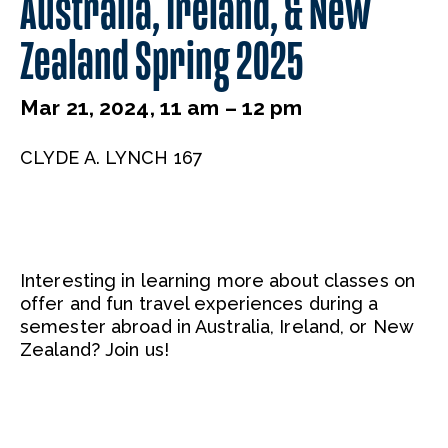
Australia, Ireland, & New
Zealand Spring 2025
Mar 21, 2024, 11 am – 12 pm
CLYDE A. LYNCH 167
Interesting in learning more about classes on
offer and fun travel experiences during a
semester abroad in Australia, Ireland, or New
Zealand? Join us!