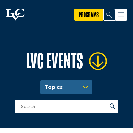
PROGRAMS
LVC EVENTS
Topics