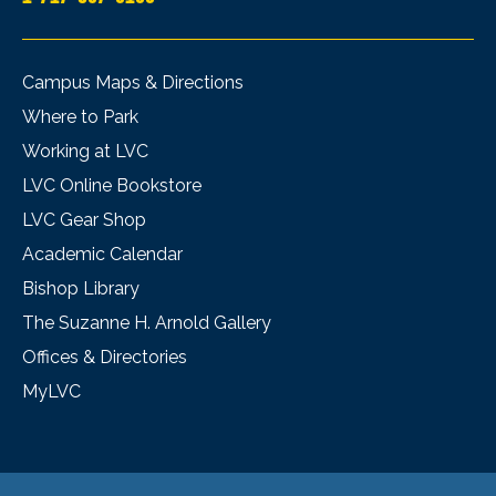
Campus Maps & Directions
Where to Park
Working at LVC
LVC Online Bookstore
LVC Gear Shop
Academic Calendar
Bishop Library
The Suzanne H. Arnold Gallery
Offices & Directories
MyLVC