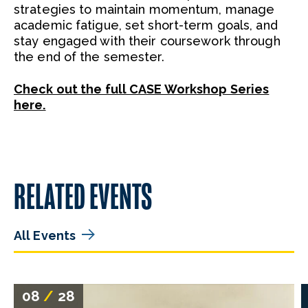
strategies to maintain momentum, manage
academic fatigue, set short-term goals, and
stay engaged with their coursework through
the end of the semester.
Check out the full CASE Workshop Series
here.
RELATED EVENTS
All Events
08
/
28