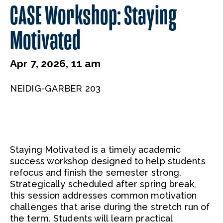
CASE Workshop: Staying
Motivated
Apr 7, 2026, 11 am
NEIDIG-GARBER 203
Staying Motivated is a timely academic
success workshop designed to help students
refocus and finish the semester strong.
Strategically scheduled after spring break,
this session addresses common motivation
challenges that arise during the stretch run of
the term. Students will learn practical