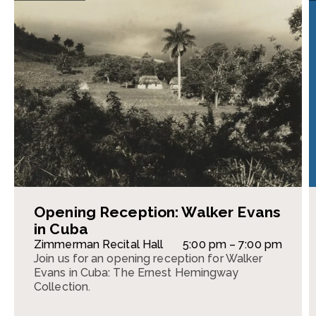
Opening Reception: Walker Evans
in Cuba
Zimmerman Recital Hall
5:00 pm – 7:00 pm
Join us for an opening reception for Walker
Evans in Cuba: The Ernest Hemingway
Collection.