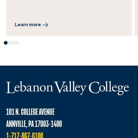
Learn more
101 N. COLLEGE AVENUE
ANNVILLE, PA 17003-1400
1-717-867-6100