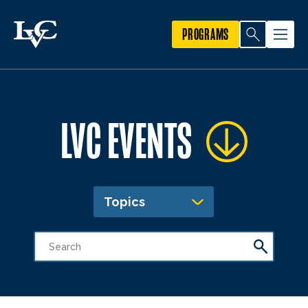
PROGRAMS
LVC EVENTS
Topics