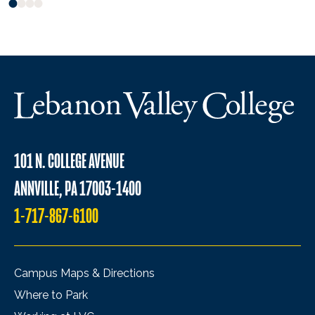
101 N. COLLEGE AVENUE
ANNVILLE, PA 17003-1400
1-717-867-6100
Campus Maps & Directions
Where to Park