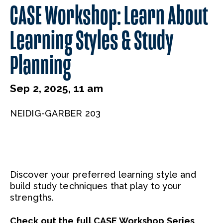
CASE Workshop: Learn About
Learning Styles & Study
Planning
Sep 2, 2025, 11 am
NEIDIG-GARBER 203
Discover your preferred learning style and
build study techniques that play to your
strengths.
Check out the full CASE Workshop Series