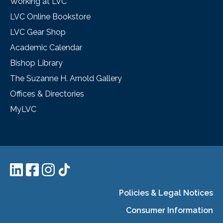
Working at LVC
LVC Online Bookstore
LVC Gear Shop
Academic Calendar
Bishop Library
The Suzanne H. Arnold Gallery
Offices & Directories
MyLVC
Policies & Legal Notices
Consumer Information