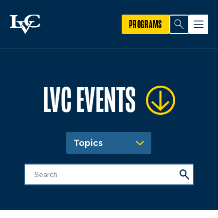
PROGRAMS
LVC EVENTS
Topics