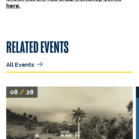
here.
RELATED EVENTS
All Events
08
/
28