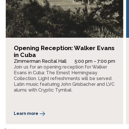
Opening Reception: Walker Evans
in Cuba
Zimmerman Recital Hall
5:00 pm – 7:00 pm
Join us for an opening reception for Walker
Evans in Cuba: The Ernest Hemingway
Collection. Light refreshments will be served.
Latin music featuring John Grisbacher and LVC
alums with Cryptic Tymbal.
Learn more