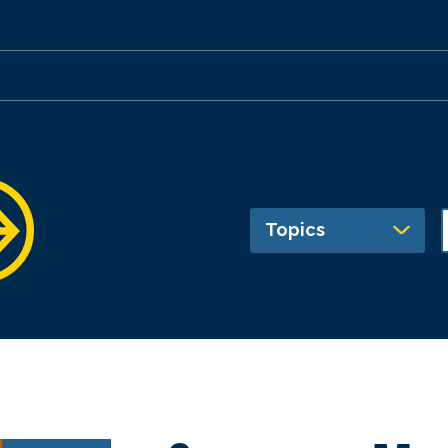
Topics