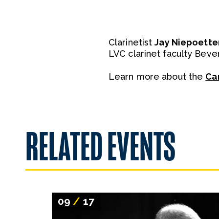
Clarinetist
Jay Niepoette
LVC clarinet faculty Bever
Learn more about the
Ca
RELATED EVENTS
09
/
17