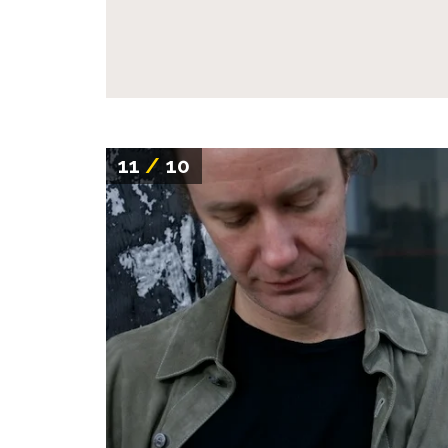
11
/
10