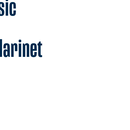
sic
larinet