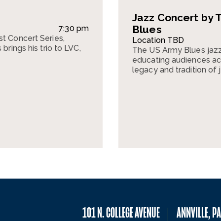
Jazz Concert by 
Blues
7:30 pm
st Concert Series,
Location TBD
brings his trio to LVC,
The US Army Blues jazz
.
educating audiences acr
legacy and tradition of 
101 N. COLLEGE AVENUE
ANNVILLE, P