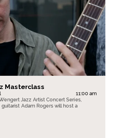
z Masterclass
l
11:00 am
Wengert Jazz Artist Concert Series,
z guitarist Adam Rogers will host a