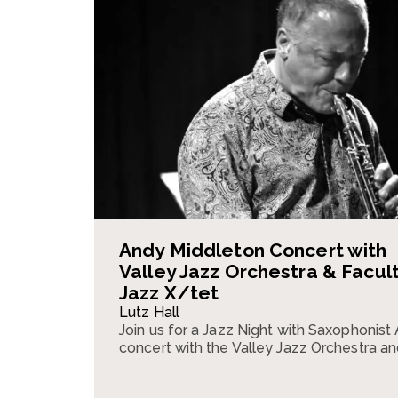
Andy Middleton Concert with
Valley Jazz Orchestra & Facul
Jazz X/tet
Lutz Hall
Join us for a Jazz Night with Saxophonist
concert with the Valley Jazz Orchestra an