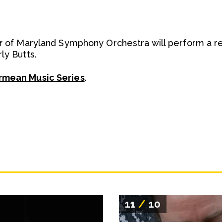
r
of Maryland Symphony Orchestra will perform a reci
ly Butts.
rmean Music Series
.
11
/
10