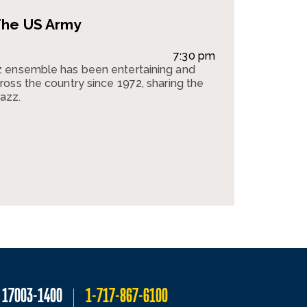
The US Army
7:30 pm
 ensemble has been entertaining and
oss the country since 1972, sharing the
jazz.
A 17003-1400
1-717-867-6100