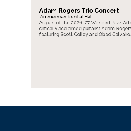
Adam Rogers Trio Concert
Zimmerman Recital Hall
As part of the 2026–27 Wengert Jazz Arti
critically acclaimed guitarist Adam Rogers 
featuring Scott Colley and Obed Calvaire