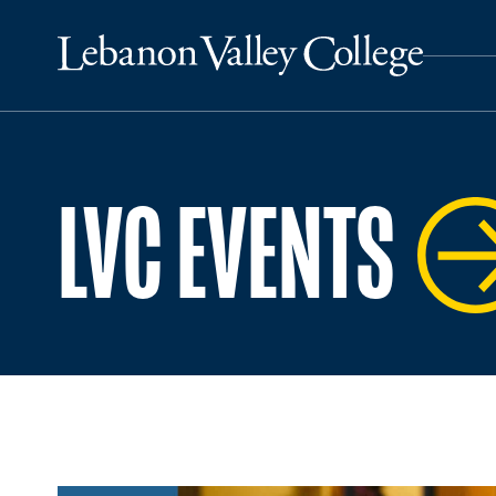
LVC EVENTS