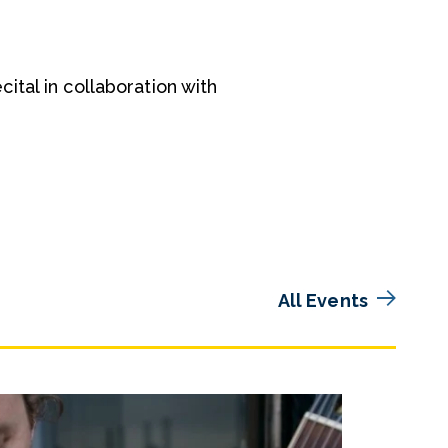
tal in collaboration with
All Events