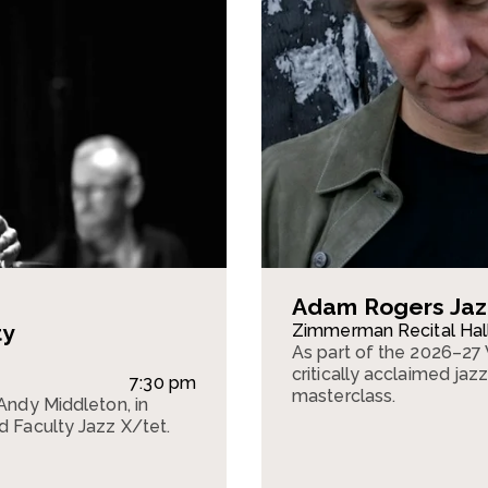
Adam Rogers Jaz
ty
Zimmerman Recital Hal
As part of the 2026–27 
critically acclaimed jaz
7:30 pm
masterclass.
 Andy Middleton, in
d Faculty Jazz X/tet.