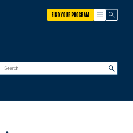
FIND YOUR PROGRAM