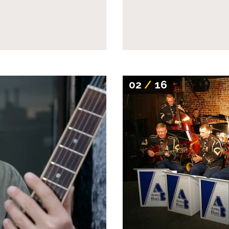
02
/
16