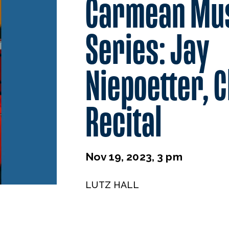
Carmean Mu
Series: Jay
Niepoetter, C
Recital
Nov 19, 2023, 3 pm
LUTZ HALL