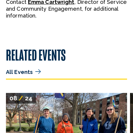
Contact
Emma Cartwright
, Director of Service
and Community Engagement, for additional
information.
RELATED EVENTS
All Events
08
/
24