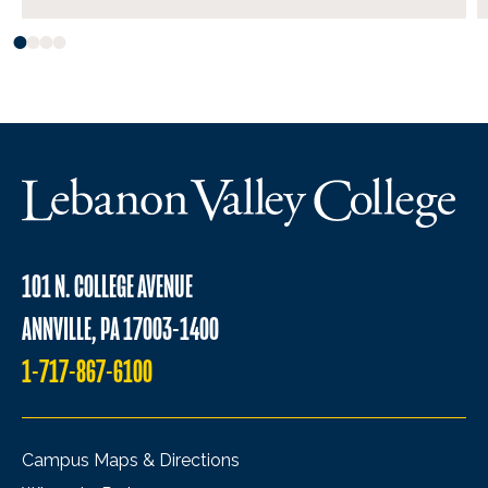
101 N. COLLEGE AVENUE
ANNVILLE, PA 17003-1400
1-717-867-6100
Campus Maps & Directions