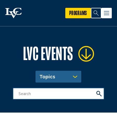
PROGRAMS
LVC EVENTS
Topics