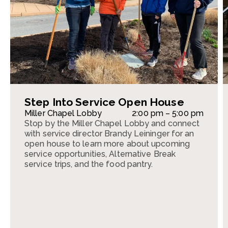
Step Into Service Open House
Miller Chapel Lobby
2:00 pm – 5:00 pm
Stop by the Miller Chapel Lobby and connect
with service director Brandy Leininger for an
open house to learn more about upcoming
service opportunities, Alternative Break
service trips, and the food pantry.