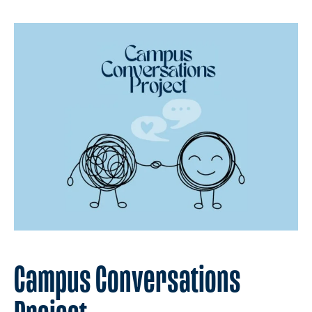
Campus Conversations