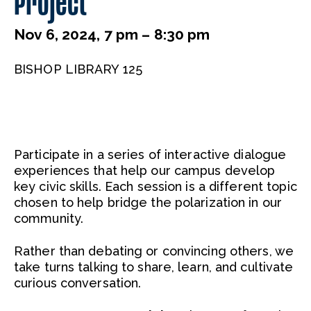
Project
Nov 6, 2024, 7 pm – 8:30 pm
BISHOP LIBRARY 125
Participate in a series of interactive dialogue
experiences that help our campus develop
key civic skills. Each session is a different topic
chosen to help bridge the polarization in our
community.
Rather than debating or convincing others, we
take turns talking to share, learn, and cultivate
curious conversation.