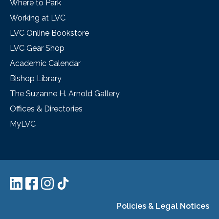
Where to Park
Working at LVC
LVC Online Bookstore
LVC Gear Shop
Academic Calendar
Bishop Library
The Suzanne H. Arnold Gallery
Offices & Directories
MyLVC
Policies & Legal Notices