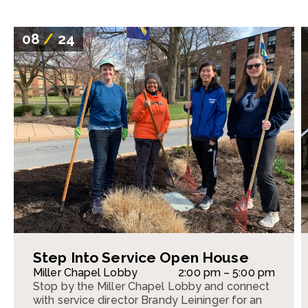
08
/
24
Step Into Service Open House
Miller Chapel Lobby
2:00 pm – 5:00 pm
Stop by the Miller Chapel Lobby and connect
with service director Brandy Leininger for an