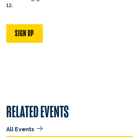
12.
SIGN UP
RELATED EVENTS
All Events