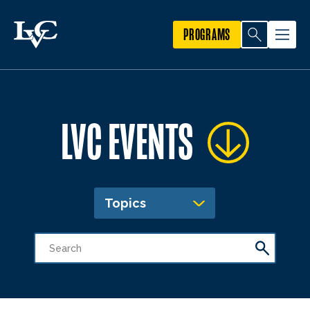
PROGRAMS
LVC EVENTS
Topics