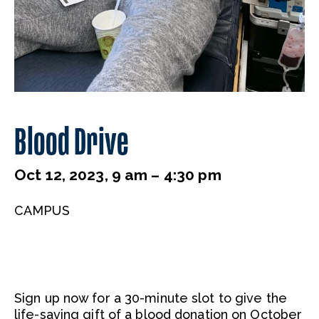
Blood Drive
Oct 12, 2023, 9 am – 4:30 pm
CAMPUS
Sign up now for a 30-minute slot to give the
life-saving gift of a blood donation on October