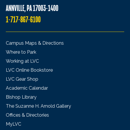
ANNVILLE, PA 17003-1400
1-717-867-6100
Campus Maps & Directions
Where to Park
Working at LVC
LVC Online Bookstore
LVC Gear Shop
Academic Calendar
Bishop Library
The Suzanne H. Arnold Gallery
Offices & Directories
MyLVC