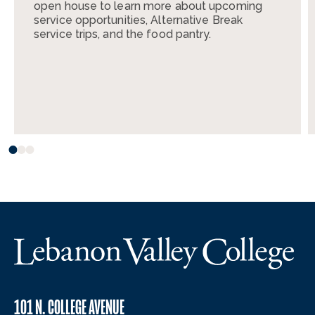
open house to learn more about upcoming
service opportunities, Alternative Break
service trips, and the food pantry.
101 N. COLLEGE AVENUE