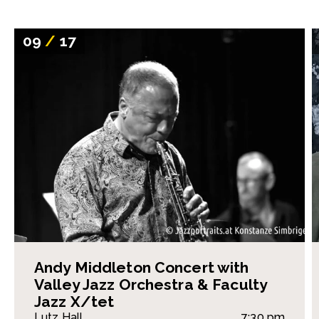
09
/
17
Andy Middleton Concert with
Valley Jazz Orchestra & Faculty
Jazz X/tet
Lutz Hall
7:30 pm