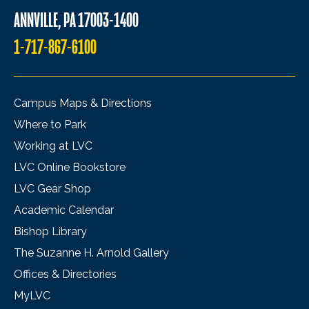
ANNVILLE, PA 17003-1400
1-717-867-6100
Campus Maps & Directions
Where to Park
Working at LVC
LVC Online Bookstore
LVC Gear Shop
Academic Calendar
Bishop Library
The Suzanne H. Arnold Gallery
Offices & Directories
MyLVC