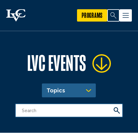
PROGRAMS
LVC EVENTS
Topics