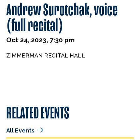
Andrew Surotchak, voice
(full recital)
Oct 24, 2023, 7:30 pm
ZIMMERMAN RECITAL HALL
RELATED EVENTS
All Events