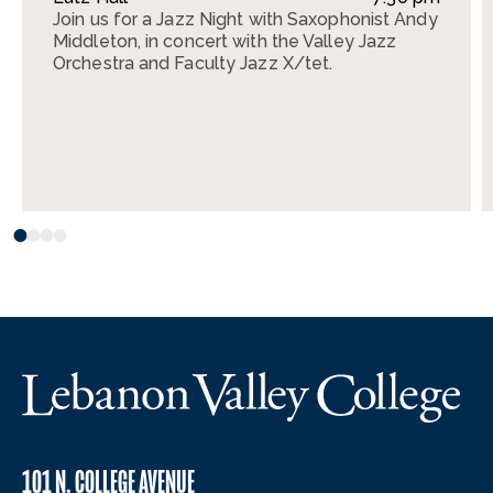
Join us for a Jazz Night with Saxophonist Andy
Middleton, in concert with the Valley Jazz
Orchestra and Faculty Jazz X/tet.
101 N. COLLEGE AVENUE