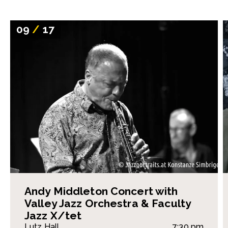
09
/
17
Andy Middleton Concert with
Valley Jazz Orchestra & Faculty
Jazz X/tet
Lutz Hall
7:30 pm