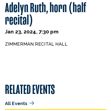
Adelyn Ruth, horn (half
recital)
Jan 23, 2024, 7:30 pm
ZIMMERMAN RECITAL HALL
RELATED EVENTS
All Events