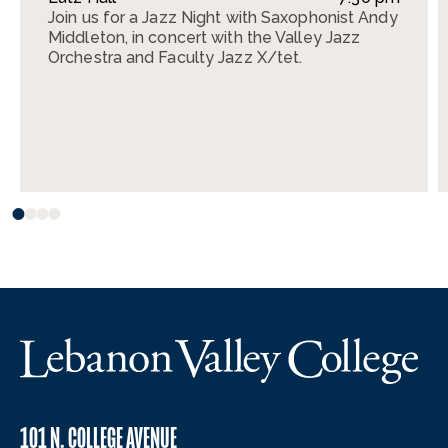
Join us for a Jazz Night with Saxophonist Andy
Middleton, in concert with the Valley Jazz
Orchestra and Faculty Jazz X/tet.
101 N. COLLEGE AVENUE