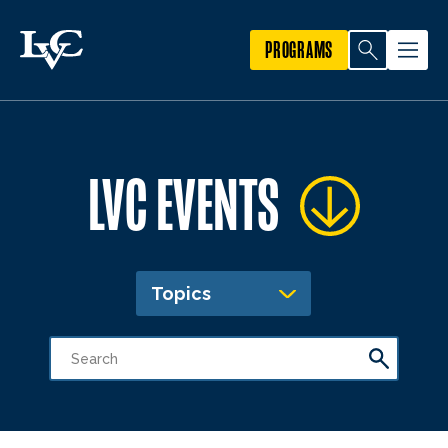
PROGRAMS
LVC EVENTS
Topics