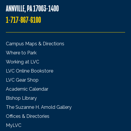
ANNVILLE, PA 17003-1400
1-717-867-6100
Campus Maps & Directions
Where to Park
Working at LVC
LVC Online Bookstore
LVC Gear Shop
Academic Calendar
Bishop Library
The Suzanne H. Arnold Gallery
Offices & Directories
MyLVC