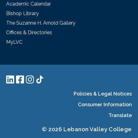
Academic Calendar
Bishop Library
The Suzanne H. Arnold Gallery
Offices & Directories
MyLVC
Policies & Legal Notices
Consumer Information
Translate
© 2026 Lebanon Valley College