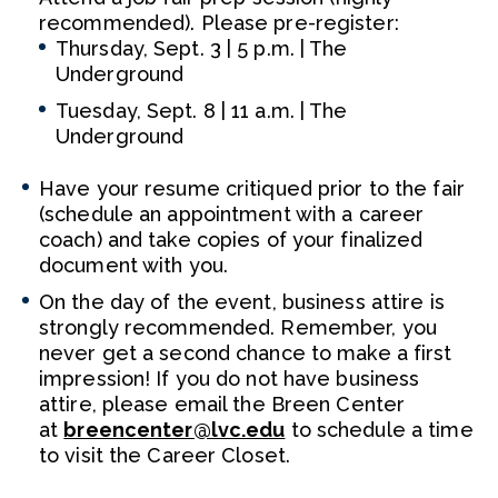
recommended). Please pre-register:
Thursday, Sept. 3 | 5 p.m. | The
Underground
Tuesday, Sept. 8 | 11 a.m. | The
Underground
Have your resume critiqued prior to the fair
(schedule an appointment with a career
coach) and take copies of your finalized
document with you.
On the day of the event, business attire is
strongly recommended. Remember, you
never get a second chance to make a first
impression! If you do not have business
attire, please email the Breen Center
at
breencenter@lvc.edu
to schedule a time
to visit the Career Closet.