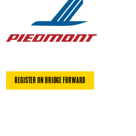
REGISTER ON BRIDGE FORWARD