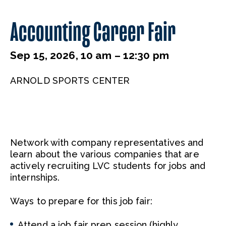
Accounting Career Fair
Sep 15, 2026, 10 am – 12:30 pm
ARNOLD SPORTS CENTER
Network with company representatives and
learn about the various companies that are
actively recruiting LVC students for jobs and
internships.
Ways to prepare for this job fair:
Attend a job fair prep session (highly