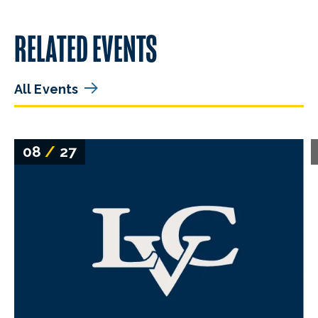
RELATED EVENTS
All Events
08
/
27