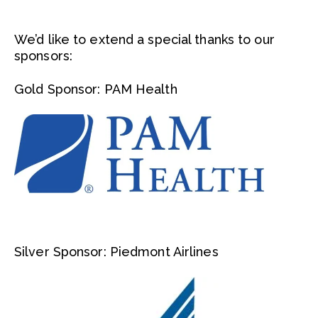
We’d like to extend a special thanks to our
sponsors:
Gold Sponsor: PAM Health
Silver Sponsor: Piedmont Airlines