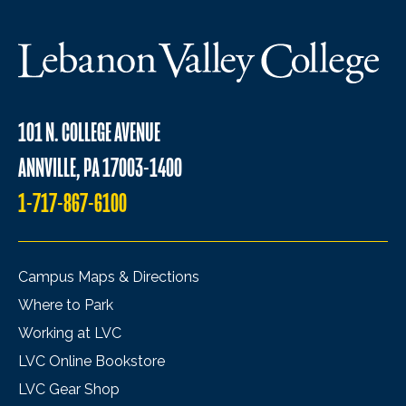
101 N. COLLEGE AVENUE
ANNVILLE, PA 17003-1400
1-717-867-6100
Campus Maps & Directions
Where to Park
Working at LVC
LVC Online Bookstore
LVC Gear Shop