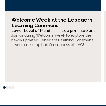
Welcome Week at the Lebegern
Learning Commons
Lower Level of Mund
2:00 pm – 3:00 pm
Join us during Welcome Week to explore the
newly updated Lebegern Learning Commons
—your one-stop hub for success at LVC!