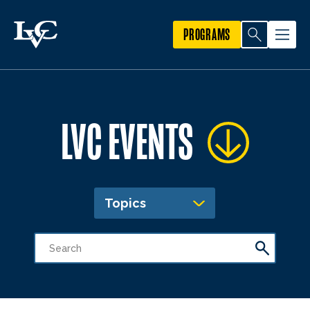
PROGRAMS
LVC EVENTS
Topics