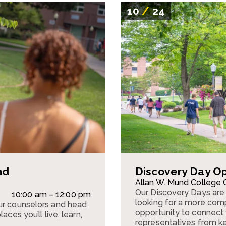
10
/
24
nd
Discovery Day O
Allan W. Mund College 
Our Discovery Days are 
10:00 am – 12:00 pm
looking for a more comp
ur counselors and head
opportunity to connect w
ces you’ll live, learn,
representatives from k