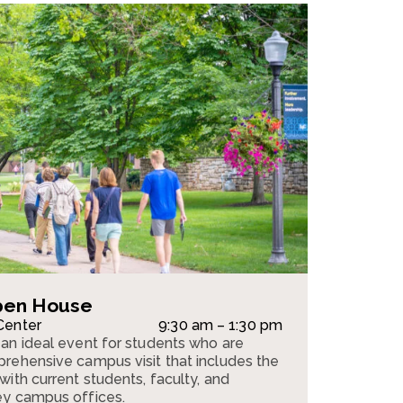
pen House
Center
9:30 am – 1:30 pm
an ideal event for students who are
rehensive campus visit that includes the
ith current students, faculty, and
ey campus offices.