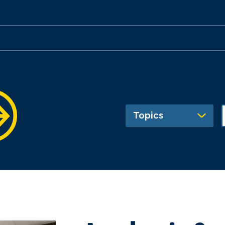
Topics