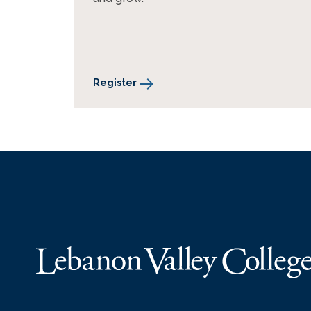
Register