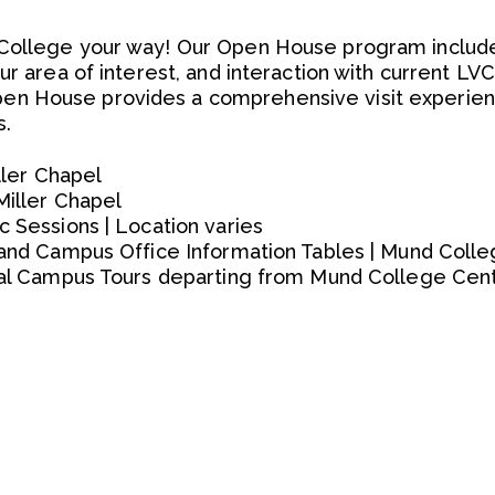
College your way! Our Open House program include
ur area of interest, and interaction with current LVC
n House provides a comprehensive visit experien
s.
iller Chapel
Miller Chapel
c Sessions | Location varies
h and Campus Office Information Tables | Mund Coll
onal Campus Tours departing from Mund College Cen