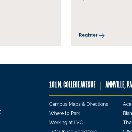
Register
101 N. COLLEGE AVENUE
ANNVILLE, P
Campus Maps & Directions
Aca
Where to Park
Bish
Working at LVC
The
LVC Online Bookstore
Offi