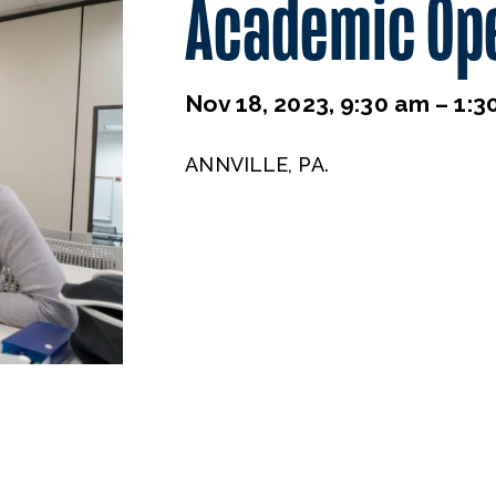
Academic Op
Nov 18, 2023, 9:30 am – 1:3
ANNVILLE, PA.