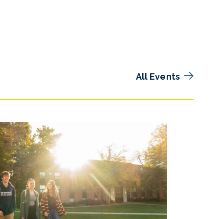
All Events