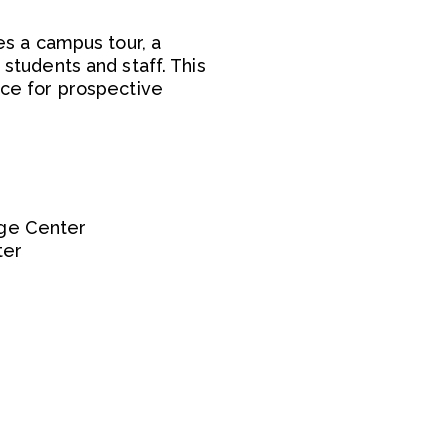
s a campus tour, a
 students and staff. This
ce for prospective
ege Center
ter