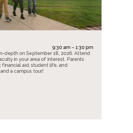
y
e
9:30 am – 1:30 pm
in-depth on September 18, 2026. Attend
culty in your area of interest. Parents
financial aid, student life, and
 and a campus tour!