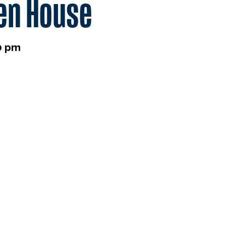
en House
0 pm