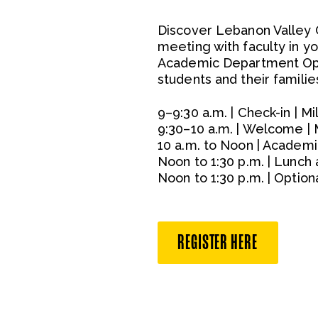
Discover Lebanon Valley 
meeting with faculty in yo
Academic Department Ope
students and their familie
9–9:30 a.m. | Check-in | M
9:30–10 a.m. | Welcome | 
10 a.m. to Noon | Academi
Noon to 1:30 p.m. | Lunc
Noon to 1:30 p.m. | Opti
REGISTER HERE