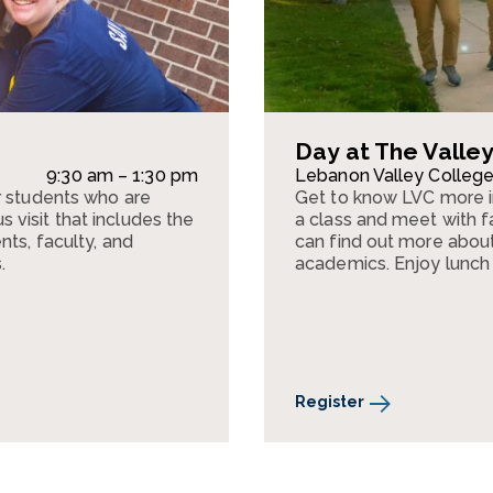
Day at The Valle
9:30 am – 1:30 pm
Lebanon Valley Colleg
r students who are
Get to know LVC more 
visit that includes the
a class and meet with fa
nts, faculty, and
can find out more about 
.
academics. Enjoy lunch
Register