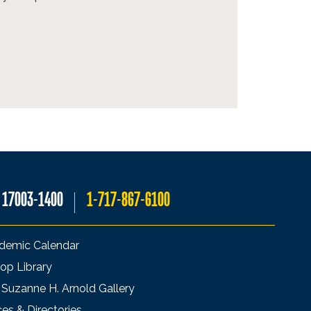
A 17003-1400
1-717-867-6100
demic Calendar
op Library
 Suzanne H. Arnold Gallery
ces & Directories