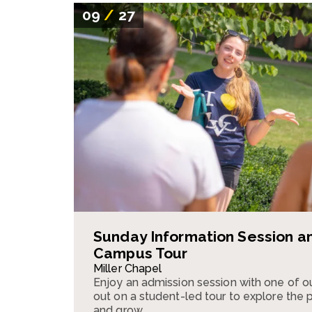
09
/
27
Sunday Information Session a
Campus Tour
Miller Chapel
Enjoy an admission session with one of o
out on a student-led tour to explore the pla
and grow.