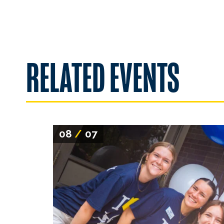
RELATED EVENTS
08
/
07