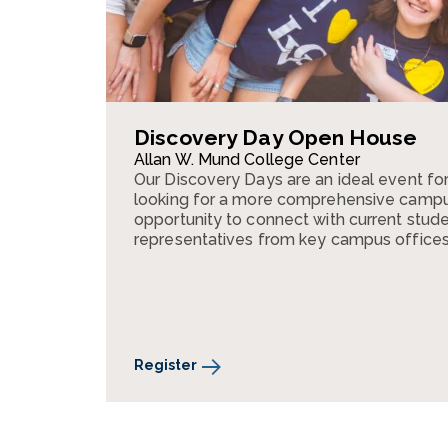
Discovery Day Open House
Allan W. Mund College Center
Our Discovery Days are an ideal event fo
looking for a more comprehensive campus 
opportunity to connect with current stude
representatives from key campus offices
Register