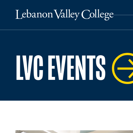
LVC EVENTS