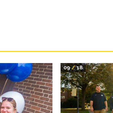
09
/
18