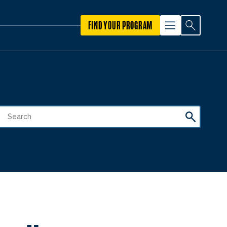
FIND YOUR PROGRAM