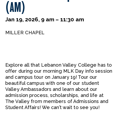
(AM)
Jan 19, 2026, 9 am – 11:30 am
MILLER CHAPEL
Explore all that Lebanon Valley College has to
offer during our morning MLK Day info session
and campus tour on January 19! Tour our
beautiful campus with one of our student
Valley Ambassadors and learn about our
admission process, scholarships, and life at
The Valley from members of Admissions and
Student Affairs! We can’t wait to see you!