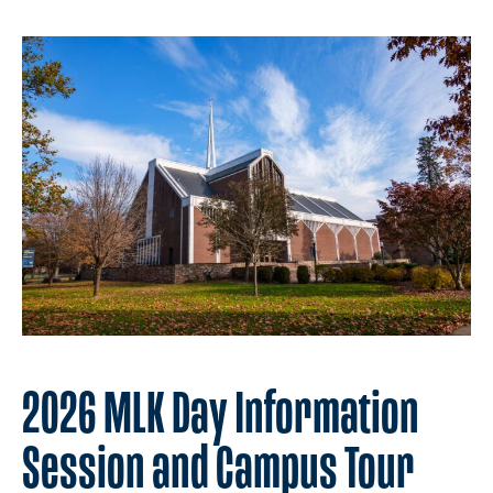
2026 MLK Day Information
Session and Campus Tour