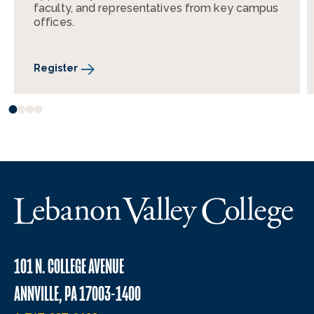
faculty, and representatives from key campus
offices.
Register
101 N. COLLEGE AVENUE
ANNVILLE, PA 17003-1400