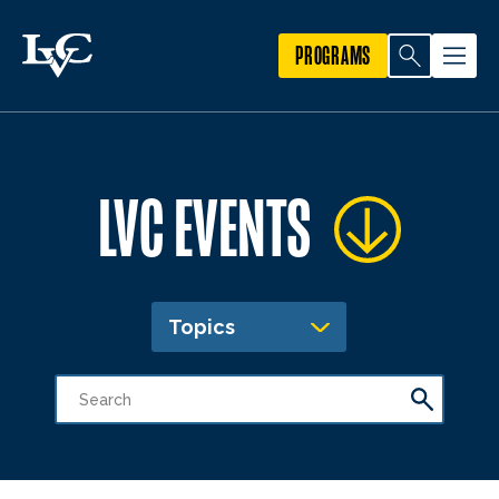
PROGRAMS
LVC EVENTS
Topics