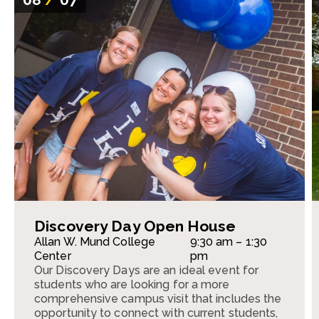
Discovery Day Open House
Allan W. Mund College
9:30 am – 1:30
Center
pm
Our Discovery Days are an ideal event for
students who are looking for a more
comprehensive campus visit that includes the
opportunity to connect with current students,