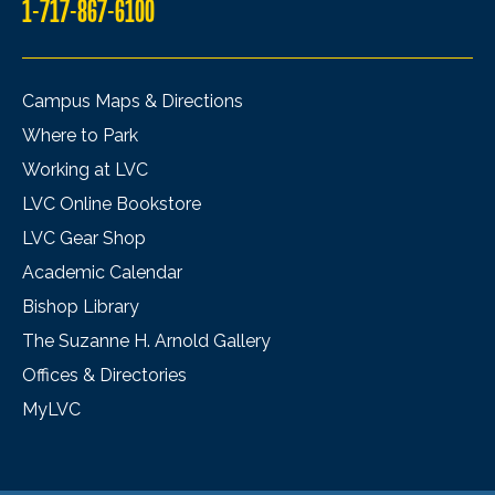
1-717-867-6100
Campus Maps & Directions
Where to Park
Working at LVC
LVC Online Bookstore
LVC Gear Shop
Academic Calendar
Bishop Library
The Suzanne H. Arnold Gallery
Offices & Directories
MyLVC