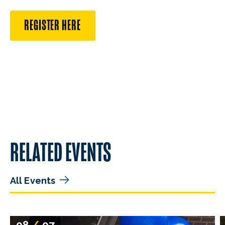
REGISTER HERE
RELATED EVENTS
All Events
08
/
07