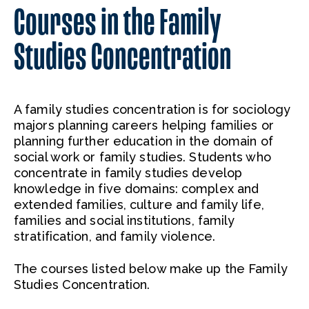
Courses in the Family
Studies Concentration
A family studies concentration is for sociology
majors planning careers helping families or
planning further education in the domain of
social work or family studies. Students who
concentrate in family studies develop
knowledge in five domains: complex and
extended families, culture and family life,
families and social institutions, family
stratification, and family violence.
The courses listed below make up the Family
Studies Concentration.