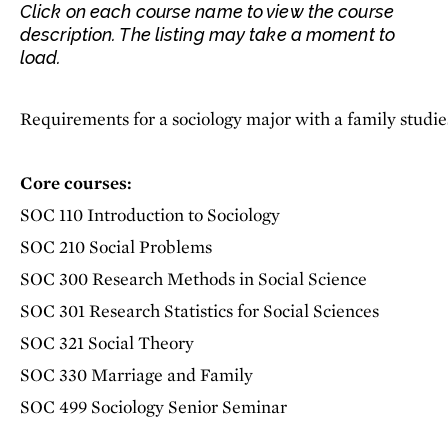
Click on each course name to view the course
description. The listing may take a moment to
load.