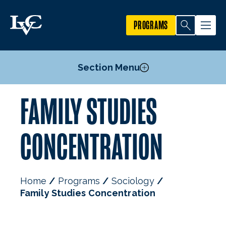
PROGRAMS
Section Menu
FAMILY STUDIES
Courses
Criminal Justice Concentration
CONCENTRATION
Family Studies Concentration
Sociology Minor
Mission, Goals, & Objectives
Home
Programs
Sociology
Faculty
Family Studies Concentration