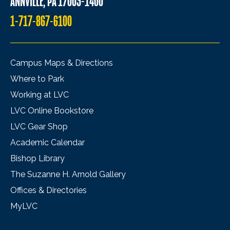
ANNVILLE, PA 17003-1400
1-717-867-6100
Campus Maps & Directions
Where to Park
Working at LVC
LVC Online Bookstore
LVC Gear Shop
Academic Calendar
Bishop Library
The Suzanne H. Arnold Gallery
Offices & Directories
MyLVC