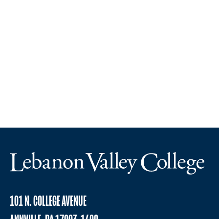
101 N. COLLEGE AVENUE