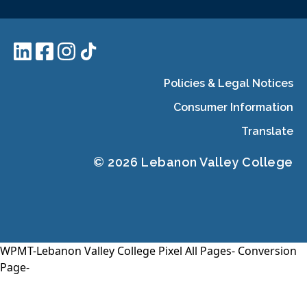
Policies & Legal Notices
Consumer Information
Translate
© 2026 Lebanon Valley College
WPMT-Lebanon Valley College Pixel All Pages-
Conversion
Page-