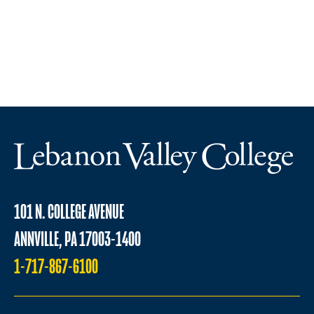
101 N. COLLEGE AVENUE
ANNVILLE, PA 17003-1400
1-717-867-6100