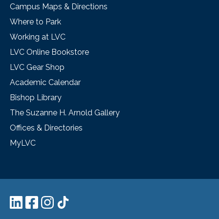
Campus Maps & Directions
Where to Park
Working at LVC
LVC Online Bookstore
LVC Gear Shop
Academic Calendar
Bishop Library
The Suzanne H. Arnold Gallery
Offices & Directories
MyLVC