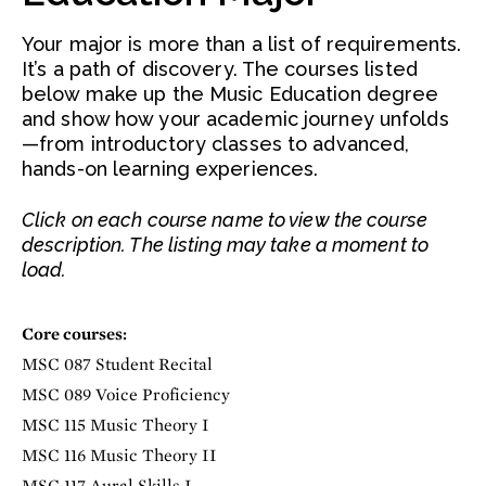
Your major is more than a list of requirements.
It’s a path of discovery. The courses listed
below make up the Music Education degree
and show how your academic journey unfolds
—from introductory classes to advanced,
hands-on learning experiences.
Click on each course name to view the course
description. The listing may take a moment to
load.