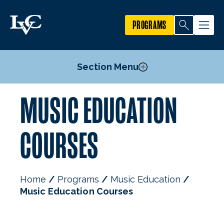
PROGRAMS
Section Menu
MUSIC EDUCATION
Courses
Mission, Goals, & Objectives
COURSES
Faculty
Home
Programs
Music Education
Music Education Courses