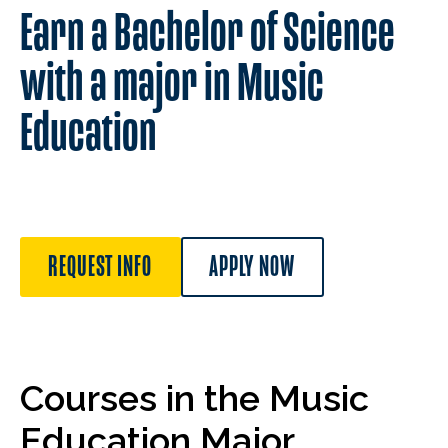
Earn a Bachelor of Science
with a major in Music
Education
REQUEST INFO
APPLY NOW
Courses in the Music
Education Major