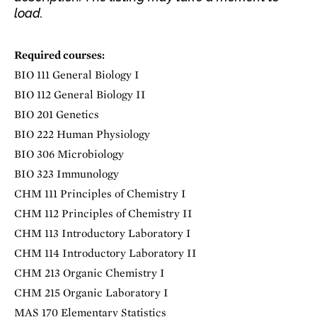
load.