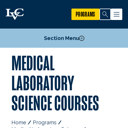
PROGRAMS
Section Menu
MEDICAL
Courses
LABORATORY
SCIENCE COURSES
Home
Programs