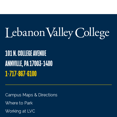
101 N. COLLEGE AVENUE
ANNVILLE, PA 17003-1400
1-717-867-6100
Campus Maps & Directions
Where to Park
Working at LVC