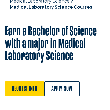
Medical Laboratory Science
Medical Laboratory Science Courses
Earn a Bachelor of Science
with a major in Medical
Laboratory Science
REQUEST INFO
APPLY NOW