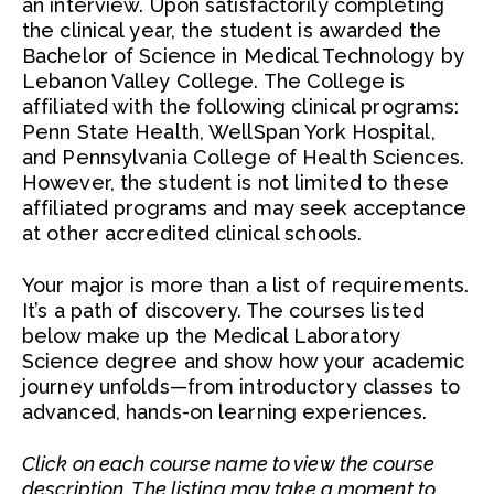
an interview. Upon satisfactorily completing
the clinical year, the student is awarded the
Bachelor of Science in Medical Technology by
Lebanon Valley College. The College is
affiliated with the following clinical programs:
Penn State Health, WellSpan York Hospital,
and Pennsylvania College of Health Sciences.
However, the student is not limited to these
affiliated programs and may seek acceptance
at other accredited clinical schools.
Your major is more than a list of requirements.
It’s a path of discovery. The courses listed
below make up the Medical Laboratory
Science degree and show how your academic
journey unfolds—from introductory classes to
advanced, hands-on learning experiences.
Click on each course name to view the course
description. The listing may take a moment to