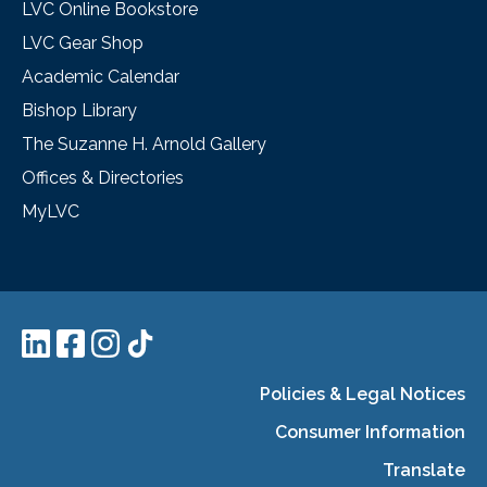
LVC Online Bookstore
LVC Gear Shop
Academic Calendar
Bishop Library
The Suzanne H. Arnold Gallery
Offices & Directories
MyLVC
Policies & Legal Notices
Consumer Information
Translate