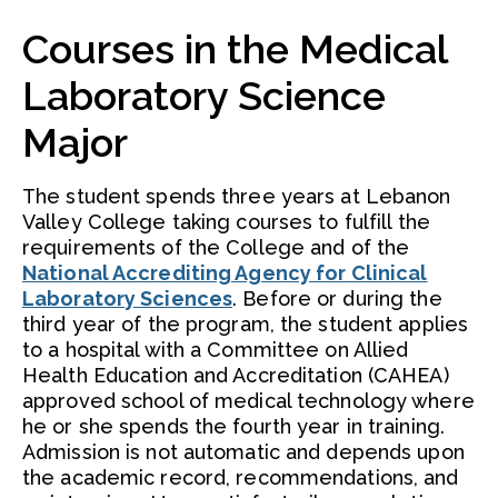
Courses in the Medical
Laboratory Science
Major
The student spends three years at Lebanon
Valley College taking courses to fulfill the
requirements of the College and of the
National Accrediting Agency for Clinical
Laboratory Sciences
. Before or during the
third year of the program, the student applies
to a hospital with a Committee on Allied
Health Education and Accreditation (CAHEA)
approved school of medical technology where
he or she spends the fourth year in training.
Admission is not automatic and depends upon
the academic record, recommendations, and