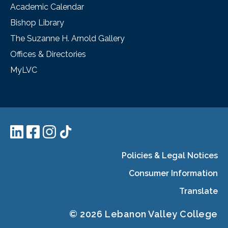
Academic Calendar
Bishop Library
The Suzanne H. Arnold Gallery
Offices & Directories
MyLVC
Policies & Legal Notices
Consumer Information
Translate
© 2026 Lebanon Valley College