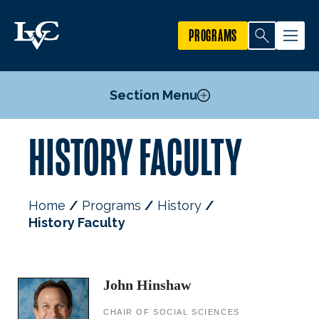
PROGRAMS
Section Menu
HISTORY FACULTY
Courses
History Minor
Law & Society Minor
Home
Programs
History
Secondary Teacher Certification Degree Requirements
History Faculty
Internships & Student Resources
Mission, Goals, & Objectives
Faculty