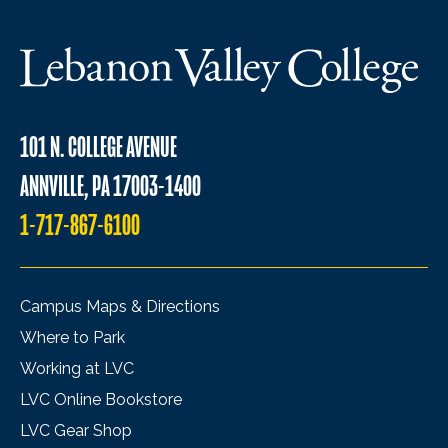
101 N. COLLEGE AVENUE
ANNVILLE, PA 17003-1400
1-717-867-6100
Campus Maps & Directions
Where to Park
Working at LVC
LVC Online Bookstore
LVC Gear Shop