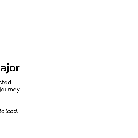
ajor
isted
journey
to load.