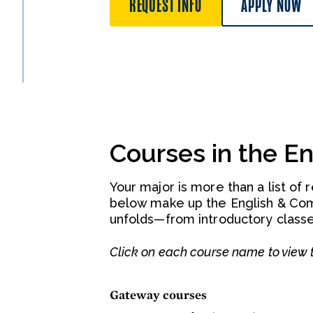
REQUEST INFO
APPLY NOW
Courses in the E
Your major is more than a list of 
below make up the English & Co
unfolds—from introductory classe
Click on each course name to view t