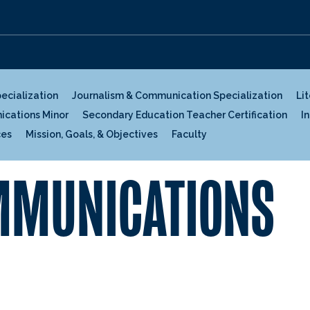
pecialization
Journalism & Communication Specialization
Li
ications Minor
Secondary Education Teacher Certification
I
ces
Mission, Goals, & Objectives
Faculty
OMMUNICATIONS