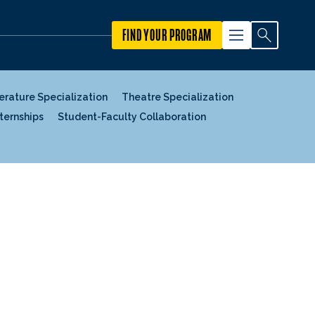
FIND YOUR PROGRAM
terature Specialization
Theatre Specialization
nternships
Student-Faculty Collaboration