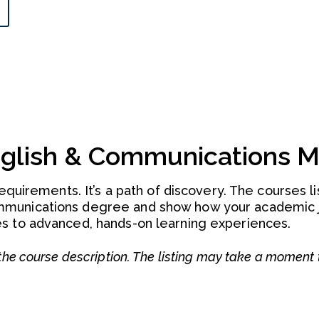
nglish & Communications M
requirements. It’s a path of discovery. The courses l
mmunications degree and show how your academic 
s to advanced, hands-on learning experiences.
he course description. The listing may take a moment 