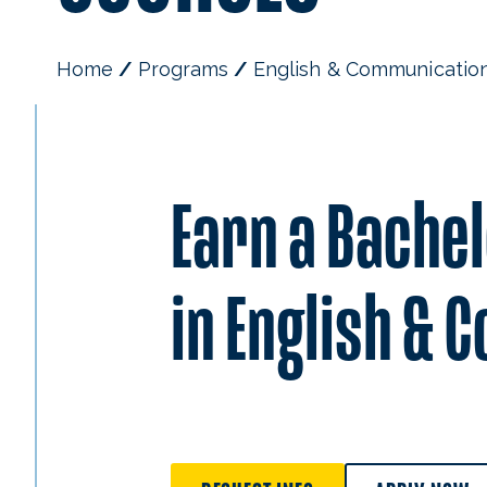
Home
Programs
English & Communicatio
Earn a Bachel
in English &