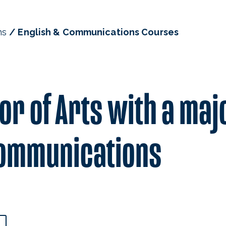
ns
English & Communications Courses
or of Arts with a maj
 Communications