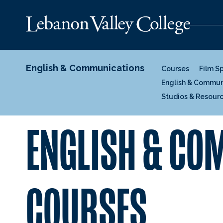
English & Communications
Courses
Film S
English & Commun
Studios & Resour
ENGLISH & C
COURSES