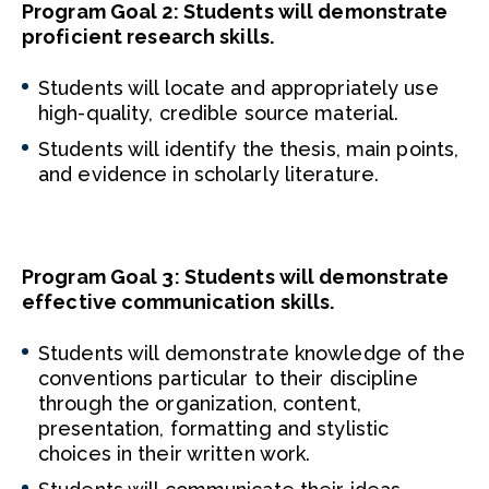
Program Goal 2: Students will demonstrate
proficient research skills.
Students will locate and appropriately use
high-quality, credible source material.
Students will identify the thesis, main points,
and evidence in scholarly literature.
Program Goal 3: Students will demonstrate
effective communication skills.
Students will demonstrate knowledge of the
conventions particular to their discipline
through the organization, content,
presentation, formatting and stylistic
choices in their written work.