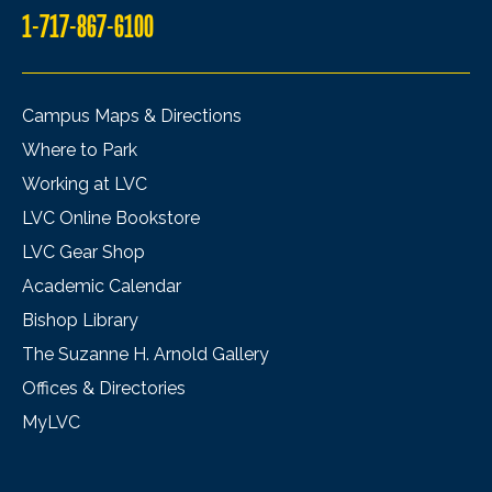
1-717-867-6100
Campus Maps & Directions
Where to Park
Working at LVC
LVC Online Bookstore
LVC Gear Shop
Academic Calendar
Bishop Library
The Suzanne H. Arnold Gallery
Offices & Directories
MyLVC