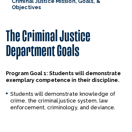
Criminal Justice Mission, Goals, &
Objectives
The Criminal Justice
Department Goals
Program Goal
1
:
Students will
demonstrate
exemplary competence in their
discipline.
Students will demonstrate knowledge of
crime, the criminal justice system, law
enforcement, criminology, and deviance.