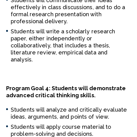
Students will communicate their ideas
effectively in class discussions, and to do a
formal research presentation with
professional delivery.
Students will write a scholarly research
paper, either independently or
collaboratively, that includes a thesis,
literature review, empirical data and
analysis.
Program Goal 4: Students will demonstrate
advanced critical thinking skills.
Students will analyze and critically evaluate
ideas, arguments, and points of view.
Students will apply course material to
problem-solving and decisions.