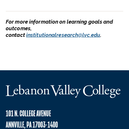
For more information on learning goals and
outcomes,
contact
institutionalresearch@lvc.edu
.
101 N. COLLEGE AVENUE
ANNVILLE, PA 17003-1400