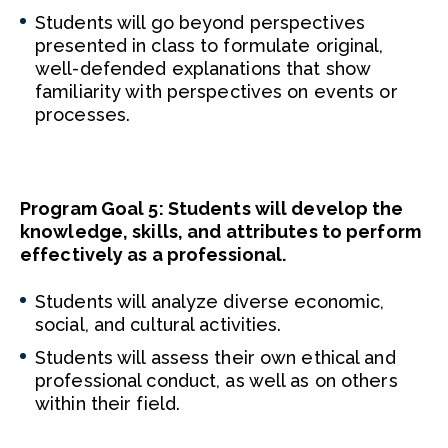
Students will go beyond perspectives
presented in class to formulate original,
well-defended explanations that show
familiarity with perspectives on events or
processes.
Program Goal 5: Students will develop the
knowledge, skills, and attributes to perform
effectively as a professional.
Students will analyze diverse economic,
social, and cultural activities.
Students will assess their own ethical and
professional conduct, as well as on others
within their field.