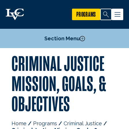
PROGRAMS
Section Menu
CRIMINAL JUSTICE
Courses
Student & Faculty Research
MISSION, GOALS, &
Mission, Goals, & Objectives
Faculty
OBJECTIVES
Home
Programs
Criminal Justice