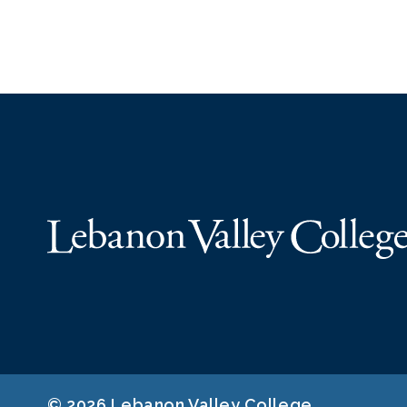
© 2026 Lebanon Valley College