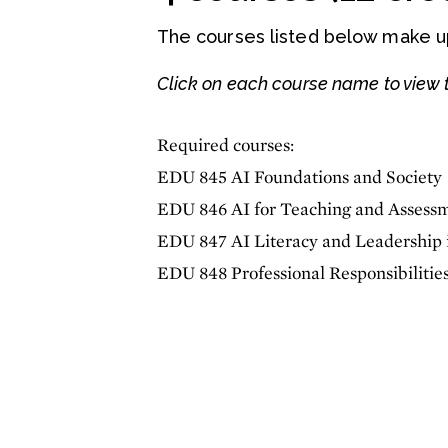
The courses listed below make up 
Click on each course name to view t