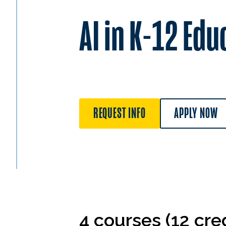
AI in K-12 Edu
REQUEST INFO
APPLY NOW
4 courses (12 cred