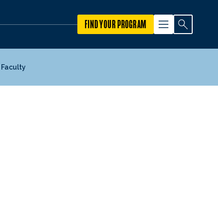
FIND YOUR PROGRAM
Faculty