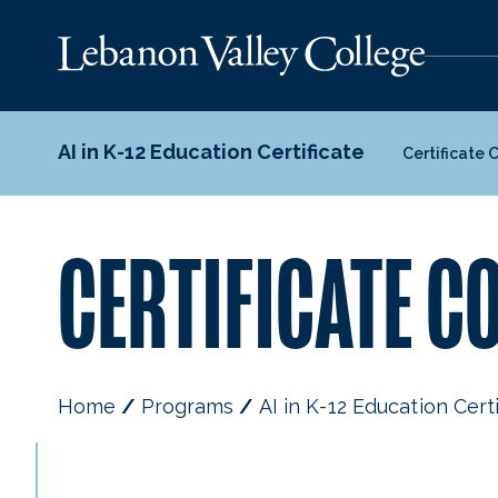
AI in K-12 Education Certificate
Certificate 
CERTIFICATE C
Home
Programs
AI in K-12 Education Cert