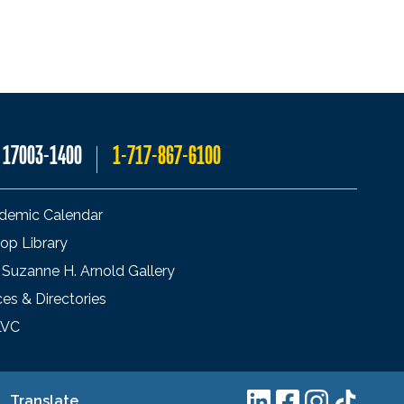
A 17003-1400
1-717-867-6100
demic Calendar
op Library
 Suzanne H. Arnold Gallery
ces & Directories
LVC
Translate