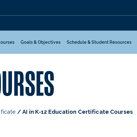
Courses
Goals & Objectives
Schedule & Student Resources
OURSES
ificate
AI in K-12 Education Certificate Courses