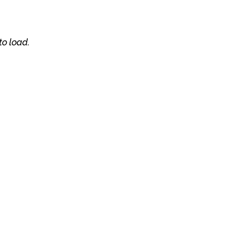
to load.