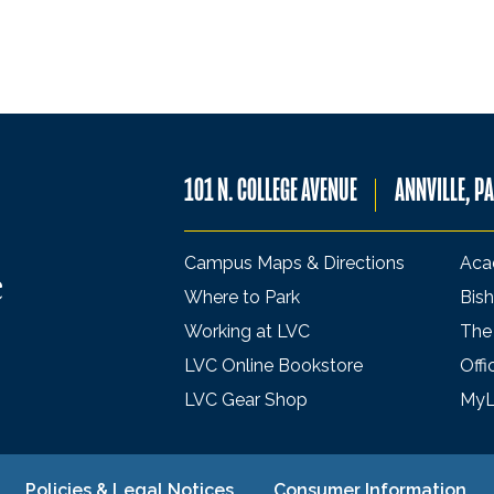
101 N. COLLEGE AVENUE
ANNVILLE, P
Campus Maps & Directions
Aca
Where to Park
Bish
Working at LVC
The
LVC Online Bookstore
Offi
LVC Gear Shop
My
Policies & Legal Notices
Consumer Information