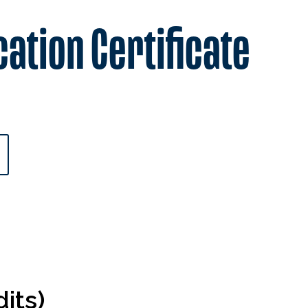
cation Certificate
its)