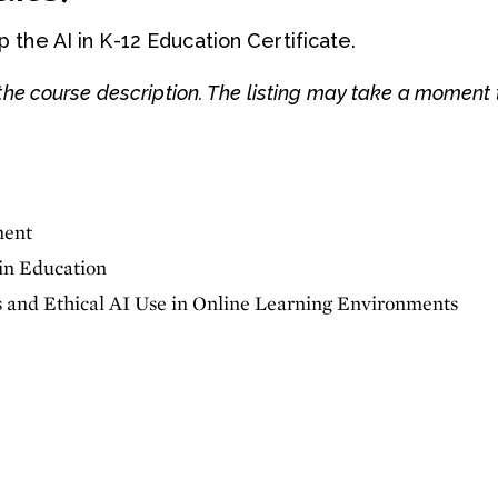
the AI in K-12 Education Certificate.
he course description. The listing may take a moment 