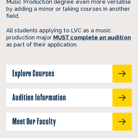
Music Production degree even more versatile
by adding a minor or taking courses in another
field.
All students applying to LVC as a music
production major
MUST complete an audition
as part of their application.
Explore Courses
Audition Information
Meet Our Faculty