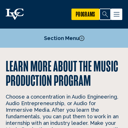
PROGRAMS
Section Menu
Courses
LEARN MORE ABOUT THE MUSIC
Mission, Goals, and Objectives
PRODUCTION PROGRAM
Facilities
Faculty
Choose a concentration in Audio Engineering,
Audio Entrepreneurship, or Audio for
Immersive Media. After you learn the
fundamentals, you can put them to work in an
internship with an industry leader. Make your