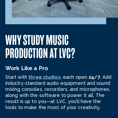
WHY STUDY MUSIC
PRODUCTION AT LVC?
Work Like a Pro
Start with
three studios
, each open
24/7
. Add
industry-standard audio equipment and sound
mixing consoles, recorders, and microphones,
along with the software to power it all. The
result is up to you—at LVC, you’ll have the
tools to make the most of your creativity.