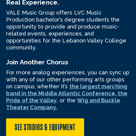
Real Experience.
VALE Music Group offers LVC Music
Production bachelor’s degree students the
opportunity to provide and produce music-
related events, experiences, and
opportunities for the Lebanon Valley College
community.
Join Another Chorus
For more analog experiences, you can sync up
with any of our other performing arts groups
on campus, whether it’s
the largest marching
band in the Middle Atlantic Conference, the
Pride of the Valley
, or the
Wig and Buckle
Theater Company.
SEE STUDIOS & EQUIPMENT