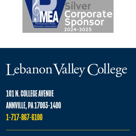
101 N. COLLEGE AVENUE
ANNVILLE, PA 17003-1400
1-717-867-6100