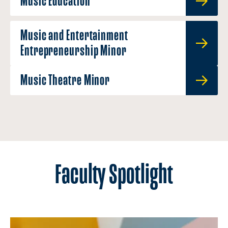
Music Education
Music and Entertainment
Entrepreneurship Minor
Music Theatre Minor
Faculty Spotlight