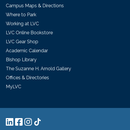
Campus Maps & Directions
Where to Park
Working at LVC
LVC Online Bookstore
LVC Gear Shop
Academic Calendar
Bishop Library
The Suzanne H. Arnold Gallery
Offices & Directories
MyLVC