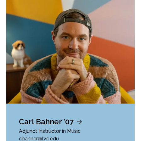
Carl Bahner ’07
Adjunct Instructor in Music
cbahner@lvc.edu