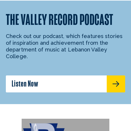
THE VALLEY RECORD PODCAST
Check out our podcast, which features stories
of inspiration and achievement from the
department of music at Lebanon Valley
College.
Listen Now