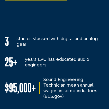
3
studios stacked with digital and analog
gear
25+
years LVC has educated audio
engineers
Sound Engineering
$95,000+
Technician mean annual
wages in some industries
(BLS.gov)