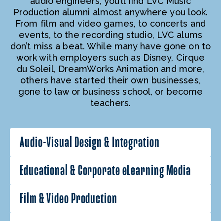
audio engineers, you’ll find LVC Music
Production alumni almost anywhere you look.
From film and video games, to concerts and
events, to the recording studio, LVC alums
don’t miss a beat. While many have gone on to
work with employers such as Disney, Cirque
du Soleil, DreamWorks Animation and more,
others have started their own businesses,
gone to law or business school, or become
teachers.
Audio-Visual Design & Integration
Educational & Corporate eLearning Media
Film & Video Production