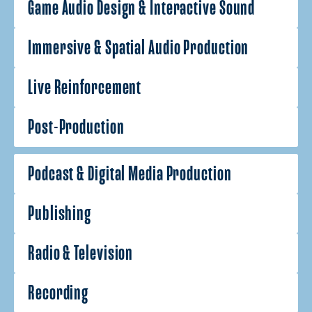
Game Audio Design & Interactive Sound
Immersive & Spatial Audio Production
Live Reinforcement
Post-Production
Podcast & Digital Media Production
Publishing
Radio & Television
Recording