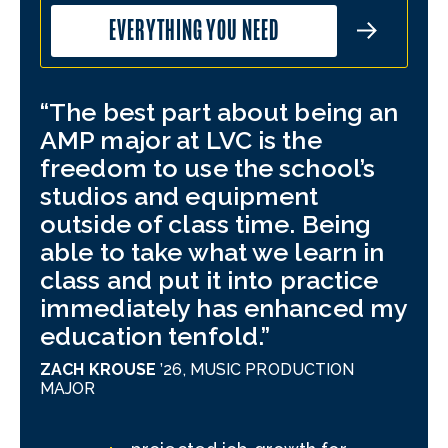
EVERYTHING YOU NEED
The best part about being an
LV
AMP major at LVC is the
con
freedom to use the school’s
I u
studios and equipment
suc
outside of class time. Being
aur
able to take what we learn in
spe
class and put it into practice
th
immediately has enhanced my
mor
education tenfold.
can
my 
ZACH KROUSE
’26,
MUSIC PRODUCTION
MAJOR
JOE
PRO
MUS