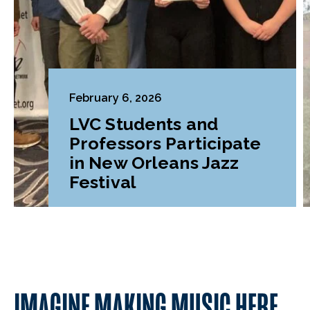
February 6, 2026
LVC Students and
Professors Participate
in New Orleans Jazz
Festival
IMAGINE MAKING MUSIC HERE