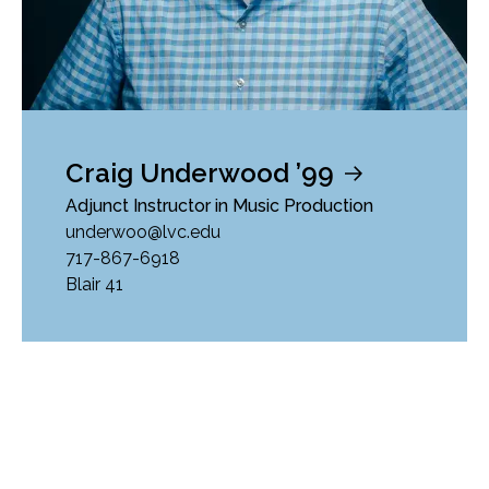
Craig Underwood ’99
Adjunct Instructor in Music Production
underwoo@lvc.edu
717-867-6918
Blair 41