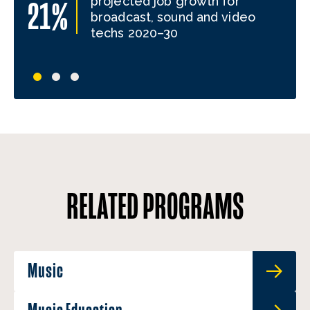
projected job growth for
21%
broadcast, sound and video
techs 2020–30
RELATED PROGRAMS
Music