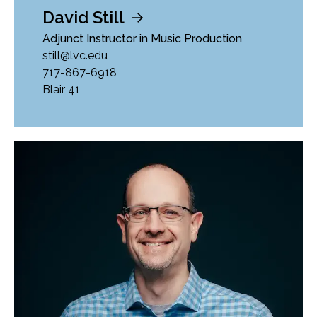
David Still
Adjunct Instructor in Music Production
still@lvc.edu
717-867-6918
Blair 41