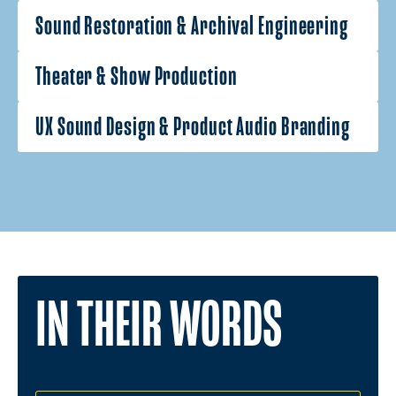
Sound Restoration & Archival Engineering
Theater & Show Production
UX Sound Design & Product Audio Branding
IN THEIR WORDS