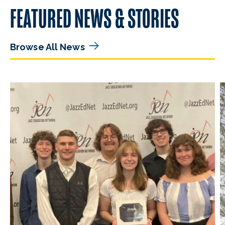
FEATURED NEWS & STORIES
Browse All News