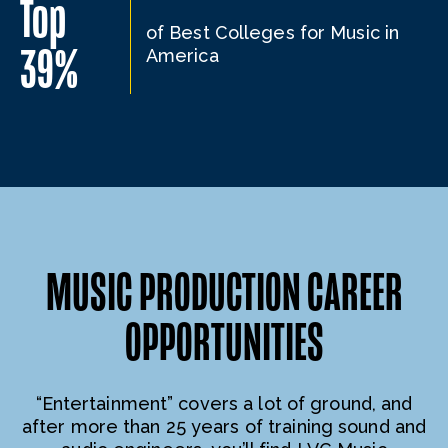
Top
of Best Colleges for Music in
39%
America
MUSIC PRODUCTION CAREER
OPPORTUNITIES
“Entertainment” covers a lot of ground, and
after more than 25 years of training sound and