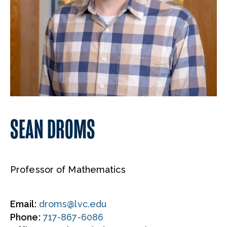
SEAN DROMS
Professor of Mathematics
Email:
droms@lvc.edu
Phone:
717-867-6086