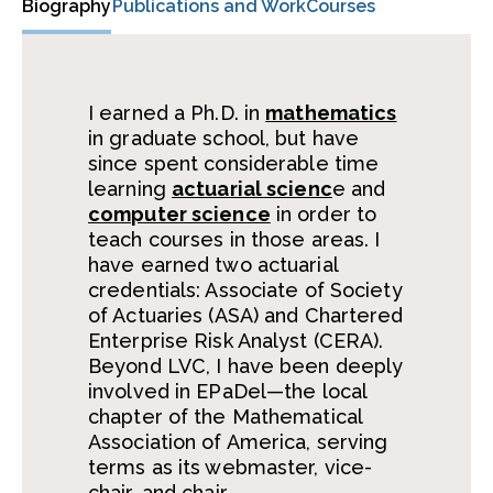
Biography
Publications and Work
Courses
I earned a Ph.D. in
mathematics
in graduate school, but have
since spent considerable time
learning
actuarial scienc
e and
computer science
in order to
teach courses in those areas. I
have earned two actuarial
credentials: Associate of Society
of Actuaries (ASA) and Chartered
Enterprise Risk Analyst (CERA).
Beyond LVC, I have been deeply
involved in EPaDel—the local
chapter of the Mathematical
Association of America, serving
terms as its webmaster, vice-
chair, and chair.