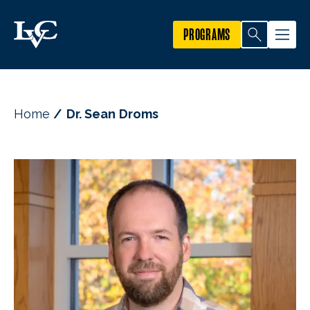
PROGRAMS
Home
Dr. Sean Droms