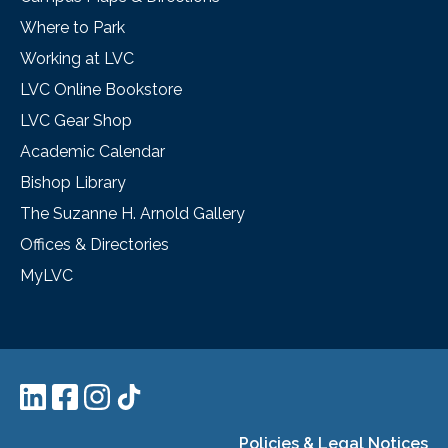
Where to Park
Working at LVC
LVC Online Bookstore
LVC Gear Shop
Academic Calendar
Bishop Library
The Suzanne H. Arnold Gallery
Offices & Directories
MyLVC
Policies & Legal Notices