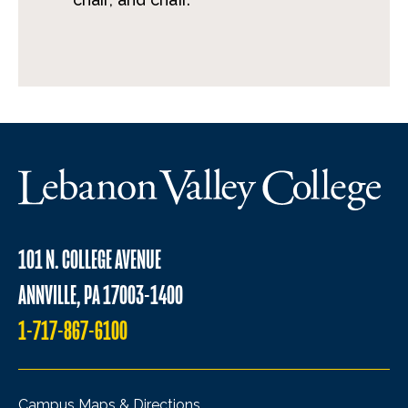
101 N. COLLEGE AVENUE
ANNVILLE, PA 17003-1400
1-717-867-6100
Campus Maps & Directions