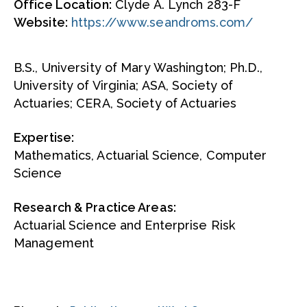
Office Location:
Clyde A. Lynch 283-F
Website:
https://www.seandroms.com/
B.S., University of Mary Washington; Ph.D.,
University of Virginia; ASA, Society of
Actuaries; CERA, Society of Actuaries
Expertise:
Mathematics, Actuarial Science, Computer
Science
Research & Practice Areas:
Actuarial Science and Enterprise Risk
Management