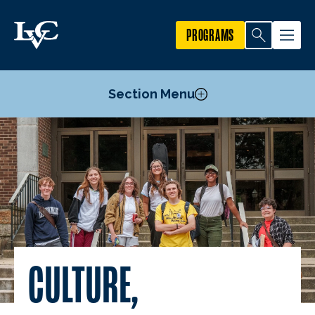
PROGRAMS
Section Menu
Brave Zone
Mosaic Mentors
Summer Enrichment Program
Black History Month
Hispanic Heritage Month
Pride Month
CULTURE,
Women’s History Month
Staff