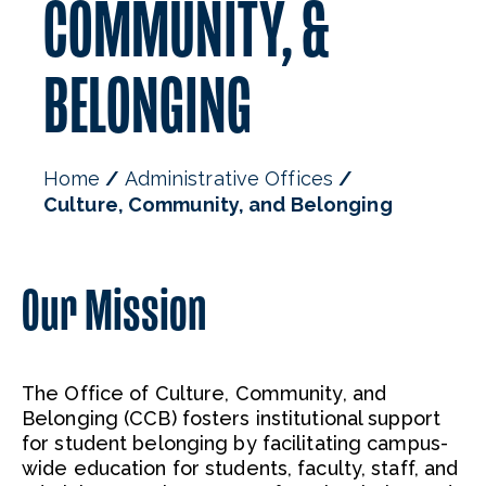
COMMUNITY, &
BELONGING
Home
Administrative Offices
Culture, Community, and Belonging
Our Mission
The Office of Culture, Community, and
Belonging (CCB) fosters institutional support
for student belonging by facilitating campus-
wide education for students, faculty, staff, and