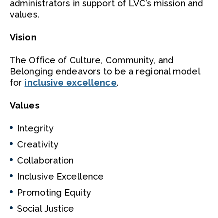
administrators in support of LVC’s mission and
values.
Vision
The Office of Culture, Community, and
Belonging endeavors to be a regional model
for
inclusive excellence
.
Values
Integrity
Creativity
Collaboration
Inclusive Excellence
Promoting Equity
Social Justice