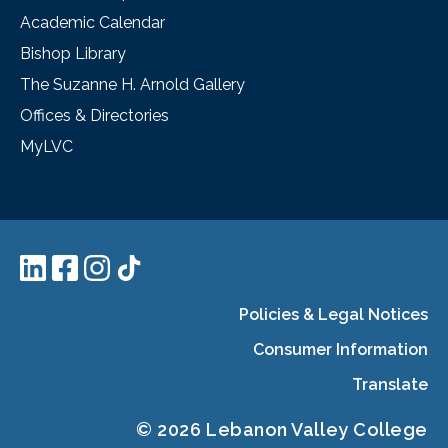
Academic Calendar
Bishop Library
The Suzanne H. Arnold Gallery
Offices & Directories
MyLVC
Policies & Legal Notices
Consumer Information
Translate
© 2026 Lebanon Valley College