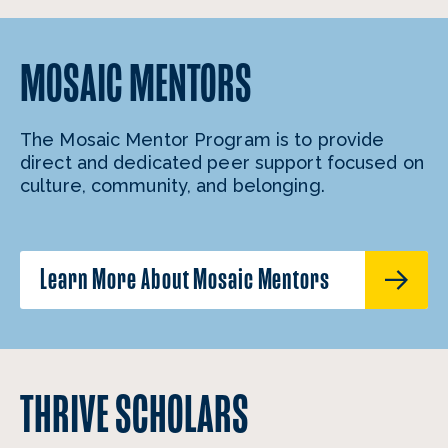
MOSAIC MENTORS
The Mosaic Mentor Program is to provide
direct and dedicated peer support focused on
culture, community, and belonging.
Learn More About Mosaic Mentors
THRIVE SCHOLARS