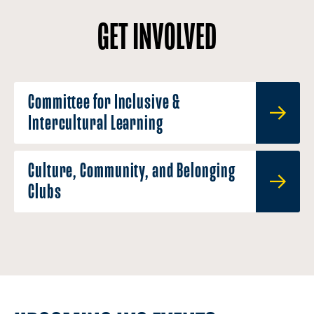
GET INVOLVED
Committee for Inclusive &
Intercultural Learning
Culture, Community, and Belonging
Clubs