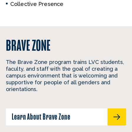
Collective Presence
BRAVE ZONE
The Brave Zone program trains LVC students,
faculty, and staff with the goal of creating a
campus environment that is welcoming and
supportive for people of all genders and
orientations.
Learn About Brave Zone