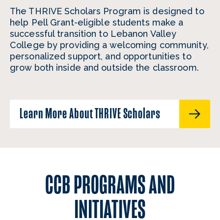
The THRIVE Scholars Program is designed to
help Pell Grant-eligible students make a
successful transition to Lebanon Valley
College by providing a welcoming community,
personalized support, and opportunities to
grow both inside and outside the classroom.
Learn More About THRIVE Scholars
CCB PROGRAMS AND
INITIATIVES