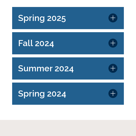
Spring 2025
Fall 2024
Summer 2024
Spring 2024