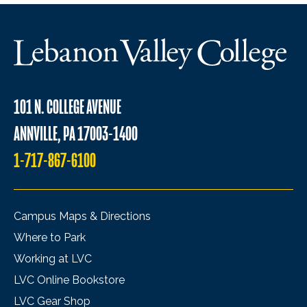
101 N. COLLEGE AVENUE
ANNVILLE, PA 17003-1400
1-717-867-6100
Campus Maps & Directions
Where to Park
Working at LVC
LVC Online Bookstore
LVC Gear Shop