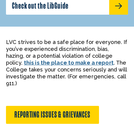
Check out the LibGuide
LVC strives to be a safe place for everyone. If
you’ve experienced discrimination, bias,
hazing, or a potential violation of college
policy,
this is the place to make a report
. The
College takes your concerns seriously and will
investigate the matter. (For emergencies, call
911.)
REPORTING ISSUES & GRIEVANCES