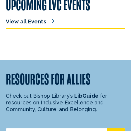
UPCOMING LVC EVENTS
View all Events
RESOURCES FOR ALLIES
Check out Bishop Library’s
LibGuide
for
resources on Inclusive Excellence and
Community, Culture, and Belonging.