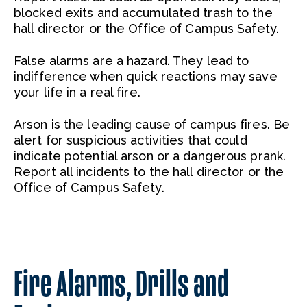
blocked exits and accumulated trash to the
hall director or the Office of Campus Safety.
False alarms are a hazard. They lead to
indifference when quick reactions may save
your life in a real fire.
Arson is the leading cause of campus fires. Be
alert for suspicious activities that could
indicate potential arson or a dangerous prank.
Report all incidents to the hall director or the
Office of Campus Safety.
Fire Alarms, Drills and