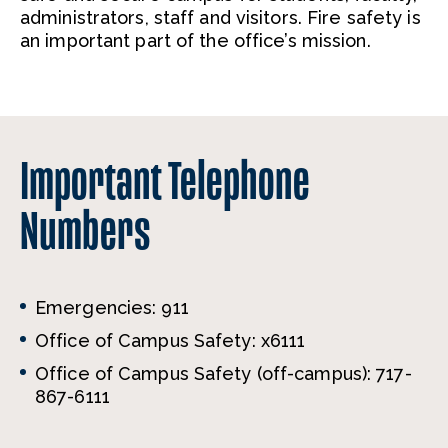
administrators, staff and visitors. Fire safety is
an important part of the office’s mission.
Important Telephone
Numbers
Emergencies: 911
Office of Campus Safety: x6111
Office of Campus Safety (off-campus): 717-
867-6111