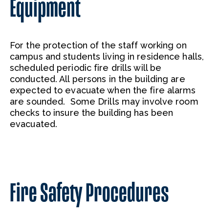
Equipment
For the protection of the staff working on
campus and students living in residence halls,
scheduled periodic fire drills will be
conducted. All persons in the building are
expected to evacuate when the fire alarms
are sounded. Some Drills may involve room
checks to insure the building has been
evacuated.
Fire Safety Procedures