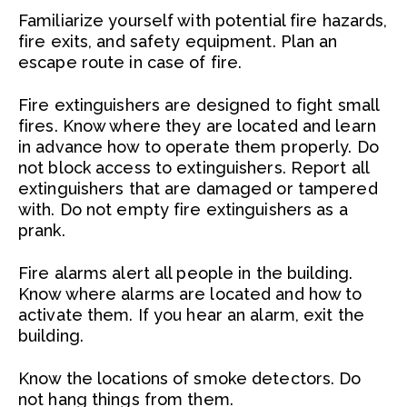
Familiarize yourself with potential fire hazards,
fire exits, and safety equipment. Plan an
escape route in case of fire.
Fire extinguishers are designed to fight small
fires. Know where they are located and learn
in advance how to operate them properly. Do
not block access to extinguishers. Report all
extinguishers that are damaged or tampered
with. Do not empty fire extinguishers as a
prank.
Fire alarms alert all people in the building.
Know where alarms are located and how to
activate them. If you hear an alarm, exit the
building.
Know the locations of smoke detectors. Do
not hang things from them.