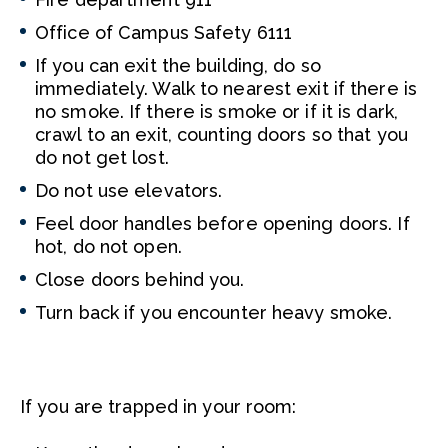
Office of Campus Safety 6111
If you can exit the building, do so
immediately. Walk to nearest exit if there is
no smoke. If there is smoke or if it is dark,
crawl to an exit, counting doors so that you
do not get lost.
Do not use elevators.
Feel door handles before opening doors. If
hot, do not open.
Close doors behind you.
Turn back if you encounter heavy smoke.
If you are trapped in your room: