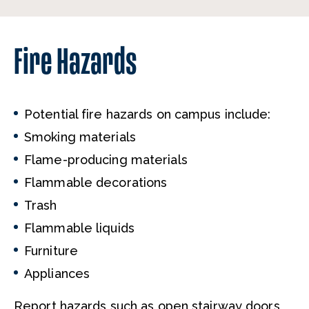
Fire Hazards
Potential fire hazards on campus include:
Smoking materials
Flame-producing materials
Flammable decorations
Trash
Flammable liquids
Furniture
Appliances
Report hazards such as open stairway doors,