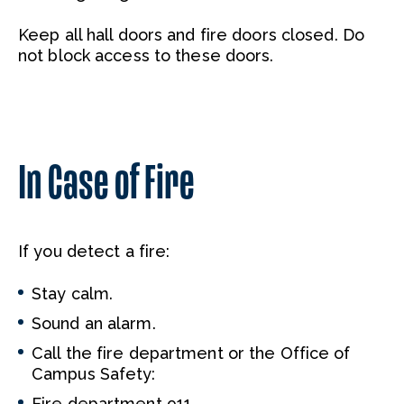
Keep all hall doors and fire doors closed. Do
not block access to these doors.
In Case of Fire
If you detect a fire:
Stay calm.
Sound an alarm.
Call the fire department or the Office of
Campus Safety:
Fire department 911