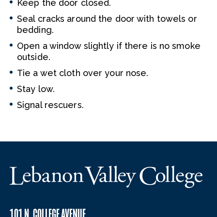
Keep the door closed.
Seal cracks around the door with towels or
bedding.
Open a window slightly if there is no smoke
outside.
Tie a wet cloth over your nose.
Stay low.
Signal rescuers.
101 N. COLLEGE AVENUE