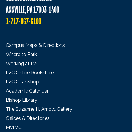
ANNVILLE, PA 17003-1400
1-717-867-6100
Campus Maps & Directions
Where to Park
Working at LVC
LVC Online Bookstore
LVC Gear Shop
Academic Calendar
Bishop Library
The Suzanne H. Arnold Gallery
Offices & Directories
MyLVC