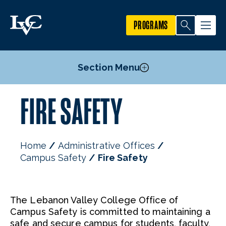
PROGRAMS
Section Menu
FIRE SAFETY
Emergency Planning & Personal Safety
Parking Regulations
Parking FAQs
Home
Administrative Offices
Crime Reporting
Campus Safety
Fire Safety
Fire Safety
Staff
The Lebanon Valley College Office of
Campus Safety is committed to maintaining a
safe and secure campus for students, faculty,