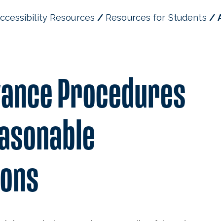
ccessibility Resources
Resources for Students
vance Procedures
asonable
ons