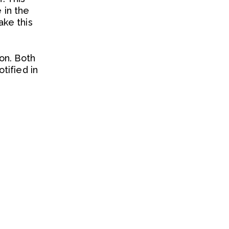
 in the
ake this
on. Both
tified in