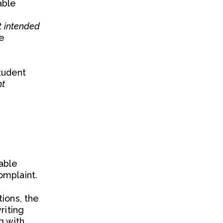
able
ot intended
re
student
nt
able
omplaint.
ions, the
riting
g with