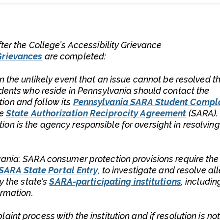
ter the College’s Accessibility Grievance
Grievances
are completed:
In the unlikely event that an issue cannot be resolved t
udents who reside in Pennsylvania should contact the
ion and follow its
Pennsylvania SARA Student Compl
he
State Authorization Reciprocity Agreement
(SARA).
n is the agency responsible for oversight in resolving
vania: SARA consumer protection provisions require the
SARA State Portal Entry
, to investigate and resolve al
y the state’s
SARA-participating institutions
, includin
ormation.
int process with the institution and if resolution is no