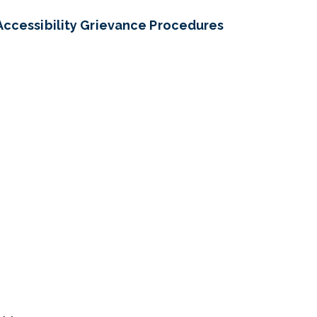
Accessibility Grievance Procedures