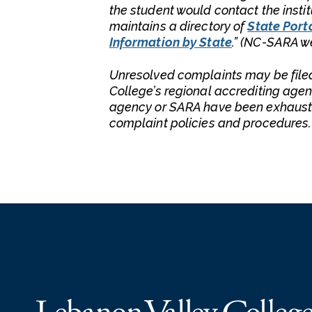
the student would contact the insti
maintains a directory of
State Porta
Information by State
.” (NC-SARA w
Unresolved complaints may be file
College’s regional accrediting agen
agency or SARA have been exhauste
complaint policies and procedures.