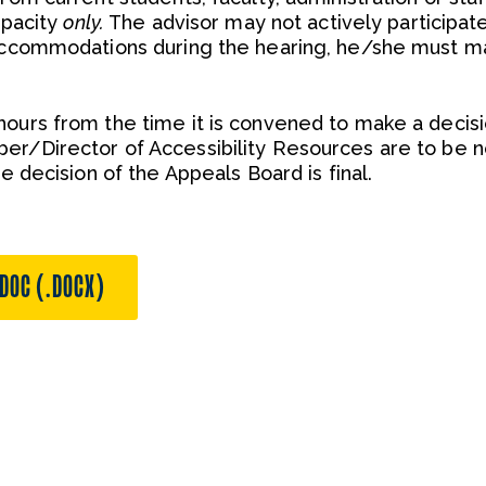
apacity
only.
The advisor may not actively participate
 accommodations during the hearing, he/she must m
hours from the time it is convened to make a decisi
er/Director of Accessibility Resources are to be no
he decision of the Appeals Board is final.
DOC (.DOCX)