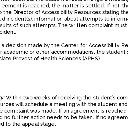
greement is reached, the matter is settled. If not, t
 the Director of Accessibility Resources stating th
ed incident(s), information about attempts to inform
esults of such attempts. The written complaint must
cident.
a decision made by the Center for Accessibility R
 for academic or other accommodations, the student 
ciate Provost of Health Sciences (APHS).
ty:
Within two weeks of receiving the student’s comp
ources will schedule a meeting with the student and
 complaint was made. If an agreement is reached a
d no further action needs to be taken. If no agreem
d to the appeal stage.