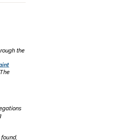
hrough the
aint
 The
legations
g
t found,