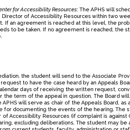
nter for Accessibility Resources:
The APHS will sche
 Director of Accessibility Resources within two we
t. If an agreement is reached at this level, the pro
eeds to be taken. If no agreement is reached, the s
.
iation, the student will send to the Associate Prov
 request to have the case heard by an Appeals Boa
 calendar days of receiving the written request, con
r the term of the appeal in question. The Board wi
 APHS will serve as chair of the Appeals Board, as 
e for documenting the events of the hearing. The 
 of Accessibility Resources (if complaint is against
aring, excluding deliberations. The student may be 
rom current students, faculty, administration or staff