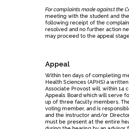
For complaints made against the Ce
meeting with the student and the
following receipt of the complain
resolved and no further action n
may proceed to the appeal stage
Appeal
Within ten days of completing med
Health Sciences (APHS) a written
Associate Provost will, within 14
Appeals Board which will serve fo
up of three faculty members. The
voting member, and is responsibl
and the instructor and/or Director
must be present at the entire he
during the hearing by an advisor f