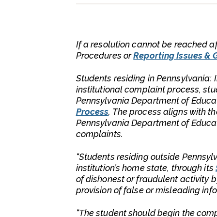
If a resolution cannot be reached af
Procedures or
Reporting Issues & 
Students residing in Pennsylvania: 
institutional complaint process, st
Pennsylvania Department of Educat
Process
. The process aligns with t
Pennsylvania Department of Educatio
complaints.
“Students residing outside Pennsyl
institution’s home state, through its
of dishonest or fraudulent activity b
provision of false or misleading inf
“The student should begin the compla