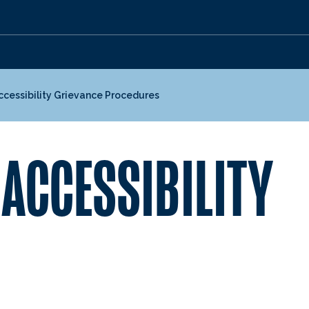
ccessibility Grievance Procedures
 ACCESSIBILITY