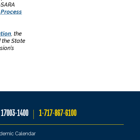
C-SARA
 Process
tion
, the
 the State
sion’s
A 17003-1400
1-717-867-6100
demic Calendar