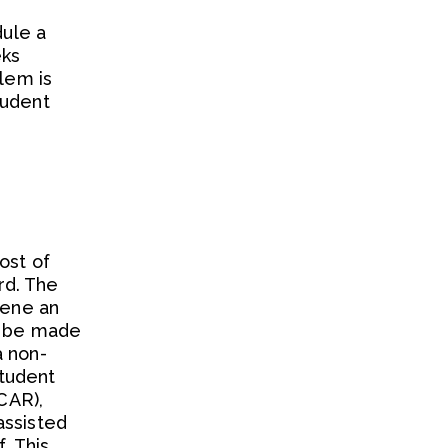
dule a
eks
blem is
tudent
ost of
rd. The
vene an
ll be made
a non-
student
 CAR),
assisted
. This