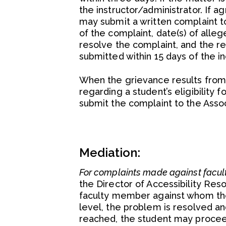
the instructor/administrator. If a
may submit a written complaint to
of the complaint, date(s) of alleg
resolve the complaint, and the r
submitted within 15 days of the in
When the grievance results from 
regarding a student’s eligibility
submit the complaint to the Asso
Mediation:
For complaints made against facul
the Director of Accessibility Res
faculty member against whom the
level, the problem is resolved an
reached, the student may procee