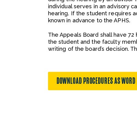
individual serves in an advisory c
hearing. If the student requires
known in advance to the APHS.
The Appeals Board shall have 72 
the student and the faculty memb
writing of the board’s decision. T
DOWNLOAD PROCEDURES AS WORD 