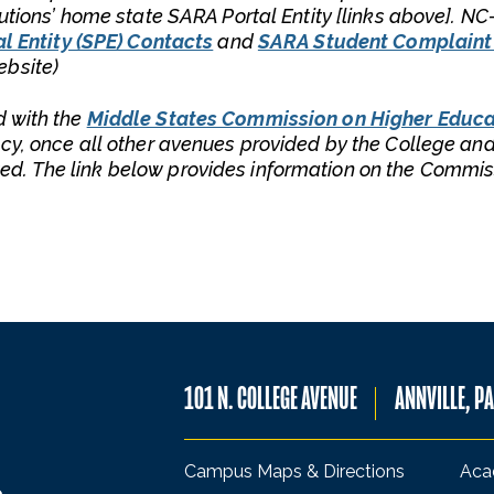
tutions’ home state SARA Portal Entity [links above]. N
l Entity (SPE) Contacts
and
SARA Student Complaint
ebsite)
d with the
Middle States Commission on Higher Educa
cy, once all other avenues provided by the College and
d. The link below provides information on the Commis
101 N. COLLEGE AVENUE
ANNVILLE, P
Campus Maps & Directions
Aca