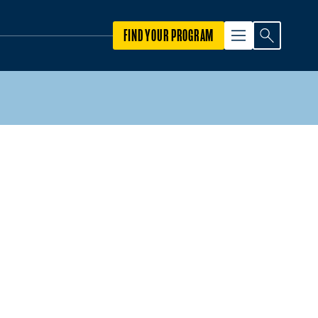
FIND YOUR PROGRAM