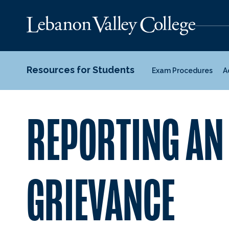
Resources for Students
Exam Procedures
A
REPORTING AN
GRIEVANCE