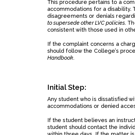
This procedure pertains to a com
accommodations for a disability.
disagreements or denials regar
to supersede other LVC policies.
Th
consistent with those used in ot
If the complaint concerns a charge
should follow the College’s proce
Handbook.
Initial Step:
Any student who is dissatisfied 
accommodations or denied access 
If the student believes an instru
student should contact the individ
within three days. If the matter 