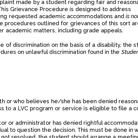
plaint made by a student regarding fair and reason
 This Grievance Procedure is designed to address
ding requested academic accommodations and
is n
e procedures outlined for grievances of this sort a
her academic matters, including grade appeals.
 of discrimination on the basis of a disability, the 
dures on unlawful discrimination found in the
Stude
with or who believes he/she has been denied reason
to a LVC program or service is eligible to file a c
ctor or administrator has denied rightful accommodat
ual to question the decision. This must be done in w
is not resolved, the student should arrange a meetin