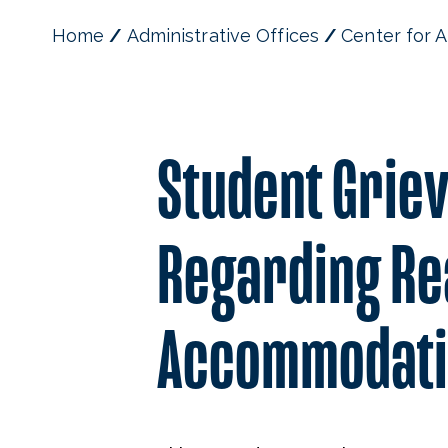
Home
Administrative Offices
Center for A
Student Grie
Regarding Re
Accommodati