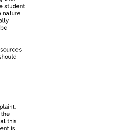
he student
e nature
ally
 be
esources
should
laint,
 the
t this
ent is