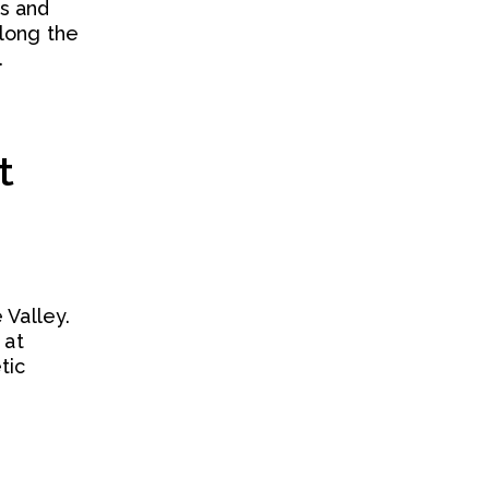
es and
along the
.
t
 Valley.
 at
tic