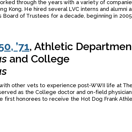
worked through the years with a variety of compani
ong Kong. He hired several LVC interns and alumni 
s Board of Trustees for a decade, beginning in 2005
50, ’71
, Athletic Departmen
us
and College
us
 with other vets to experience post-WWII life at The
 served as the College doctor and on-field physician
e first honorees to receive the Hot Dog Frank Athle