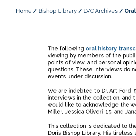
Home
Bishop Library
LVC Archives
Oral
The following
oral history transc
viewing by members of the public
points of view, and personal opin
questions. These interviews do no
events under discussion.
We are indebted to Dr. Art Ford ’
interviews in the collection, and t
would like to acknowledge the work
Miller, Jessica Oliveri ’15, and Ja
This collection is dedicated to 
Doris Bishop Library. His tireless