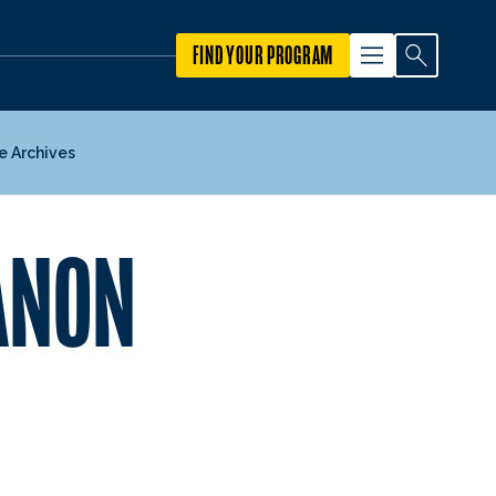
FIND YOUR PROGRAM
e Archives
BANON