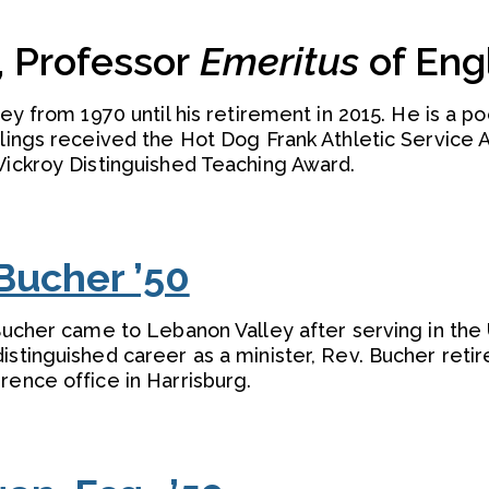
, Professor
Emeritus
of Eng
ley from 1970 until his retirement in 2015. He is a po
llings received the Hot Dog Frank Athletic Service 
Vickroy Distinguished Teaching Award.
Bucher ’50
 Bucher came to Lebanon Valley after serving in the
istinguished career as a minister, Rev. Bucher reti
rence office in Harrisburg.