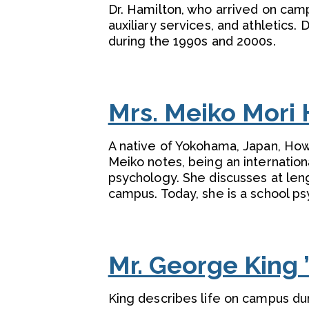
Dr. Hamilton, who arrived on campu
auxiliary services, and athletics
during the 1990s and 2000s.
Mrs. Meiko Mori 
A native of Yokohama, Japan, Howe
Meiko notes, being an internation
psychology. She discusses at leng
campus. Today, she is a school psy
Mr. George King 
King describes life on campus du