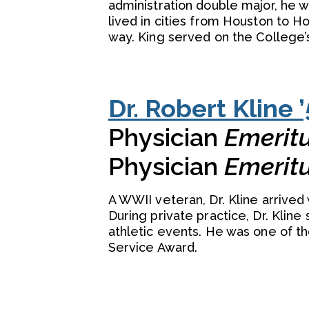
administration double major, he 
lived in cities from Houston to H
way. King served on the College’
Dr. Robert Kline ’
Physician
Emerit
Physician
Emerit
A WWII veteran, Dr. Kline arrived
During private practice, Dr. Kline
athletic events. He was one of th
Service Award.