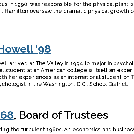
s in 1990, was responsible for the physical plant, s
. Dr. Hamilton oversaw the dramatic physical growth
Howell ’98
ll arrived at The Valley in 1994 to major in psychol
al student at an American college is itself an exper
th her experiences as an international student on 
chologist in the Washington, D.C., School District.
’68
, Board of Trustees
ring the turbulent 1960s. An economics and busines