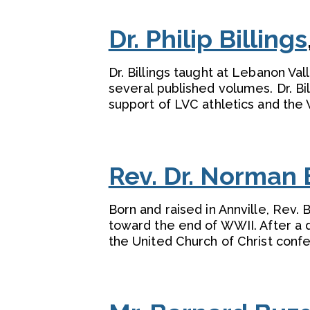
Dr. Philip Billings
Dr. Billings taught at Lebanon Val
several published volumes. Dr. Bi
support of LVC athletics and the 
Rev. Dr. Norman 
Born and raised in Annville, Rev.
toward the end of WWII. After a d
the United Church of Christ confe