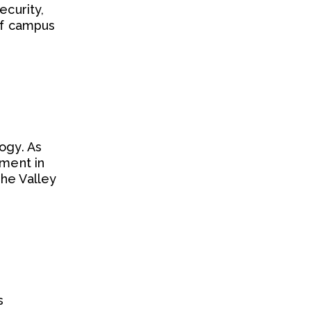
ecurity,
 of campus
ogy. As
iment in
The Valley
s