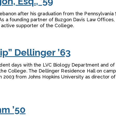
n, Esq., ’59
ebanon after his graduation from the Pennsylvania 
 As a founding partner of Buzgon Davis Law Offices,
n active supporter of the College.
p” Dellinger ’63
tudent days with the LVC Biology Department and of 
 the College. The Dellinger Residence Hall on camp
in 2003 from Johns Hopkins University as director of
mm ’50