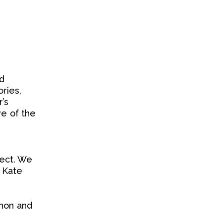
d
ries,
r’s
ve of the
ject. We
, Kate
rnon and