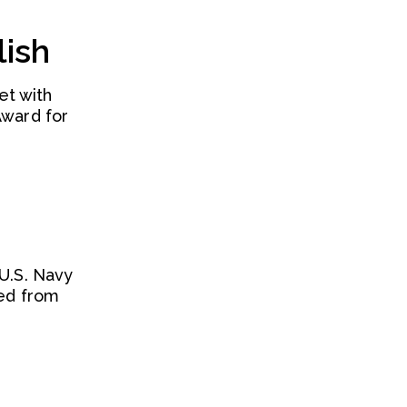
lish
et with
Award for
 U.S. Navy
red from