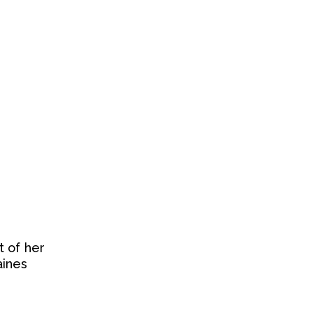
t of her
aines