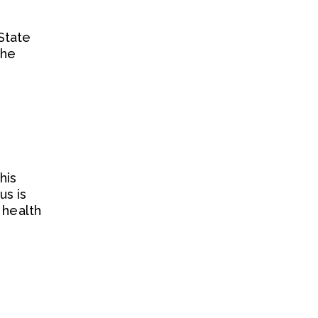
State
 he
his
us is
 health