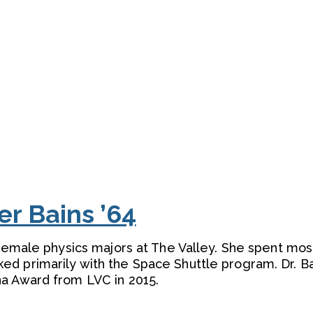
ler Bains ’64
 female physics majors at The Valley. She spent mos
d primarily with the Space Shuttle program. Dr. B
a Award from LVC in 2015.