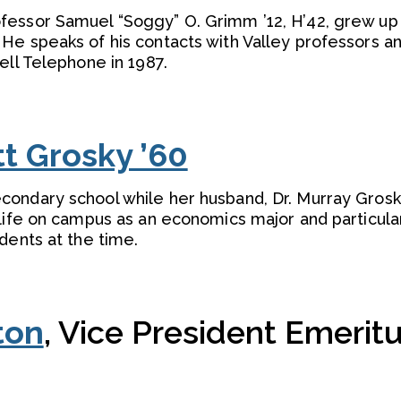
fessor Samuel “Soggy” O. Grimm ’12, H’42, grew up
He speaks of his contacts with Valley professors a
ell Telephone in 1987.
tt Grosky ’60
ondary school while her husband, Dr. Murray Grosky
life on campus as an economics major and particula
dents at the time.
ton
, Vice President Emeritu