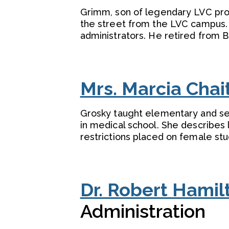
Grimm, son of legendary LVC pro
the street from the LVC campus. 
administrators. He retired from B
Mrs. Marcia Chai
Grosky taught elementary and sec
in medical school. She describes 
restrictions placed on female stu
Dr. Robert Hamil
Administration