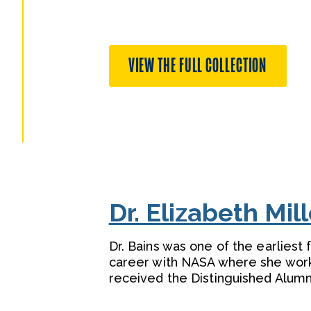
VIEW THE FULL COLLECTION
Dr. Elizabeth Mil
Dr. Bains was one of the earliest
career with NASA where she worke
received the Distinguished Alumn