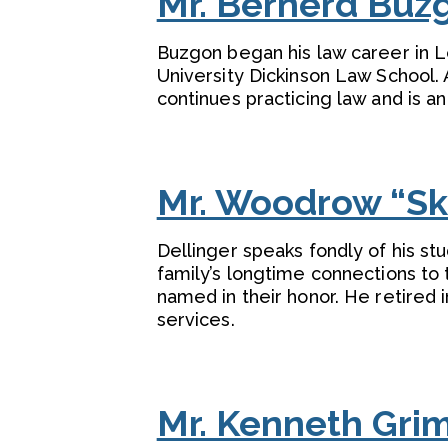
Mr. Bernerd Buzgo
Buzgon began his law career in L
University Dickinson Law School.
continues practicing law and is a
Mr. Woodrow “Ski
Dellinger speaks fondly of his s
family’s longtime connections to
named in their honor. He retired 
services.
Mr. Kenneth Gri