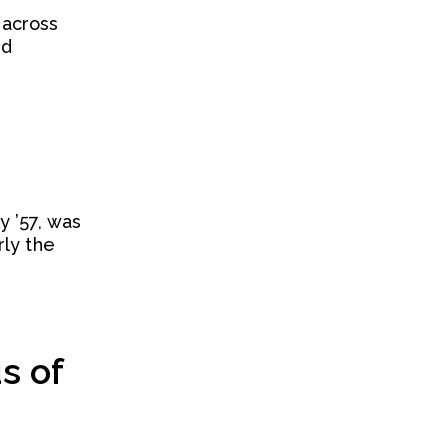
 across
nd
 ’57, was
rly the
s of