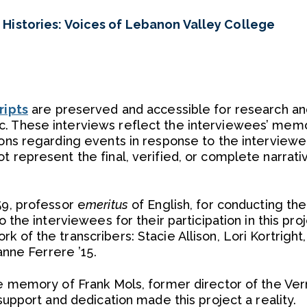
 Histories: Voices of Lebanon Valley College
ripts
are preserved and accessible for research an
. These interviews reflect the interviewees’ memo
ions regarding events in response to the interviewe
t represent the final, verified, or complete narrati
59, professor e
meritus
of English, for conducting the
o the interviewees for their participation in this pro
 of the transcribers: Stacie Allison, Lori Kortright
nanne Ferrere ’15.
the memory of Frank Mols, former director of the Ve
 support and dedication made this project a reality.