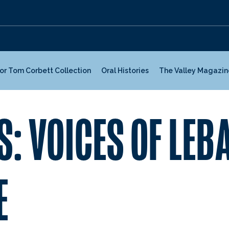
or Tom Corbett Collection
Oral Histories
The Valley Magazin
S: VOICES OF LE
E