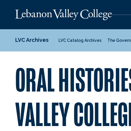
LVC Archives
LVC Catalog Archives
The Govern
ORAL HISTORIE
VALLEY COLLEG